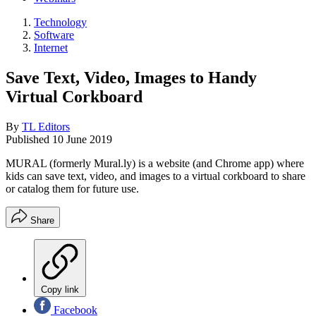
Technology
Software
Internet
Save Text, Video, Images to Handy
Virtual Corkboard
By
TL Editors
Published
10 June 2019
MURAL (formerly Mural.ly) is a website (and Chrome app) where
kids can save text, video, and images to a virtual corkboard to share
or catalog them for future use.
Share
Copy link
Facebook