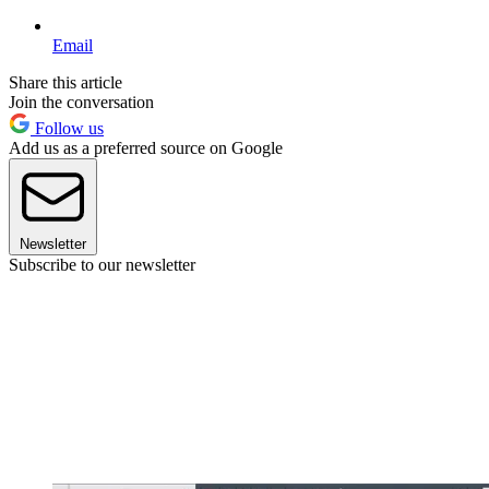
Email
Share this article
Join the conversation
Follow us
Add us as a preferred source on Google
Newsletter
Subscribe to our newsletter