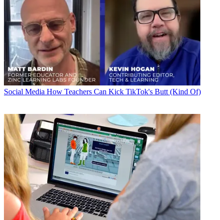
Social Media
How Teachers Can Kick TikTok's Butt (Kind Of)