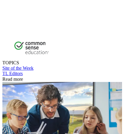
TOPICS
Site of the Week
TL Editors
Read more