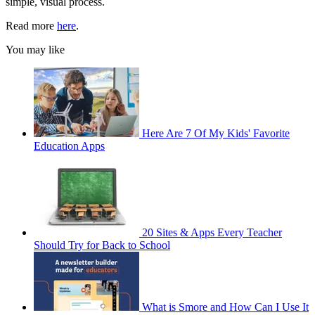
simple, visual process.
Read more
here
.
You may like
Here Are 7 Of My Kids' Favorite
Education Apps
20 Sites & Apps Every Teacher
Should Try for Back to School
What is Smore and How Can I Use It