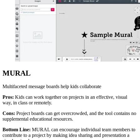
MURAL
Multifaceted message boards help kids collaborate
Pros:
Kids can work together on projects in an effective, visual
way, in class or remotely.
Cons:
Project boards can get overcrowded, and the tool contains no
supplemental educational resources.
Bottom Line:
MURAL can encourage individual team members to
contribute to a project by making idea sharing and presentation a