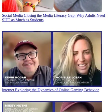
Social Media
Closing the Media Literacy Gap: Why Adults Need
SIFT as Much as Students
Internet
Exploring the Dynamics of Online Gaming Behavior