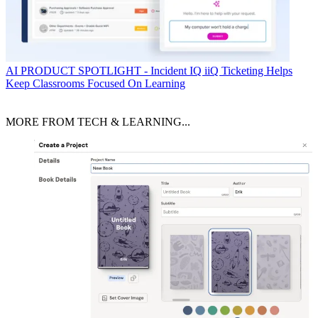
AI
PRODUCT SPOTLIGHT - Incident IQ iiQ Ticketing Helps
Keep Classrooms Focused On Learning
MORE FROM TECH & LEARNING...