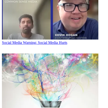
Social Media
Warning: Social Media Hurts