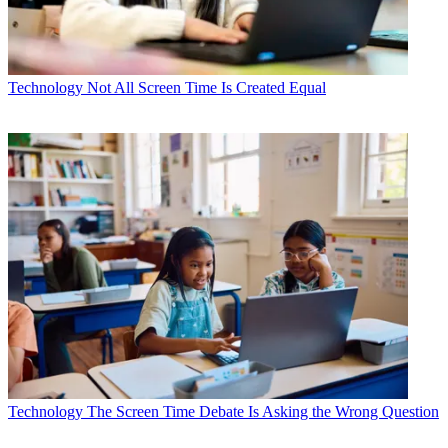
Technology
Not All Screen Time Is Created Equal
Technology
The Screen Time Debate Is Asking the Wrong Question