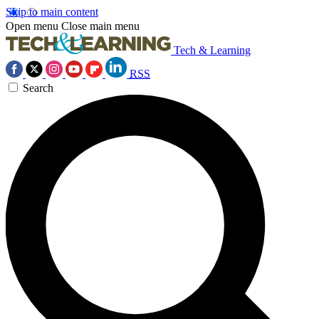
Skip to main content
Open menu
Close main menu
Tech & Learning
RSS
Search