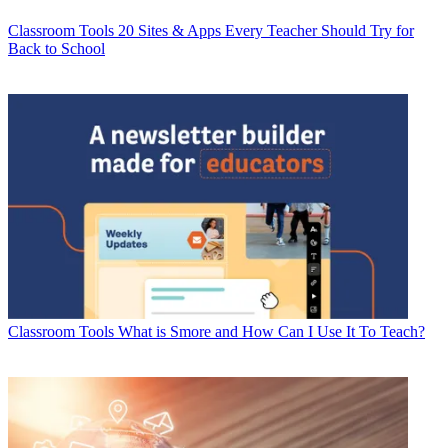
Classroom Tools
20 Sites & Apps Every Teacher Should Try for
Back to School
Classroom Tools
What is Smore and How Can I Use It To Teach?