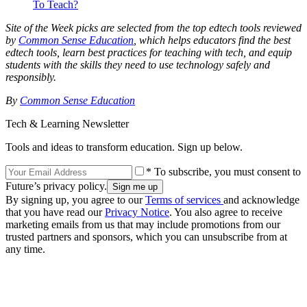
To Teach?
Site of the Week picks are selected from the top edtech tools reviewed
by
Common Sense Education
, which helps educators find the best
edtech tools, learn best practices for teaching with tech, and equip
students with the skills they need to use technology safely and
responsibly.
By
Common Sense Education
Tech & Learning Newsletter
Tools and ideas to transform education. Sign up below.
* To subscribe, you must consent to
Future’s privacy policy.
By signing up, you agree to our
Terms of services
and acknowledge
that you have read our
Privacy Notice
. You also agree to receive
marketing emails from us that may include promotions from our
trusted partners and sponsors, which you can unsubscribe from at
any time.