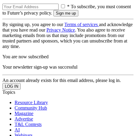
* To subscribe, you must consent
to Future’s privacy policy.
By signing up, you agree to our
Terms of services
and acknowledge
that you have read our
Privacy Notice
. You also agree to receive
marketing emails from us that may include promotions from our
trusted partners and sponsors, which you can unsubscribe from at
any time.
You are now subscribed
Your newsletter sign-up was successful
An account already exists for this email address, please log in.
Topics
Resource Library
Community Hub
Magazine
Advertise
T&L Contests
AI
Webinars