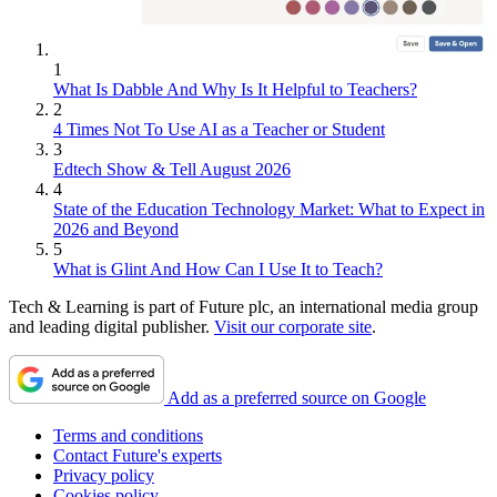
1
What Is Dabble And Why Is It Helpful to Teachers?
2
4 Times Not To Use AI as a Teacher or Student
3
Edtech Show & Tell August 2026
4
State of the Education Technology Market: What to Expect in
2026 and Beyond
5
What is Glint And How Can I Use It to Teach?
Tech & Learning is part of Future plc, an international media group
and leading digital publisher.
Visit our corporate site
.
Add as a preferred source on Google
Terms and conditions
Contact Future's experts
Privacy policy
Cookies policy