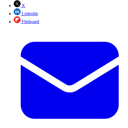
X
Linkedin
Flipboard