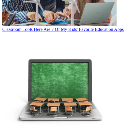
Classroom Tools
Here Are 7 Of My Kids' Favorite Education Apps