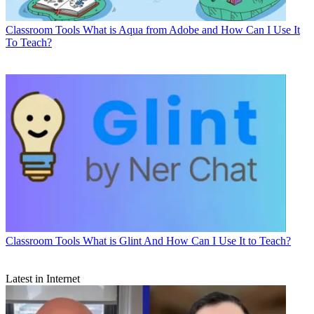
Classroom Tools
What is Aqua from Adobe and How Can I Use It
To Teach?
Classroom Tools
What is Glint And How Can I Use It to Teach?
Latest in Internet