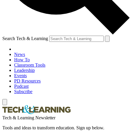
Search Tech & Learning
News
How To
Classroom Tools
Leadership
Events
PD Resources
Podcast
Subscribe
Tech & Learning Newsletter
Tools and ideas to transform education. Sign up below.