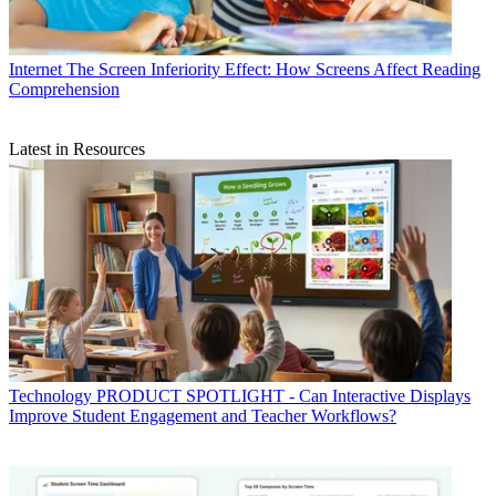
Internet
The Screen Inferiority Effect: How Screens Affect Reading
Comprehension
Latest in Resources
Technology
PRODUCT SPOTLIGHT - Can Interactive Displays
Improve Student Engagement and Teacher Workflows?