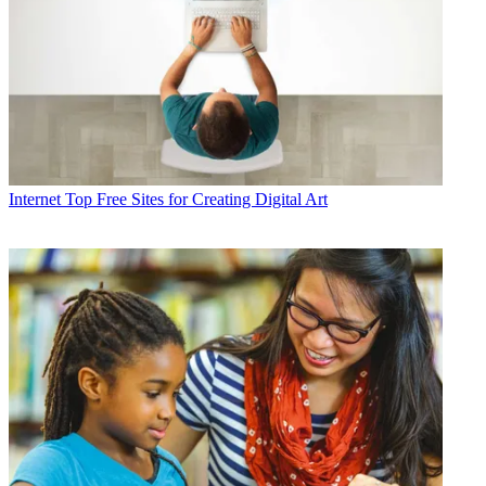
Internet
Top Free Sites for Creating Digital Art