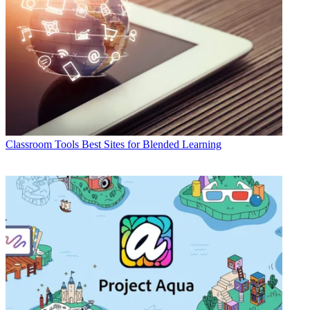
Classroom Tools
Best Sites for Blended Learning