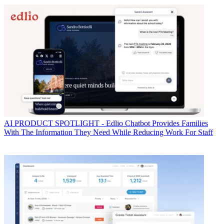
AI
PRODUCT SPOTLIGHT - Edlio Chatbot Provides Families
With The Information They Need While Reducing Work For Staff