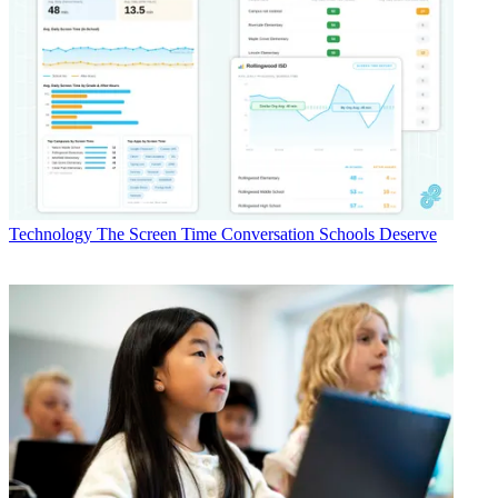
Technology
The Screen Time Conversation Schools Deserve