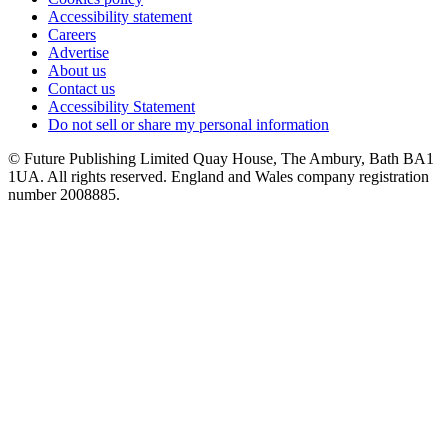
Accessibility statement
Careers
Advertise
About us
Contact us
Accessibility Statement
Do not sell or share my personal information
© Future Publishing Limited Quay House, The Ambury, Bath BA1
1UA. All rights reserved. England and Wales company registration
number 2008885.