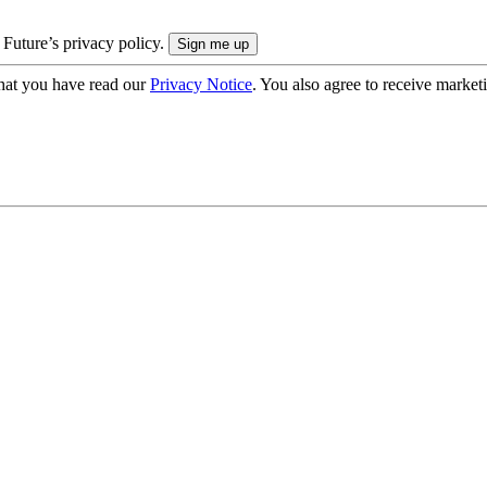
 Future’s privacy policy.
hat you have read our
Privacy Notice
. You also agree to receive market