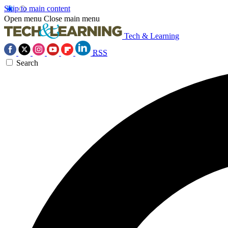
Skip to main content
Open menu
Close main menu
Tech & Learning
RSS
Search