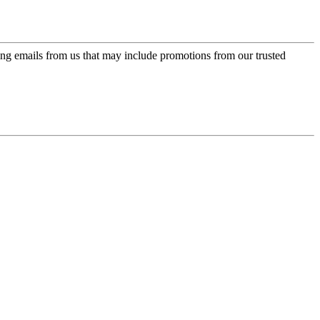
ing emails from us that may include promotions from our trusted