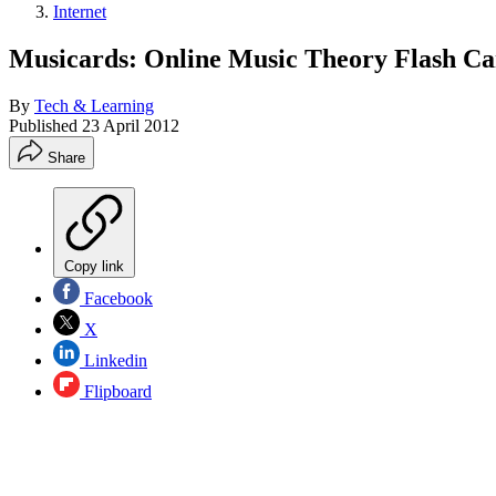
Internet
Musicards: Online Music Theory Flash Ca
By
Tech & Learning
Published
23 April 2012
Share
Copy link
Facebook
X
Linkedin
Flipboard