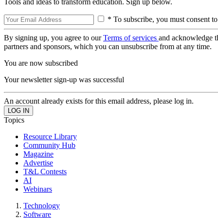
Tools and ideas to transform education. Sign up below.
* To subscribe, you must consent to
By signing up, you agree to our
Terms of services
and acknowledge t
partners and sponsors, which you can unsubscribe from at any time.
You are now subscribed
Your newsletter sign-up was successful
An account already exists for this email address, please log in.
Topics
Resource Library
Community Hub
Magazine
Advertise
T&L Contests
AI
Webinars
Technology
Software