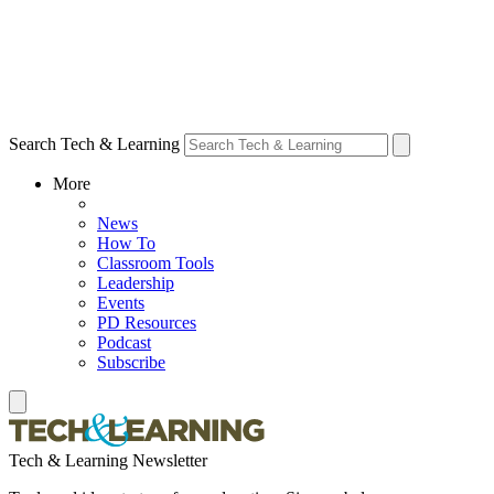
Search Tech & Learning
More
News
How To
Classroom Tools
Leadership
Events
PD Resources
Podcast
Subscribe
Tech & Learning Newsletter