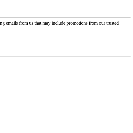
ing emails from us that may include promotions from our trusted