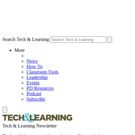
Search Tech & Learning
More
News
How To
Classroom Tools
Leadership
Events
PD Resources
Podcast
Subscribe
Tech & Learning Newsletter