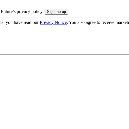
 Future’s privacy policy.
hat you have read our
Privacy Notice
. You also agree to receive market