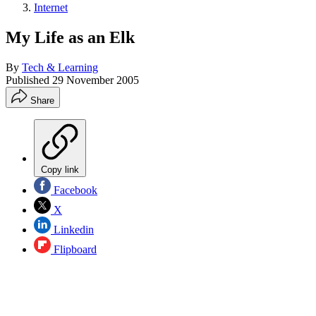
Internet
My Life as an Elk
By
Tech & Learning
Published
29 November 2005
Share
Copy link
Facebook
X
Linkedin
Flipboard