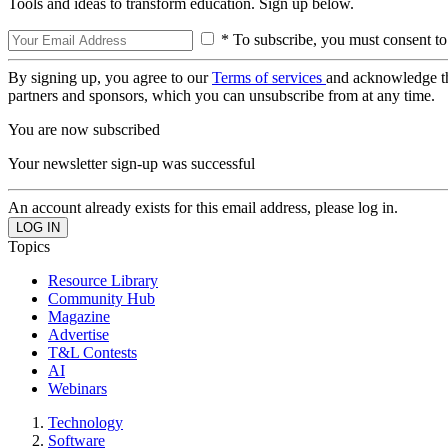
Tools and ideas to transform education. Sign up below.
* To subscribe, you must consent to
By signing up, you agree to our
Terms of services
and acknowledge t
partners and sponsors, which you can unsubscribe from at any time.
You are now subscribed
Your newsletter sign-up was successful
An account already exists for this email address, please log in.
Topics
Resource Library
Community Hub
Magazine
Advertise
T&L Contests
AI
Webinars
Technology
Software