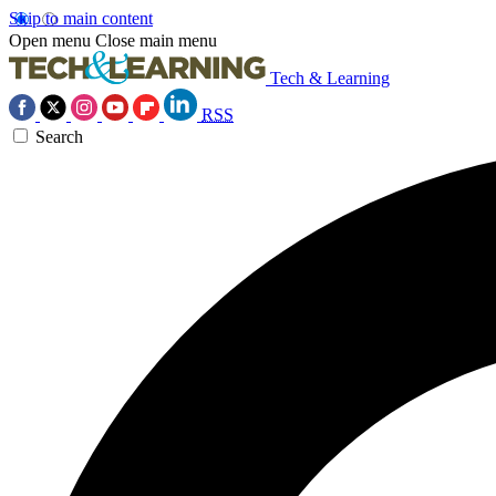
Skip to main content
Open menu
Close main menu
Tech & Learning
RSS
Search