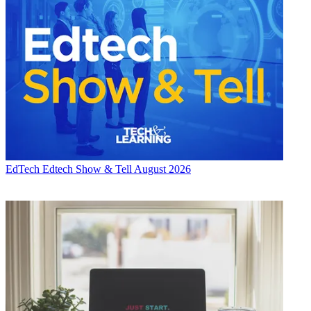
EdTech
Edtech Show & Tell August 2026