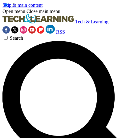
Skip to main content
Open menu
Close main menu
Tech & Learning
RSS
Search