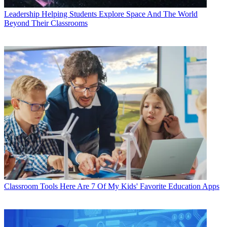
Leadership
Helping Students Explore Space And The World
Beyond Their Classrooms
Classroom Tools
Here Are 7 Of My Kids' Favorite Education Apps