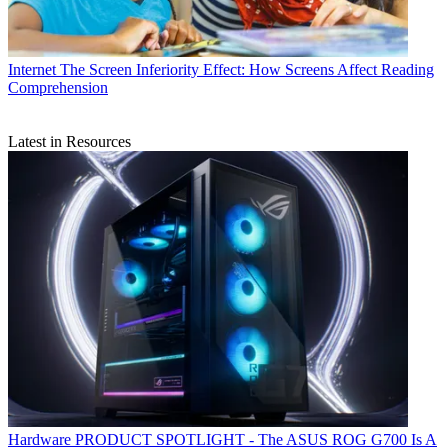
Internet
The Screen Inferiority Effect: How Screens Affect Reading
Comprehension
Latest in Resources
Hardware
PRODUCT SPOTLIGHT - The ASUS ROG G700 Is A