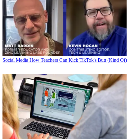
Social Media
How Teachers Can Kick TikTok's Butt (Kind Of)