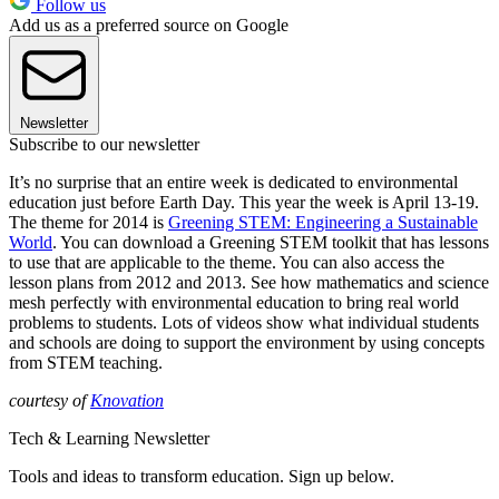
Follow us
Add us as a preferred source on Google
Newsletter
Subscribe to our newsletter
It’s no surprise that an entire week is dedicated to environmental
education just before Earth Day. This year the week is April 13-19.
The theme for 2014 is
Greening STEM: Engineering a Sustainable
World
. You can download a Greening STEM toolkit that has lessons
to use that are applicable to the theme. You can also access the
lesson plans from 2012 and 2013. See how mathematics and science
mesh perfectly with environmental education to bring real world
problems to students. Lots of videos show what individual students
and schools are doing to support the environment by using concepts
from STEM teaching.
courtesy of
Knovation
Tech & Learning Newsletter
Tools and ideas to transform education. Sign up below.