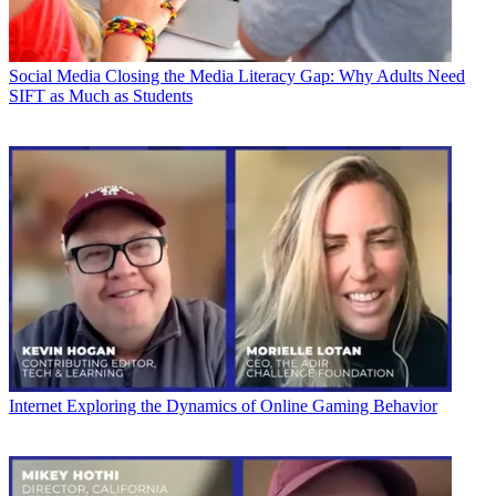
Social Media
Closing the Media Literacy Gap: Why Adults Need
SIFT as Much as Students
Internet
Exploring the Dynamics of Online Gaming Behavior