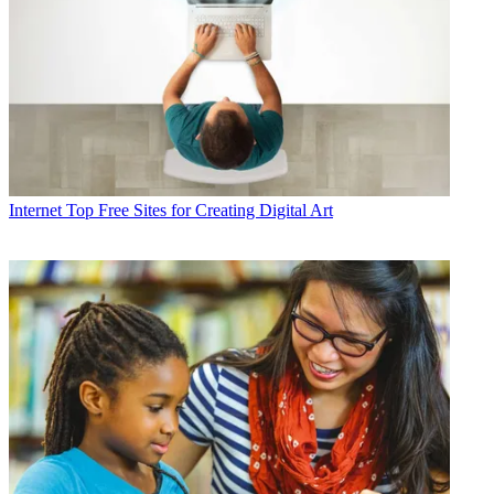
Internet
Top Free Sites for Creating Digital Art