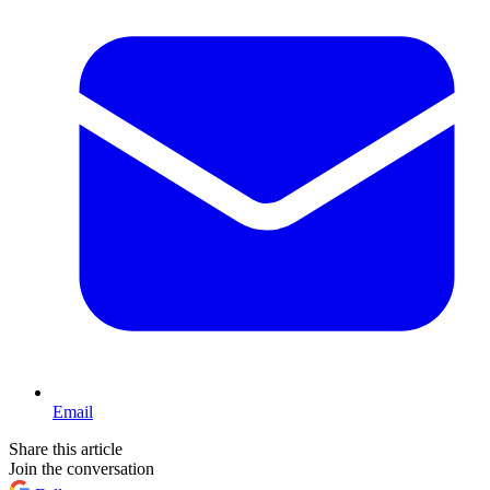
Email
Share this article
Join the conversation