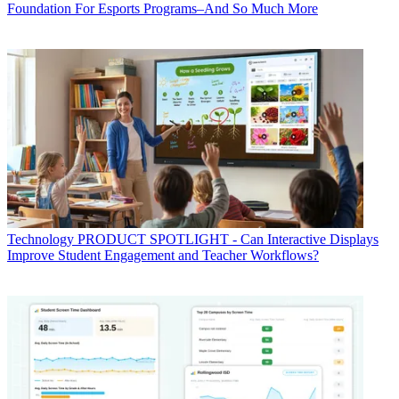
Foundation For Esports Programs–And So Much More
Technology
PRODUCT SPOTLIGHT - Can Interactive Displays
Improve Student Engagement and Teacher Workflows?