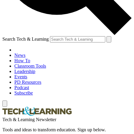
Search Tech & Learning
News
How To
Classroom Tools
Leadership
Events
PD Resources
Podcast
Subscribe
Tech & Learning Newsletter
Tools and ideas to transform education. Sign up below.