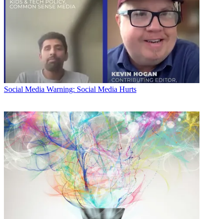
Social Media
Warning: Social Media Hurts