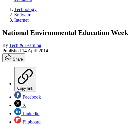
Technology
Software
Internet
National Environmental Education Week
By
Tech & Learning
Published
14 April 2014
Share
Copy link
Facebook
X
Linkedin
Flipboard