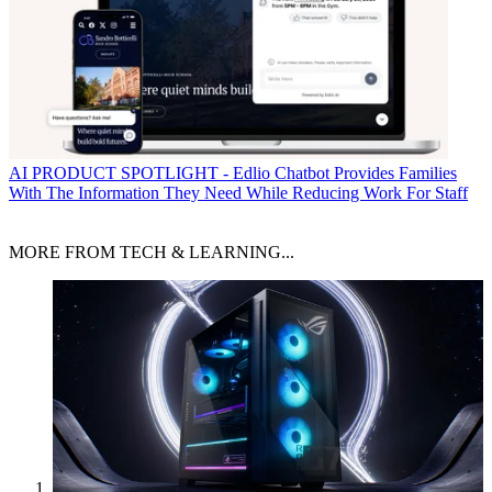
AI
PRODUCT SPOTLIGHT - Edlio Chatbot Provides Families
With The Information They Need While Reducing Work For Staff
MORE FROM TECH & LEARNING...