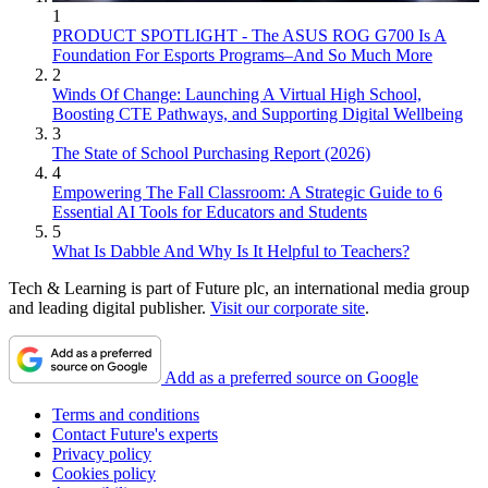
1
PRODUCT SPOTLIGHT - The ASUS ROG G700 Is A
Foundation For Esports Programs–And So Much More
2
Winds Of Change: Launching A Virtual High School,
Boosting CTE Pathways, and Supporting Digital Wellbeing
3
The State of School Purchasing Report (2026)
4
Empowering The Fall Classroom: A Strategic Guide to 6
Essential AI Tools for Educators and Students
5
What Is Dabble And Why Is It Helpful to Teachers?
Tech & Learning is part of Future plc, an international media group
and leading digital publisher.
Visit our corporate site
.
Add as a preferred source on Google
Terms and conditions
Contact Future's experts
Privacy policy
Cookies policy