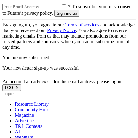
* To subscribe, you must consent
to Future’s privacy policy.
By signing up, you agree to our
Terms of services
and acknowledge
that you have read our
Privacy Notice
. You also agree to receive
marketing emails from us that may include promotions from our
trusted partners and sponsors, which you can unsubscribe from at
any time.
You are now subscribed
Your newsletter sign-up was successful
An account already exists for this email address, please log in.
Topics
Resource Library
Community Hub
Magazine
Advertise
T&L Contests
AI
Webinars