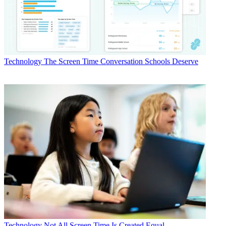
Technology
The Screen Time Conversation Schools Deserve
Technology
Not All Screen Time Is Created Equal