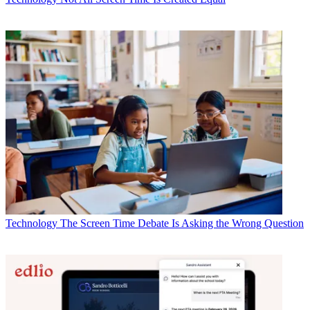
Technology
The Screen Time Debate Is Asking the Wrong Question