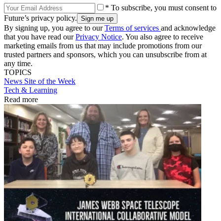
* To subscribe, you must consent to
Future’s privacy policy.
By signing up, you agree to our
Terms of services
and acknowledge
that you have read our
Privacy Notice
. You also agree to receive
marketing emails from us that may include promotions from our
trusted partners and sponsors, which you can unsubscribe from at
any time.
TOPICS
News
Site of the Week
Tech & Learning
Read more