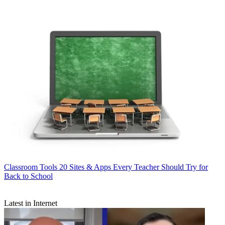
Classroom Tools
20 Sites & Apps Every Teacher Should Try for
Back to School
Latest in Internet