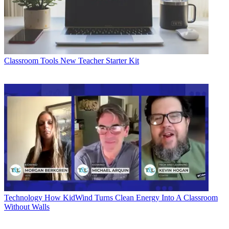
Classroom Tools
New Teacher Starter Kit
Technology
How KidWind Turns Clean Energy Into A Classroom
Without Walls