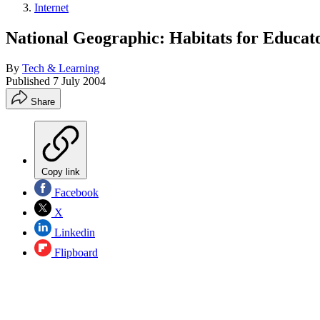
Internet
National Geographic: Habitats for Educat
By
Tech & Learning
Published
7 July 2004
Share
Copy link
Facebook
X
Linkedin
Flipboard