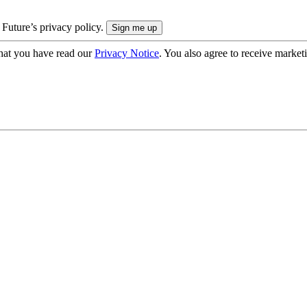
 Future’s privacy policy.
hat you have read our
Privacy Notice
. You also agree to receive market