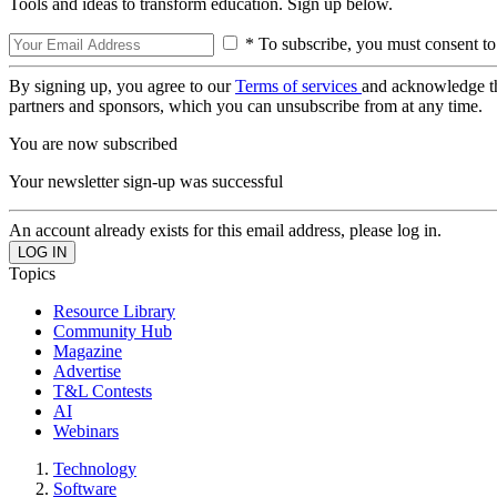
Tools and ideas to transform education. Sign up below.
* To subscribe, you must consent to
By signing up, you agree to our
Terms of services
and acknowledge t
partners and sponsors, which you can unsubscribe from at any time.
You are now subscribed
Your newsletter sign-up was successful
An account already exists for this email address, please log in.
Topics
Resource Library
Community Hub
Magazine
Advertise
T&L Contests
AI
Webinars
Technology
Software