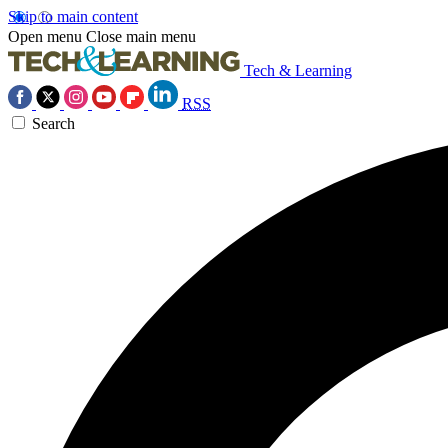
Skip to main content
Open menu
Close main menu
Tech & Learning
RSS
Search