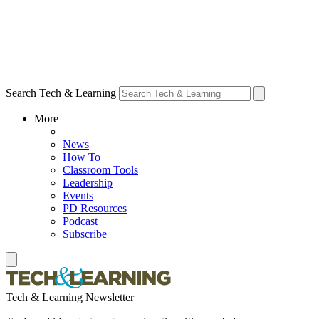
Search Tech & Learning
More
News
How To
Classroom Tools
Leadership
Events
PD Resources
Podcast
Subscribe
Tech & Learning Newsletter