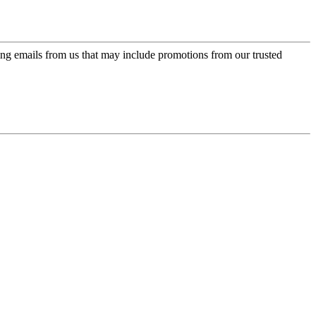
ing emails from us that may include promotions from our trusted