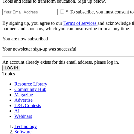
Tools and ideas to transform education. Sign up below.
* To subscribe, you must consent to
By signing up, you agree to our
Terms of services
and acknowledge t
partners and sponsors, which you can unsubscribe from at any time.
You are now subscribed
Your newsletter sign-up was successful
An account already exists for this email address, please log in.
Topics
Resource Library
Community Hub
Magazine
Advertise
T&L Contests
AI
Webinars
Technology
Software