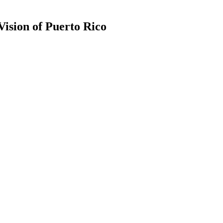
ision of Puerto Rico