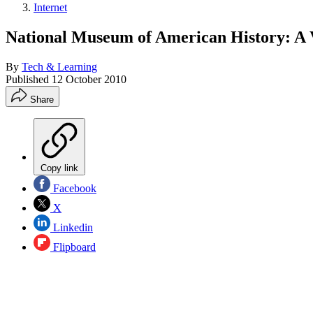
Internet
National Museum of American History: A V
By
Tech & Learning
Published
12 October 2010
Share
Copy link
Facebook
X
Linkedin
Flipboard