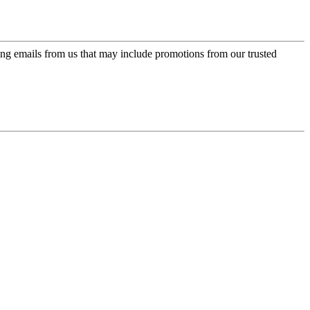
ing emails from us that may include promotions from our trusted