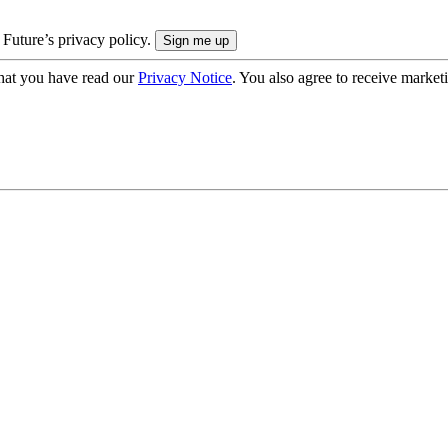
 Future’s privacy policy.
hat you have read our
Privacy Notice
. You also agree to receive market