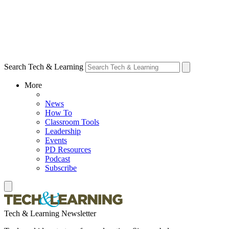
Search Tech & Learning
More
News
How To
Classroom Tools
Leadership
Events
PD Resources
Podcast
Subscribe
Tech & Learning Newsletter