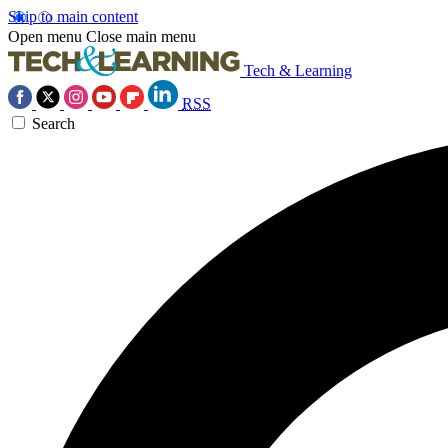
Skip to main content
Open menu
Close main menu
Tech & Learning
RSS
Search