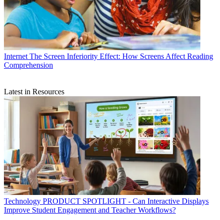
Internet
The Screen Inferiority Effect: How Screens Affect Reading
Comprehension
Latest in Resources
Technology
PRODUCT SPOTLIGHT - Can Interactive Displays
Improve Student Engagement and Teacher Workflows?