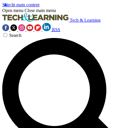
Skip to main content
Open menu
Close main menu
Tech & Learning
RSS
Search