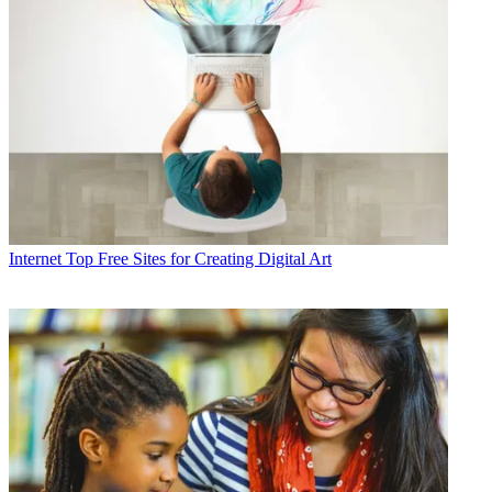
Internet
Top Free Sites for Creating Digital Art