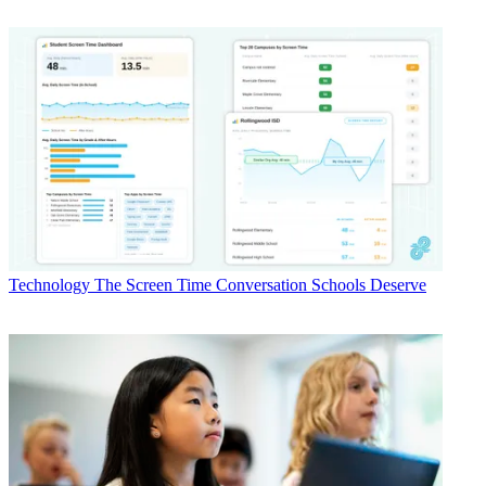
Technology
The Screen Time Conversation Schools Deserve