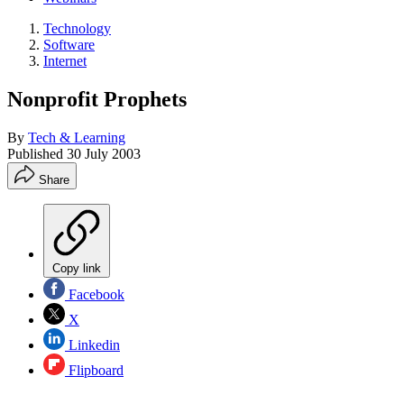
Technology
Software
Internet
Nonprofit Prophets
By
Tech & Learning
Published
30 July 2003
Share
Copy link
Facebook
X
Linkedin
Flipboard