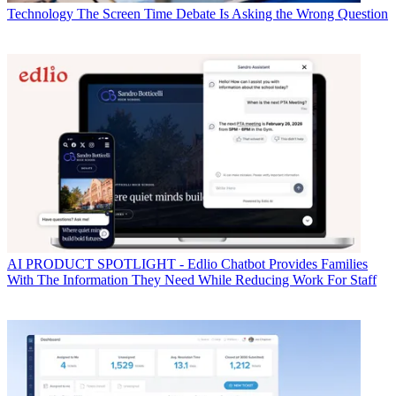
Technology
The Screen Time Debate Is Asking the Wrong Question
AI
PRODUCT SPOTLIGHT - Edlio Chatbot Provides Families
With The Information They Need While Reducing Work For Staff