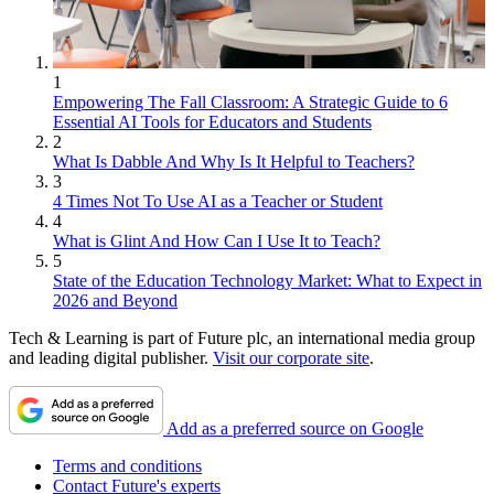
1
Empowering The Fall Classroom: A Strategic Guide to 6
Essential AI Tools for Educators and Students
2
What Is Dabble And Why Is It Helpful to Teachers?
3
4 Times Not To Use AI as a Teacher or Student
4
What is Glint And How Can I Use It to Teach?
5
State of the Education Technology Market: What to Expect in
2026 and Beyond
Tech & Learning is part of Future plc, an international media group
and leading digital publisher.
Visit our corporate site
.
Add as a preferred source on Google
Terms and conditions
Contact Future's experts