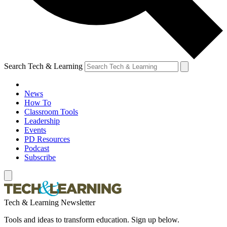
Search Tech & Learning
News
How To
Classroom Tools
Leadership
Events
PD Resources
Podcast
Subscribe
Tech & Learning Newsletter
Tools and ideas to transform education. Sign up below.