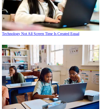
Technology
Not All Screen Time Is Created Equal