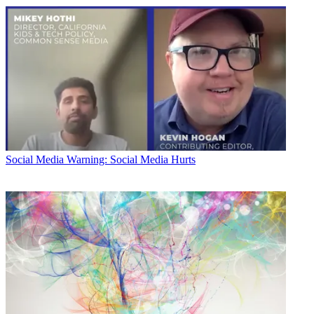
Social Media
Warning: Social Media Hurts