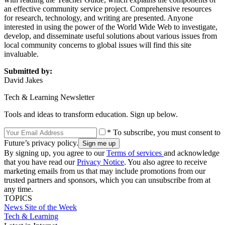
an effective community service project. Comprehensive resources
for research, technology, and writing are presented. Anyone
interested in using the power of the World Wide Web to investigate,
develop, and disseminate useful solutions about various issues from
local community concerns to global issues will find this site
invaluable.
Submitted by:
David Jakes
Tech & Learning Newsletter
Tools and ideas to transform education. Sign up below.
* To subscribe, you must consent to
Future’s privacy policy.
By signing up, you agree to our
Terms of services
and acknowledge
that you have read our
Privacy Notice
. You also agree to receive
marketing emails from us that may include promotions from our
trusted partners and sponsors, which you can unsubscribe from at
any time.
TOPICS
News
Site of the Week
Tech & Learning