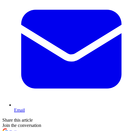
Email
Share this article
Join the conversation