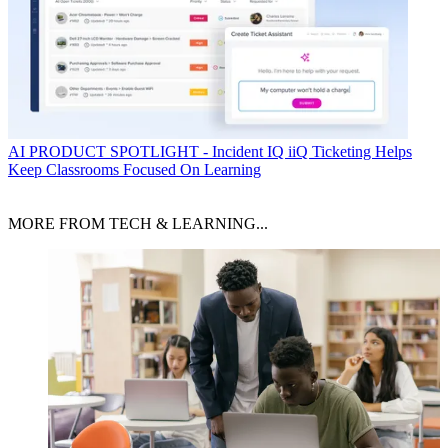
AI
PRODUCT SPOTLIGHT - Incident IQ iiQ Ticketing Helps
Keep Classrooms Focused On Learning
MORE FROM TECH & LEARNING...