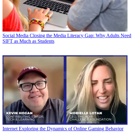
Social Media
Closing the Media Literacy Gap: Why Adults Need
SIFT as Much as Students
Internet
Exploring the Dynamics of Online Gaming Behavior