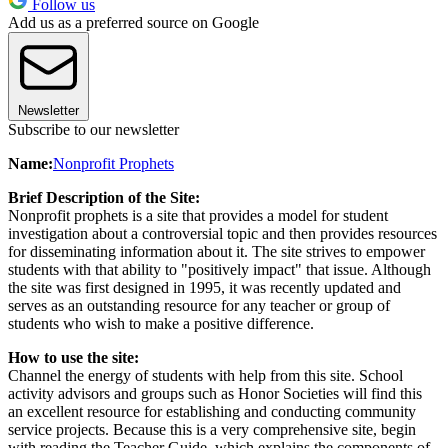
Follow us
Add us as a preferred source on Google
Newsletter
Subscribe to our newsletter
Name:
Nonprofit Prophets
Brief Description of the Site:
Nonprofit prophets is a site that provides a model for student
investigation about a controversial topic and then provides resources
for disseminating information about it. The site strives to empower
students with that ability to "positively impact" that issue. Although
the site was first designed in 1995, it was recently updated and
serves as an outstanding resource for any teacher or group of
students who wish to make a positive difference.
How to use the site:
Channel the energy of students with help from this site. School
activity advisors and groups such as Honor Societies will find this
an excellent resource for establishing and conducting community
service projects. Because this is a very comprehensive site, begin
with reading the Teacher Guide, which explains the components of