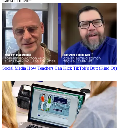
Latest in Internet
Social Media
How Teachers Can Kick TikTok's Butt (Kind Of)