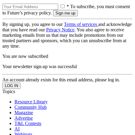
* To subscribe, you must consent
to Future’s privacy policy.
By signing up, you agree to our
Terms of services
and acknowledge
that you have read our
Privacy Notice
. You also agree to receive
marketing emails from us that may include promotions from our
trusted partners and sponsors, which you can unsubscribe from at
any time.
You are now subscribed
Your newsletter sign-up was successful
An account already exists for this email address, please log in.
Topics
Resource Library
Community Hub
Magazine
Advertise
T&L Contests
AI
Webinars