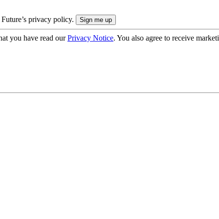
 Future’s privacy policy.
hat you have read our
Privacy Notice
. You also agree to receive market