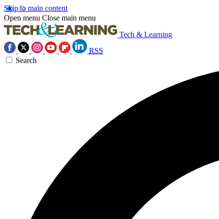
Skip to main content
Open menu
Close main menu
Tech & Learning
RSS
Search