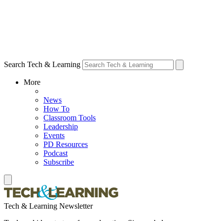
Search Tech & Learning
More
News
How To
Classroom Tools
Leadership
Events
PD Resources
Podcast
Subscribe
Tech & Learning Newsletter