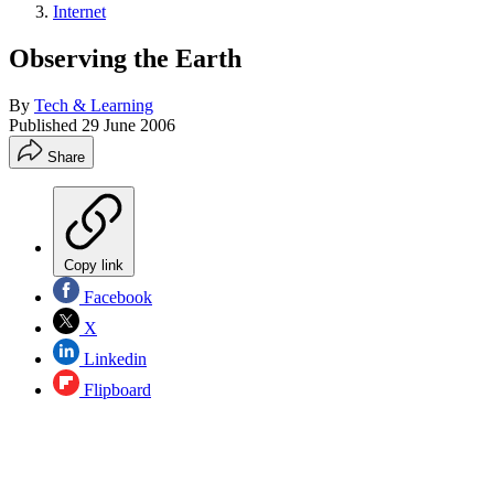
Internet
Observing the Earth
By
Tech & Learning
Published
29 June 2006
Share
Copy link
Facebook
X
Linkedin
Flipboard