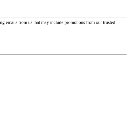
ing emails from us that may include promotions from our trusted