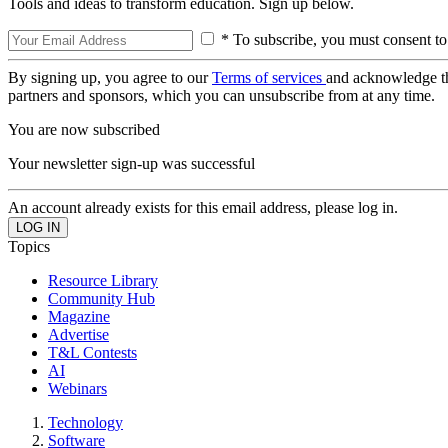
Tools and ideas to transform education. Sign up below.
* To subscribe, you must consent to
By signing up, you agree to our
Terms of services
and acknowledge t
partners and sponsors, which you can unsubscribe from at any time.
You are now subscribed
Your newsletter sign-up was successful
An account already exists for this email address, please log in.
Topics
Resource Library
Community Hub
Magazine
Advertise
T&L Contests
AI
Webinars
Technology
Software