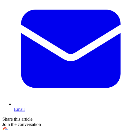
Email
Share this article
Join the conversation