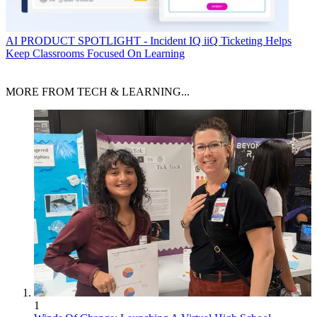
AI
PRODUCT SPOTLIGHT - Incident IQ iiQ Ticketing Helps
Keep Classrooms Focused On Learning
MORE FROM TECH & LEARNING...
1