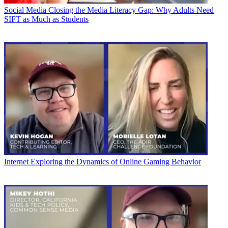
Social Media
Closing the Media Literacy Gap: Why Adults Need
SIFT as Much as Students
Internet
Exploring the Dynamics of Online Gaming Behavior