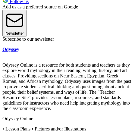
Follow us
Add us as a preferred source on Google
Newsletter
Subscribe to our newsletter
Odyssey
Odyssey Online is a resource for both students and teachers as they
explore world mythology in their reading, writing, history, and art
classes. Providing sections on Near Eastern, Egyptian, Greek,
Roman, and African mythology, Odyssey uses images from the past
to provoke students' critical thinking and questioning about ancient
people, their belief systems, and ways of life. The "Teacher
Resource Site" provides lesson plans, resources, and standards
guidelines for instructors who need help integrating mythology into
the classroom experience.
Odyssey Online
• Lesson Plans • Pictures and/or Illustrations