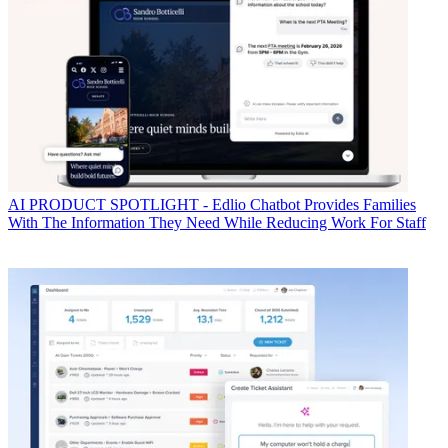
AI
PRODUCT SPOTLIGHT - Edlio Chatbot Provides Families
With The Information They Need While Reducing Work For Staff