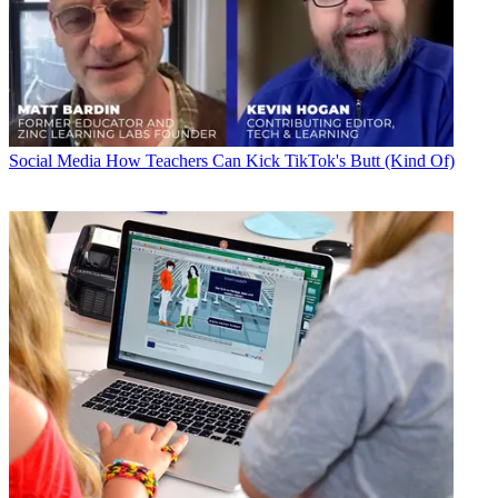
Social Media
How Teachers Can Kick TikTok's Butt (Kind Of)