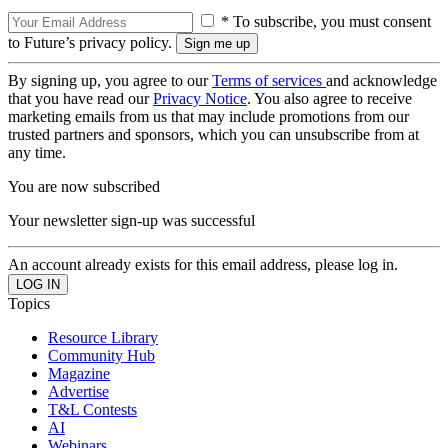
* To subscribe, you must consent
to Future’s privacy policy.
By signing up, you agree to our
Terms of services
and acknowledge
that you have read our
Privacy Notice
. You also agree to receive
marketing emails from us that may include promotions from our
trusted partners and sponsors, which you can unsubscribe from at
any time.
You are now subscribed
Your newsletter sign-up was successful
An account already exists for this email address, please log in.
Topics
Resource Library
Community Hub
Magazine
Advertise
T&L Contests
AI
Webinars