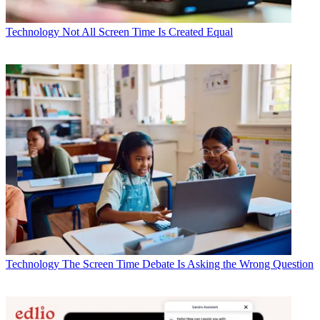
Technology
Not All Screen Time Is Created Equal
Technology
The Screen Time Debate Is Asking the Wrong Question