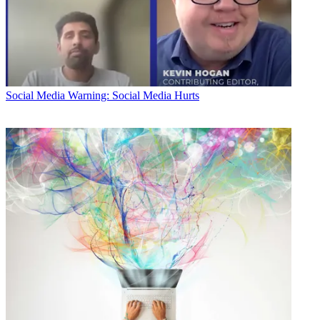
Social Media
Warning: Social Media Hurts