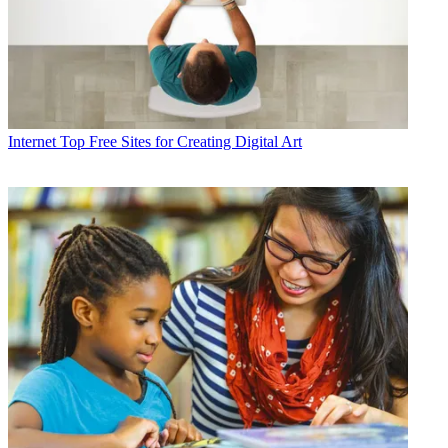
Internet
Top Free Sites for Creating Digital Art