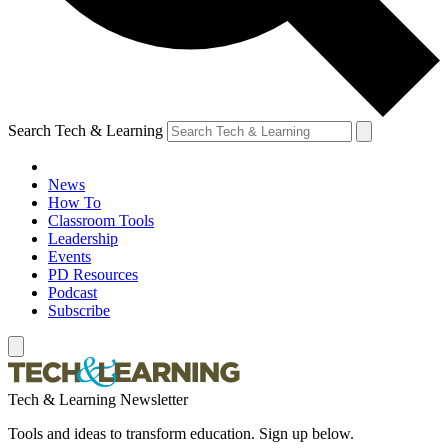
Search Tech & Learning
News
How To
Classroom Tools
Leadership
Events
PD Resources
Podcast
Subscribe
Tech & Learning Newsletter
Tools and ideas to transform education. Sign up below.