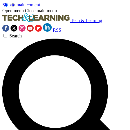
Skip to main content
Open menu
Close main menu
Tech & Learning
RSS
Search