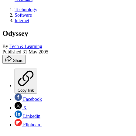
Technology
Software
Internet
Odyssey
By
Tech & Learning
Published
31 May 2005
Share
Copy link
Facebook
X
Linkedin
Flipboard