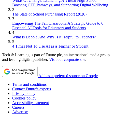
Winds Of Change: Launching A Virtual High School,
Boosting CTE Pathways, and Supporting Digital Wellbeing
2
The State of School Purchasing Report (2026)
3
Empowering The Fall Classroom: A Strategic Guide to 6
Essential AI Tools for Educators and Students
4
What Is Dabble And Why Is It Helpful to Teachers?
5
4 Times Not To Use AI as a Teacher or Student
Tech & Learning is part of Future plc, an international media group
and leading digital publisher.
Visit our corporate site
.
Add as a preferred source on Google
Terms and conditions
Contact Future's experts
Privacy policy
Cookies policy
Accessibility statement
Careers
Advertise