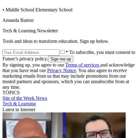
• Middle School Elementary School
Amanda Barton
Tech & Learning Newsletter
Tools and ideas to transform education. Sign up below.
* To subscribe, you must consent to
Future’s privacy policy.
By signing up, you agree to our
Terms of services
and acknowledge
that you have read our
Privacy Notice
. You also agree to receive
marketing emails from us that may include promotions from our
trusted partners and sponsors, which you can unsubscribe from at
any time.
TOPICS
Site of the Week
News
Tech & Learning
Latest in Internet