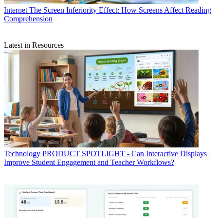
Internet
The Screen Inferiority Effect: How Screens Affect Reading
Comprehension
Latest in Resources
Technology
PRODUCT SPOTLIGHT - Can Interactive Displays
Improve Student Engagement and Teacher Workflows?