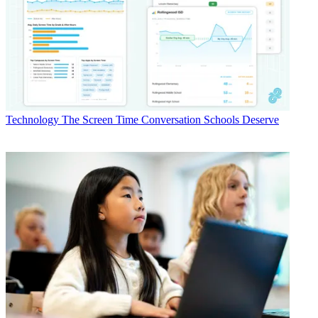
Technology
The Screen Time Conversation Schools Deserve