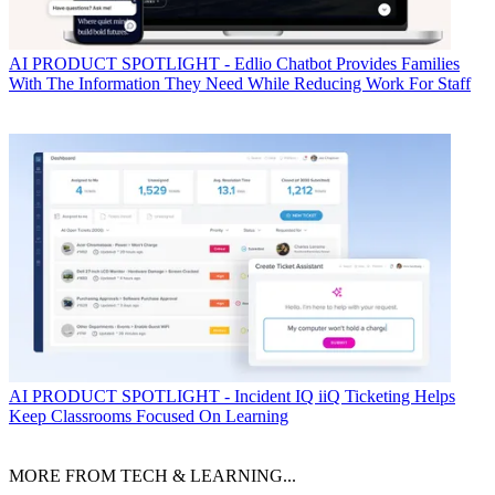
AI
PRODUCT SPOTLIGHT - Edlio Chatbot Provides Families
With The Information They Need While Reducing Work For Staff
AI
PRODUCT SPOTLIGHT - Incident IQ iiQ Ticketing Helps
Keep Classrooms Focused On Learning
MORE FROM TECH & LEARNING...