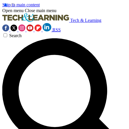
Skip to main content
Open menu
Close main menu
Tech & Learning
RSS
Search