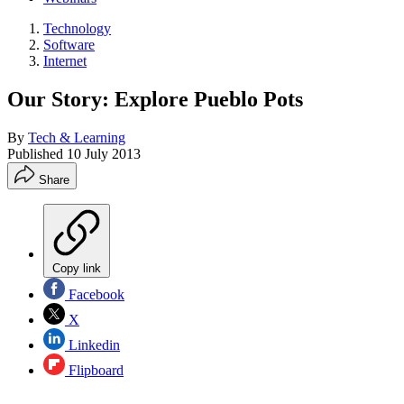
Technology
Software
Internet
Our Story: Explore Pueblo Pots
By
Tech & Learning
Published
10 July 2013
Share
Copy link
Facebook
X
Linkedin
Flipboard