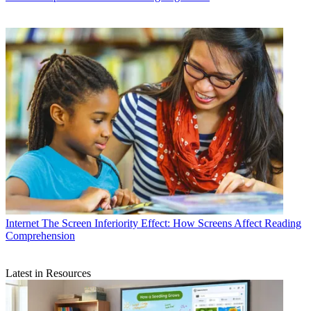
Internet
The Screen Inferiority Effect: How Screens Affect Reading
Comprehension
Latest in Resources