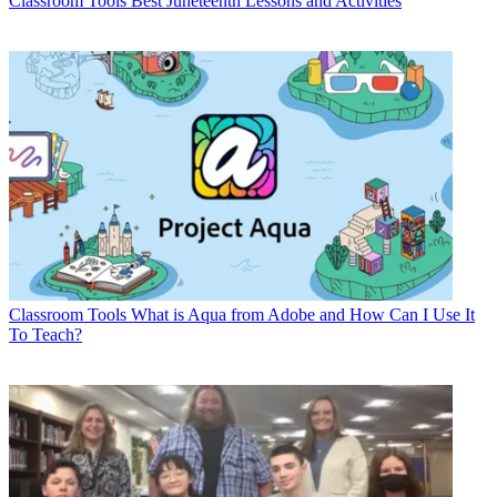
Classroom Tools
Best Juneteenth Lessons and Activities
Classroom Tools
What is Aqua from Adobe and How Can I Use It
To Teach?