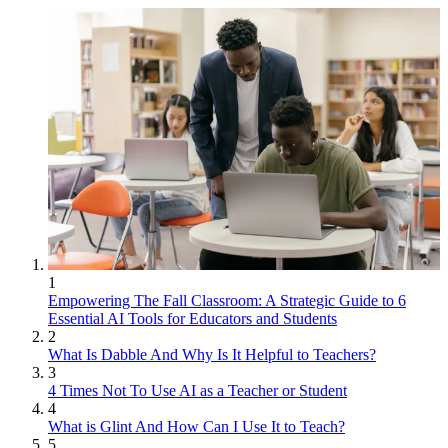
1
Empowering The Fall Classroom: A Strategic Guide to 6
Essential AI Tools for Educators and Students
2
What Is Dabble And Why Is It Helpful to Teachers?
3
4 Times Not To Use AI as a Teacher or Student
4
What is Glint And How Can I Use It to Teach?
5