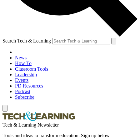
Search Tech & Learning
News
How To
Classroom Tools
Leadership
Events
PD Resources
Podcast
Subscribe
Tech & Learning Newsletter
Tools and ideas to transform education. Sign up below.