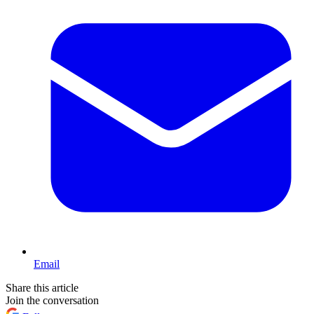
Email
Share this article
Join the conversation