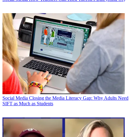
Social Media
Closing the Media Literacy Gap: Why Adults Need
SIFT as Much as Students