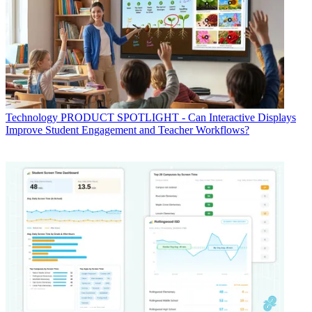
Technology
PRODUCT SPOTLIGHT - Can Interactive Displays
Improve Student Engagement and Teacher Workflows?