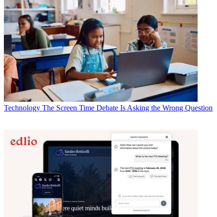
Technology
The Screen Time Debate Is Asking the Wrong Question