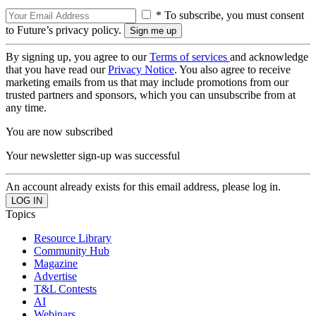
* To subscribe, you must consent
to Future’s privacy policy.
By signing up, you agree to our
Terms of services
and acknowledge
that you have read our
Privacy Notice
. You also agree to receive
marketing emails from us that may include promotions from our
trusted partners and sponsors, which you can unsubscribe from at
any time.
You are now subscribed
Your newsletter sign-up was successful
An account already exists for this email address, please log in.
Topics
Resource Library
Community Hub
Magazine
Advertise
T&L Contests
AI
Webinars