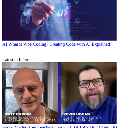
AI
What is Vibe Coding? Creating Code with AI Explained
Latest in Internet
Social Media
How Teachers Can Kick TikTok's Butt (Kind Of)