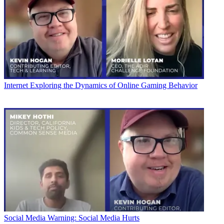
Internet
Exploring the Dynamics of Online Gaming Behavior
Social Media
Warning: Social Media Hurts