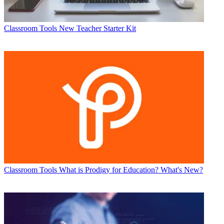
Classroom Tools
New Teacher Starter Kit
Classroom Tools
What is Prodigy for Education? What's New?