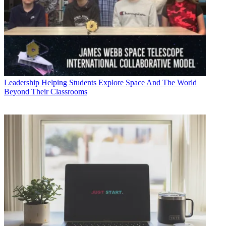
Leadership
Helping Students Explore Space And The World
Beyond Their Classrooms