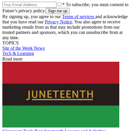
* To subscribe, you must consent to
Future’s privacy policy.
By signing up, you agree to our
Terms of services
and acknowledge
that you have read our
Privacy Notice
. You also agree to receive
marketing emails from us that may include promotions from our
trusted partners and sponsors, which you can unsubscribe from at
any time.
TOPICS
Site of the Week
News
Tech & Learning
Read more