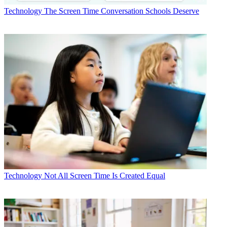
Technology
The Screen Time Conversation Schools Deserve
Technology
Not All Screen Time Is Created Equal