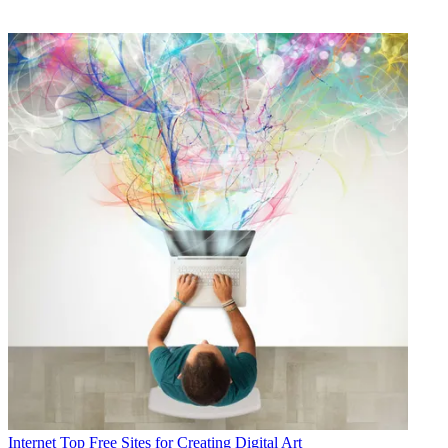
Internet
Top Free Sites for Creating Digital Art