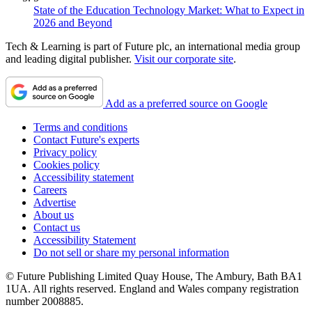
State of the Education Technology Market: What to Expect in
2026 and Beyond
Tech & Learning is part of Future plc, an international media group
and leading digital publisher.
Visit our corporate site
.
Add as a preferred source on Google
Terms and conditions
Contact Future's experts
Privacy policy
Cookies policy
Accessibility statement
Careers
Advertise
About us
Contact us
Accessibility Statement
Do not sell or share my personal information
© Future Publishing Limited Quay House, The Ambury, Bath BA1
1UA. All rights reserved. England and Wales company registration
number 2008885.