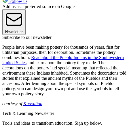
Follow us
Add us as a preferred source on Google
Newsletter
Subscribe to our newsletter
People have been making pottery for thousands of years, first for
utilitarian purposes, then for decoration. Sometimes the pottery
combines both.
Read about the Pueblo Indians in the Southwestern
United States
and learn about the pottery they made. The
decorations on the pottery had special meaning that reflected the
environment these Indians inhabited. Sometimes the decorations told
stories that explained the ancient myths of the Pueblos and their
ancestors. After learning about the special symbols on Pueblo
pottery, you can design your own pot and use the symbols to tell
your own pottery story.
courtesy of
Knovation
Tech & Learning Newsletter
Tools and ideas to transform education. Sign up below.