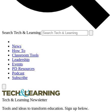
Search Tech & Learning
News
How To
Classroom Tools
Leadership
Events
PD Resources
Podcast
Subscribe
Tech & Learning Newsletter
Tools and ideas to transform education. Sign up below.