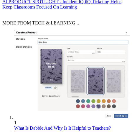
AI
PRODUCT SPOTLIGHT - Incident IQ iiQ Ticketing Helps
Keep Classrooms Focused On Learning
MORE FROM TECH & LEARNING...
1
What Is Dabble And Why Is It Helpful to Teachers?