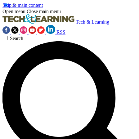
Skip to main content
Open menu
Close main menu
Tech & Learning
RSS
Search