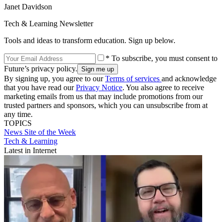
Janet Davidson
Tech & Learning Newsletter
Tools and ideas to transform education. Sign up below.
* To subscribe, you must consent to
Future’s privacy policy.
By signing up, you agree to our
Terms of services
and acknowledge
that you have read our
Privacy Notice
. You also agree to receive
marketing emails from us that may include promotions from our
trusted partners and sponsors, which you can unsubscribe from at
any time.
TOPICS
News
Site of the Week
Tech & Learning
Latest in Internet