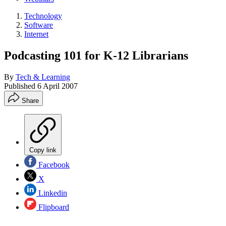
Technology
Software
Internet
Podcasting 101 for K-12 Librarians
By
Tech & Learning
Published
6 April 2007
Share
Copy link
Facebook
X
Linkedin
Flipboard