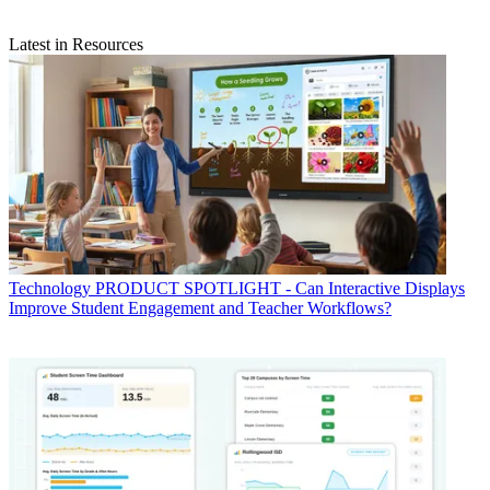
Latest in Resources
Technology
PRODUCT SPOTLIGHT - Can Interactive Displays
Improve Student Engagement and Teacher Workflows?