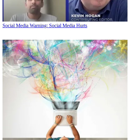
Social Media
Warning: Social Media Hurts