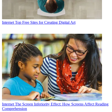
Internet
Top Free Sites for Creating Digital Art
Internet
The Screen Inferiority Effect: How Screens Affect Reading
Comprehension