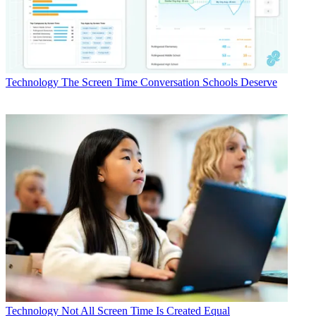
Technology
The Screen Time Conversation Schools Deserve
Technology
Not All Screen Time Is Created Equal