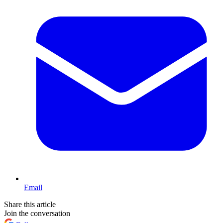
Email
Share this article
Join the conversation