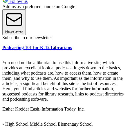
Follow us
Add us as a preferred source on Google
Newsletter
Subscribe to our newsletter
Podcasting 101 for K-12 Librarians
You need not be a librarian to use this informative site, which
provides an excellent look at podcasts. It gets down to the basics,
including what podcasts are, how to access them, how to create
them, and why to use them. As important as the information in the
article is, a significant benefit of this site is the list of resources.
Here, you'll find articles and websites for further information,
suggested podcasts for library research, links to podcast directories
and podcasting software.
Esther Kreider Eash, Information Today, Inc.
• High School Middle School Elementary School