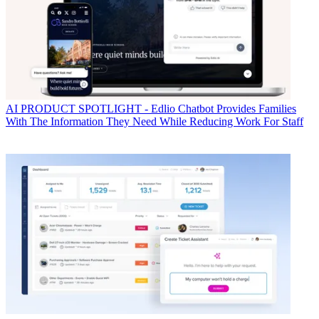
AI
PRODUCT SPOTLIGHT - Edlio Chatbot Provides Families
With The Information They Need While Reducing Work For Staff