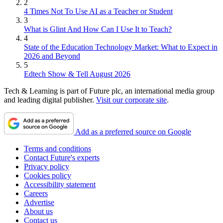
2
4 Times Not To Use AI as a Teacher or Student
3
What is Glint And How Can I Use It to Teach?
4
State of the Education Technology Market: What to Expect in
2026 and Beyond
5
Edtech Show & Tell August 2026
Tech & Learning is part of Future plc, an international media group
and leading digital publisher.
Visit our corporate site
.
Add as a preferred source on Google
Terms and conditions
Contact Future's experts
Privacy policy
Cookies policy
Accessibility statement
Careers
Advertise
About us
Contact us