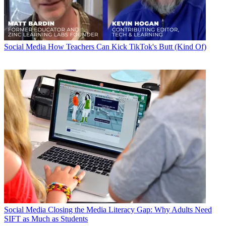
Social Media
How Teachers Can Kick TikTok's Butt (Kind Of)
Social Media
Closing the Media Literacy Gap: Why Adults Need
SIFT as Much as Students