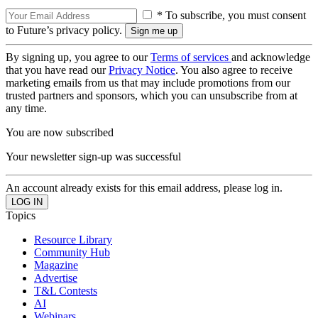
* To subscribe, you must consent
to Future’s privacy policy.
By signing up, you agree to our
Terms of services
and acknowledge
that you have read our
Privacy Notice
. You also agree to receive
marketing emails from us that may include promotions from our
trusted partners and sponsors, which you can unsubscribe from at
any time.
You are now subscribed
Your newsletter sign-up was successful
An account already exists for this email address, please log in.
Topics
Resource Library
Community Hub
Magazine
Advertise
T&L Contests
AI
Webinars