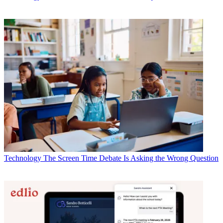
Technology
The Screen Time Debate Is Asking the Wrong Question