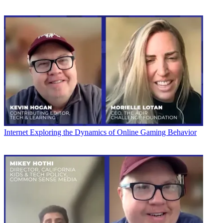
Internet
Exploring the Dynamics of Online Gaming Behavior