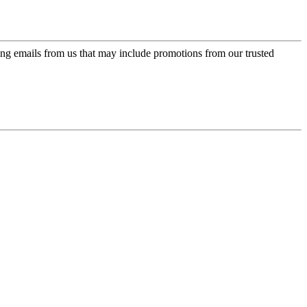
ing emails from us that may include promotions from our trusted