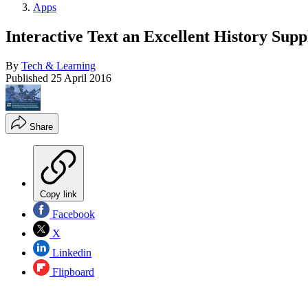
Apps
Interactive Text an Excellent History Sup
By
Tech & Learning
Published
25 April 2016
Share
Copy link
Facebook
X
Linkedin
Flipboard