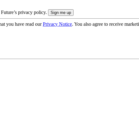
 Future’s privacy policy.
hat you have read our
Privacy Notice
. You also agree to receive market