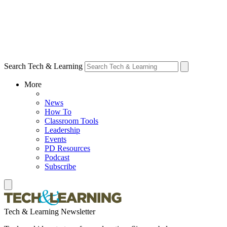
Search Tech & Learning
More
News
How To
Classroom Tools
Leadership
Events
PD Resources
Podcast
Subscribe
Tech & Learning Newsletter