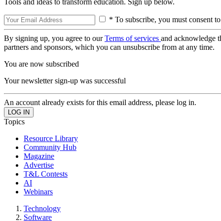
Tools and ideas to transform education. Sign up below.
* To subscribe, you must consent to
By signing up, you agree to our
Terms of services
and acknowledge t
partners and sponsors, which you can unsubscribe from at any time.
You are now subscribed
Your newsletter sign-up was successful
An account already exists for this email address, please log in.
Topics
Resource Library
Community Hub
Magazine
Advertise
T&L Contests
AI
Webinars
Technology
Software