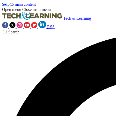
Skip to main content
Open menu
Close main menu
Tech & Learning
RSS
Search