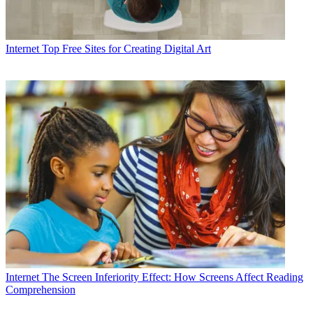
Internet
Top Free Sites for Creating Digital Art
Internet
The Screen Inferiority Effect: How Screens Affect Reading
Comprehension