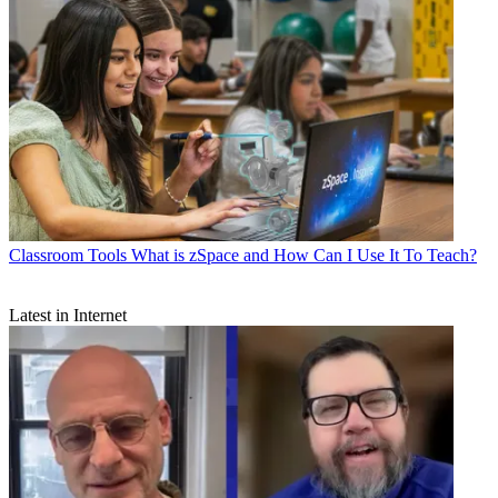
Classroom Tools
What is zSpace and How Can I Use It To Teach?
Latest in Internet