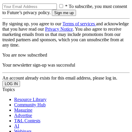
* To subscribe, you must consent
to Future’s privacy policy.
By signing up, you agree to our
Terms of services
and acknowledge
that you have read our
Privacy Notice
. You also agree to receive
marketing emails from us that may include promotions from our
trusted partners and sponsors, which you can unsubscribe from at
any time.
You are now subscribed
Your newsletter sign-up was successful
An account already exists for this email address, please log in.
Topics
Resource Library
Community Hub
Magazine
Advertise
T&L Contests
AI
Webinars