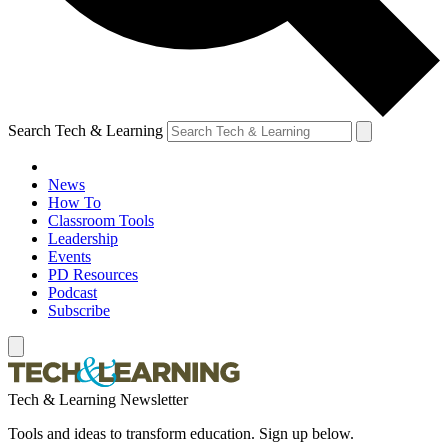
Search Tech & Learning
News
How To
Classroom Tools
Leadership
Events
PD Resources
Podcast
Subscribe
Tech & Learning Newsletter
Tools and ideas to transform education. Sign up below.