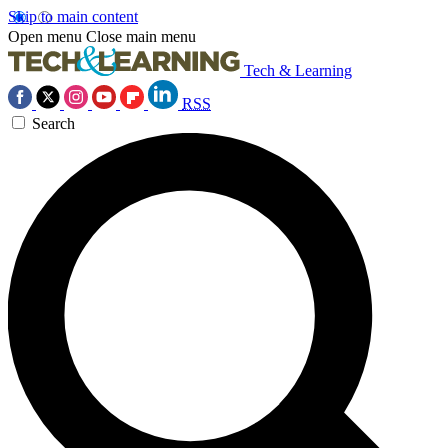
Skip to main content
Open menu
Close main menu
Tech & Learning
RSS
Search