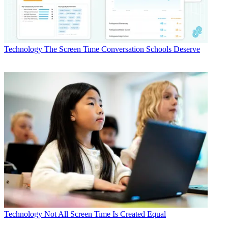
Technology
The Screen Time Conversation Schools Deserve
Technology
Not All Screen Time Is Created Equal