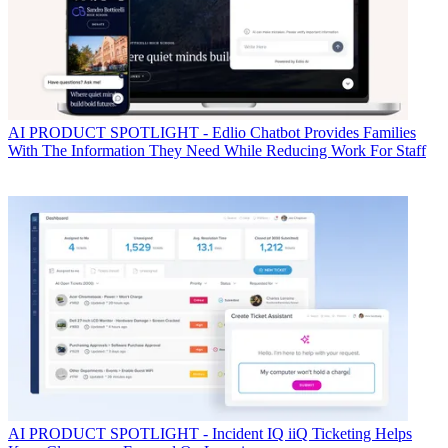
AI
PRODUCT SPOTLIGHT - Edlio Chatbot Provides Families
With The Information They Need While Reducing Work For Staff
AI
PRODUCT SPOTLIGHT - Incident IQ iiQ Ticketing Helps