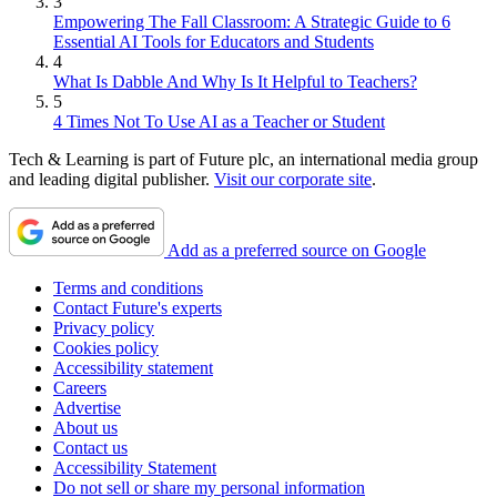
3
Empowering The Fall Classroom: A Strategic Guide to 6
Essential AI Tools for Educators and Students
4
What Is Dabble And Why Is It Helpful to Teachers?
5
4 Times Not To Use AI as a Teacher or Student
Tech & Learning is part of Future plc, an international media group
and leading digital publisher.
Visit our corporate site
.
Add as a preferred source on Google
Terms and conditions
Contact Future's experts
Privacy policy
Cookies policy
Accessibility statement
Careers
Advertise
About us
Contact us
Accessibility Statement
Do not sell or share my personal information