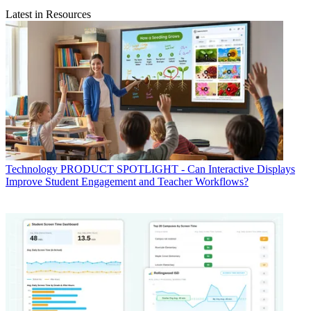
Latest in Resources
Technology
PRODUCT SPOTLIGHT - Can Interactive Displays
Improve Student Engagement and Teacher Workflows?