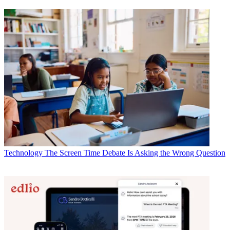
Technology
The Screen Time Debate Is Asking the Wrong Question