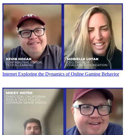
Internet
Exploring the Dynamics of Online Gaming Behavior