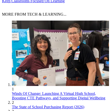
Keep Classrooms Focused On Learning
MORE FROM TECH & LEARNING...
1
Winds Of Change: Launching A Virtual High School,
Boosting CTE Pathways, and Supporting Digital Wellbeing
2
The State of School Purchasing Report (2026)