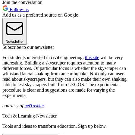
Join the conversation
Follow us
Add us as a preferred source on Google
Newsletter
Subscribe to our newsletter
For students interested in civil engineering,
this site
will be very
interesting. Building a skyscraper requires attention to many
different forces. Of particular focus is whether the skyscraper can
withstand lateral shaking from an earthquake. Not only can users
read about skyscrapers, but they can also make their own shaking
table to test skyscrapers built from LEGOS. The experimental
procedure is clear and suggestions are made for varying the
experiments.
courtesy of
netTrekker
Tech & Learning Newsletter
Tools and ideas to transform education. Sign up below.