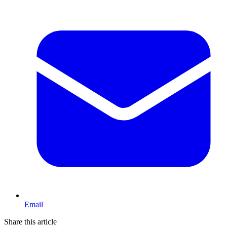
Email
Share this article