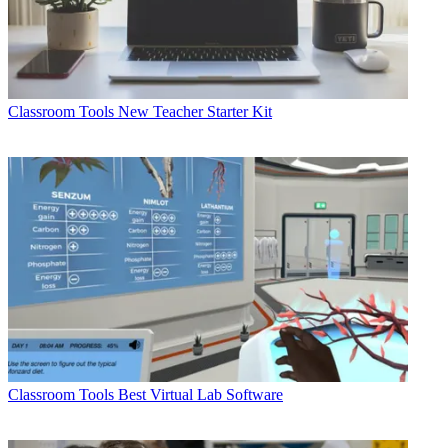
Classroom Tools
New Teacher Starter Kit
Classroom Tools
Best Virtual Lab Software