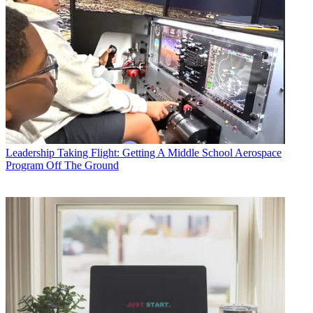
Leadership
Taking Flight: Getting A Middle School Aerospace
Program Off The Ground