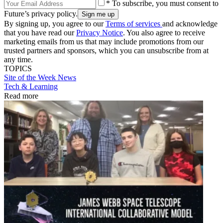
* To subscribe, you must consent to
Future’s privacy policy.
By signing up, you agree to our
Terms of services
and acknowledge
that you have read our
Privacy Notice
. You also agree to receive
marketing emails from us that may include promotions from our
trusted partners and sponsors, which you can unsubscribe from at
any time.
TOPICS
Site of the Week
News
Tech & Learning
Read more