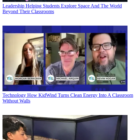
Leadership
Helping Students Explore Space And The World
Beyond Their Classrooms
Technology
How KidWind Turns Clean Energy Into A Classroom
Without Walls