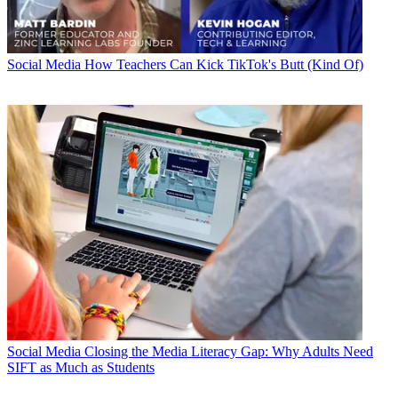
Social Media
How Teachers Can Kick TikTok's Butt (Kind Of)
Social Media
Closing the Media Literacy Gap: Why Adults Need
SIFT as Much as Students