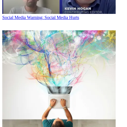
Social Media
Warning: Social Media Hurts