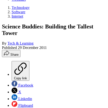
Technology
Software
Internet
Science Buddies: Building the Tallest
Tower
By
Tech & Learning
Published
29 December 2011
Share
Copy link
Facebook
X
Linkedin
Flipboard