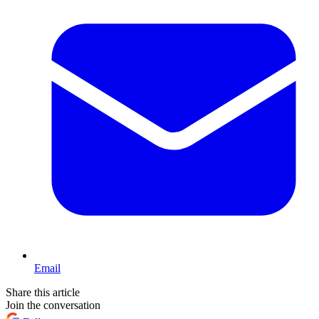
Email
Share this article
Join the conversation