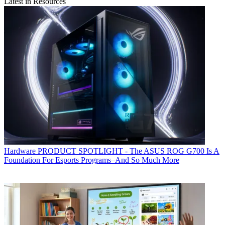
Latest in Resources
Hardware
PRODUCT SPOTLIGHT - The ASUS ROG G700 Is A
Foundation For Esports Programs–And So Much More