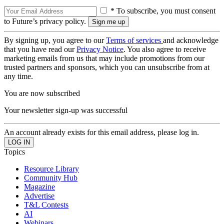
* To subscribe, you must consent
to Future’s privacy policy.
By signing up, you agree to our
Terms of services
and acknowledge
that you have read our
Privacy Notice
. You also agree to receive
marketing emails from us that may include promotions from our
trusted partners and sponsors, which you can unsubscribe from at
any time.
You are now subscribed
Your newsletter sign-up was successful
An account already exists for this email address, please log in.
Topics
Resource Library
Community Hub
Magazine
Advertise
T&L Contests
AI
Webinars