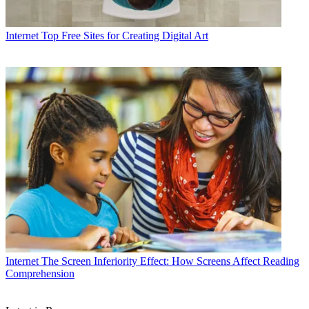
Internet
Top Free Sites for Creating Digital Art
Internet
The Screen Inferiority Effect: How Screens Affect Reading
Comprehension