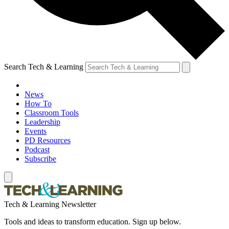
Search Tech & Learning
News
How To
Classroom Tools
Leadership
Events
PD Resources
Podcast
Subscribe
Tech & Learning Newsletter
Tools and ideas to transform education. Sign up below.