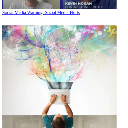
Social Media
Warning: Social Media Hurts