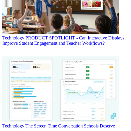
Technology
PRODUCT SPOTLIGHT - Can Interactive Displays
Improve Student Engagement and Teacher Workflows?
Technology
The Screen Time Conversation Schools Deserve