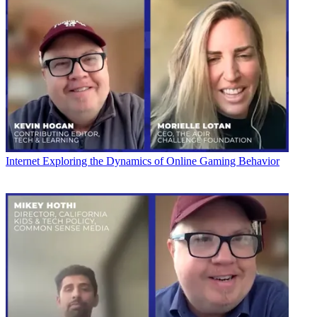
Internet
Exploring the Dynamics of Online Gaming Behavior