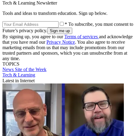
Tech & Learning Newsletter
Tools and ideas to transform education. Sign up below.
* To subscribe, you must consent to
Future’s privacy policy.
By signing up, you agree to our
Terms of services
and acknowledge
that you have read our
Privacy Notice
. You also agree to receive
marketing emails from us that may include promotions from our
trusted partners and sponsors, which you can unsubscribe from at
any time.
TOPICS
News
Site of the Week
Tech & Learning
Latest in Internet