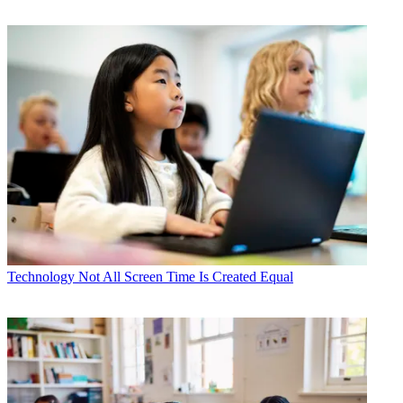
Technology
Not All Screen Time Is Created Equal