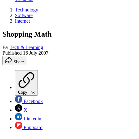
Technology
Software
Internet
Shopping Math
By
Tech & Learning
Published
16 July 2007
Share
Copy link
Facebook
X
Linkedin
Flipboard