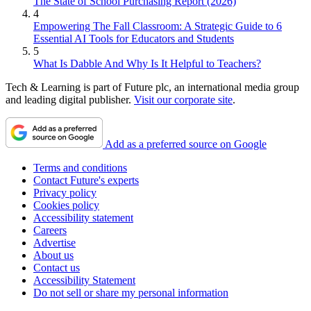
The State of School Purchasing Report (2026)
4
Empowering The Fall Classroom: A Strategic Guide to 6
Essential AI Tools for Educators and Students
5
What Is Dabble And Why Is It Helpful to Teachers?
Tech & Learning is part of Future plc, an international media group
and leading digital publisher.
Visit our corporate site
.
Add as a preferred source on Google
Terms and conditions
Contact Future's experts
Privacy policy
Cookies policy
Accessibility statement
Careers
Advertise
About us
Contact us
Accessibility Statement
Do not sell or share my personal information