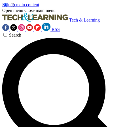
Skip to main content
Open menu
Close main menu
Tech & Learning
RSS
Search