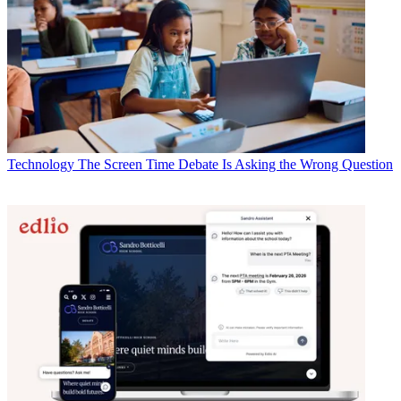
Technology
The Screen Time Debate Is Asking the Wrong Question