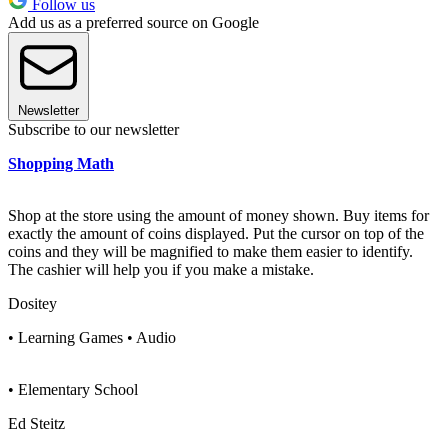
Follow us
Add us as a preferred source on Google
Newsletter
Subscribe to our newsletter
Shopping Math
Shop at the store using the amount of money shown. Buy items for
exactly the amount of coins displayed. Put the cursor on top of the
coins and they will be magnified to make them easier to identify.
The cashier will help you if you make a mistake.
Dositey
• Learning Games • Audio
• Elementary School
Ed Steitz