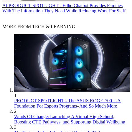
AI
PRODUCT SPOTLIGHT - Edlio Chatbot Provides Families
With The Information They Need While Reducing Work For Staff
MORE FROM TECH & LEARNING...
1
PRODUCT SPOTLIGHT - The ASUS ROG G700 Is A
Foundation For Esports Programs–And So Much More
2
Winds Of Change: Launching A Virtual High School,
Boosting CTE Pathways, and Supporting Digital Wellbeing
3