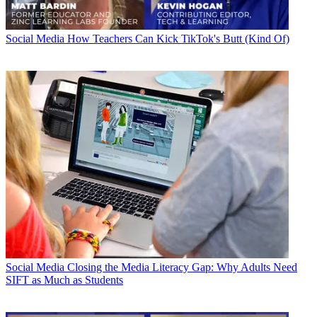
Social Media
How Teachers Can Kick TikTok's Butt (Kind Of)
Social Media
Closing the Media Literacy Gap: Why Adults Need
SIFT as Much as Students