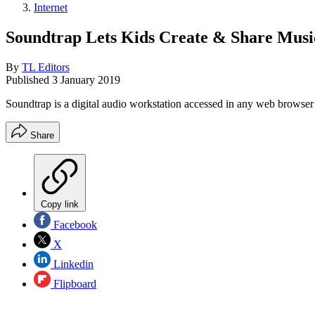
Internet
Soundtrap Lets Kids Create & Share Musi
By
TL Editors
Published
3 January 2019
Soundtrap is a digital audio workstation accessed in any web browse
Share
Copy link
Facebook
X
Linkedin
Flipboard