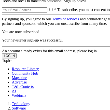
Tools and ideas to transform education. Sign up below.
* To subscribe, you must consent to
By signing up, you agree to our
Terms of services
and acknowledge t
partners and sponsors, which you can unsubscribe from at any time.
You are now subscribed
Your newsletter sign-up was successful
An account already exists for this email address, please log in.
Topics
Resource Library
Community Hub
Magazine
Advertise
T&L Contests
AI
Webinars
Technology
Software