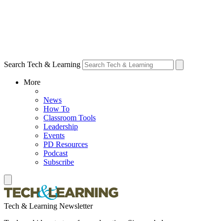
Search Tech & Learning
More
News
How To
Classroom Tools
Leadership
Events
PD Resources
Podcast
Subscribe
Tech & Learning Newsletter