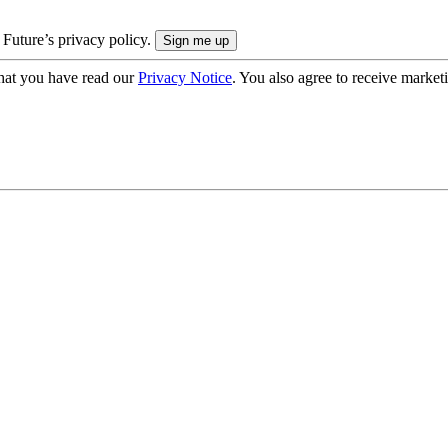
 Future’s privacy policy.
hat you have read our
Privacy Notice
. You also agree to receive market