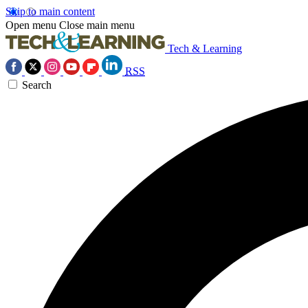
Skip to main content
Open menu
Close main menu
Tech & Learning
RSS
Search