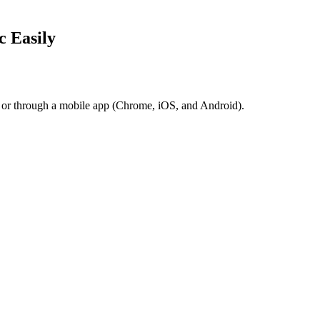
c Easily
r or through a mobile app (Chrome, iOS, and Android).