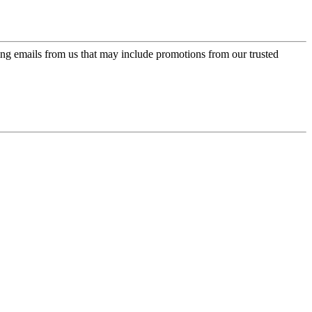
ing emails from us that may include promotions from our trusted