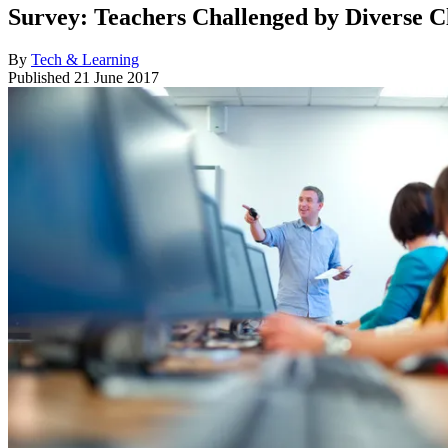
Survey: Teachers Challenged by Diverse 
By
Tech & Learning
Published
21 June 2017