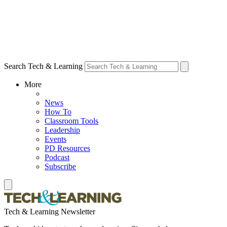
Search Tech & Learning
More
News
How To
Classroom Tools
Leadership
Events
PD Resources
Podcast
Subscribe
Tech & Learning Newsletter