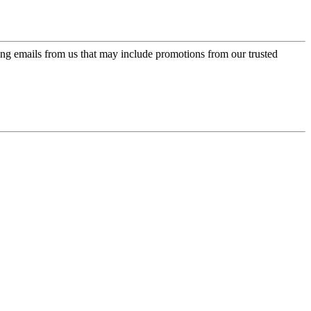
ing emails from us that may include promotions from our trusted