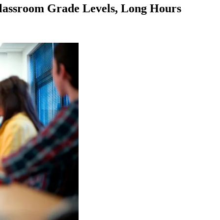
Classroom Grade Levels, Long Hours