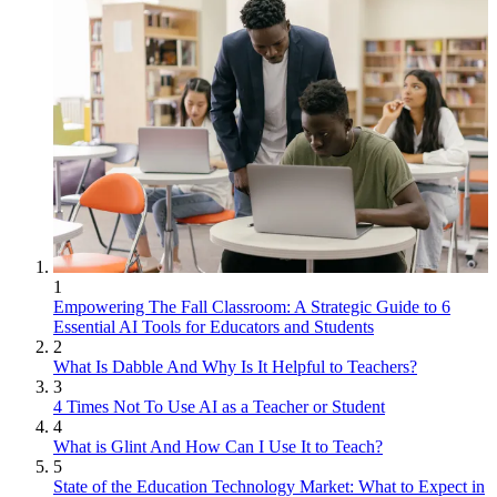
1
Empowering The Fall Classroom: A Strategic Guide to 6
Essential AI Tools for Educators and Students
2
What Is Dabble And Why Is It Helpful to Teachers?
3
4 Times Not To Use AI as a Teacher or Student
4
What is Glint And How Can I Use It to Teach?
5
State of the Education Technology Market: What to Expect in