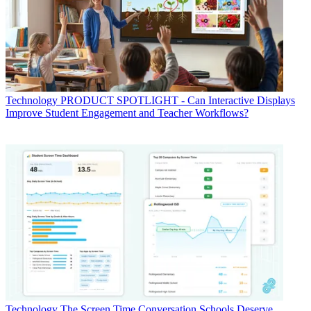
Technology
PRODUCT SPOTLIGHT - Can Interactive Displays
Improve Student Engagement and Teacher Workflows?
Technology
The Screen Time Conversation Schools Deserve