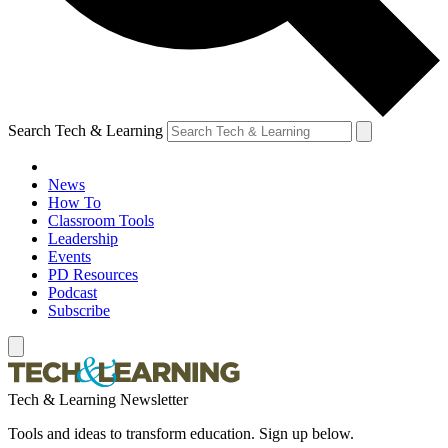
Search Tech & Learning
News
How To
Classroom Tools
Leadership
Events
PD Resources
Podcast
Subscribe
Tech & Learning Newsletter
Tools and ideas to transform education. Sign up below.