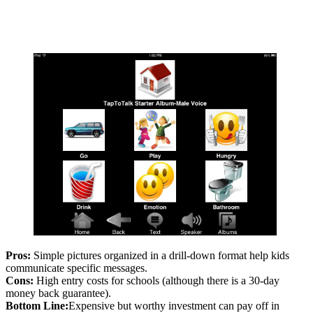
Pros:
Simple pictures organized in a drill-down format help kids
communicate specific messages.
Cons:
High entry costs for schools (although there is a 30-day
money back guarantee).
Bottom Line:
Expensive but worthy investment can pay off in