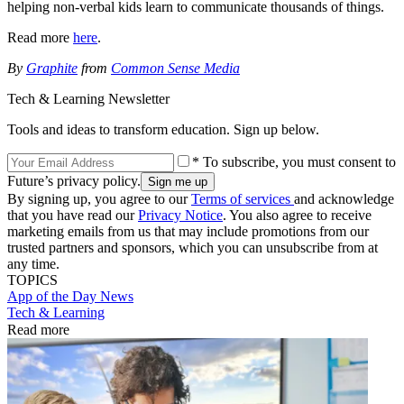
helping non-verbal kids learn to communicate thousands of things.
Read more
here
.
By
Graphite
from
Common Sense Media
Tech & Learning Newsletter
Tools and ideas to transform education. Sign up below.
* To subscribe, you must consent to
Future’s privacy policy.
By signing up, you agree to our
Terms of services
and acknowledge
that you have read our
Privacy Notice
. You also agree to receive
marketing emails from us that may include promotions from our
trusted partners and sponsors, which you can unsubscribe from at
any time.
TOPICS
App of the Day
News
Tech & Learning
Read more