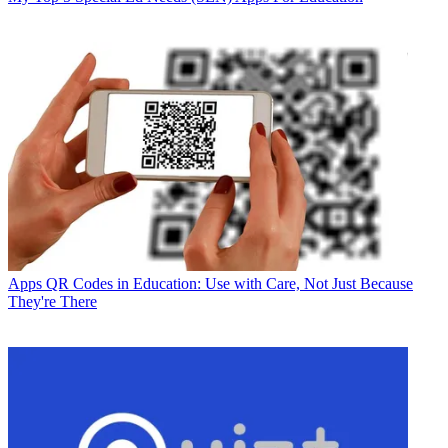
Apps
QR Codes in Education: Use with Care, Not Just Because
They're There