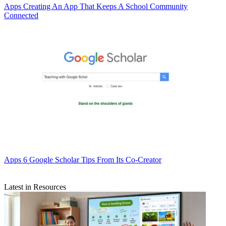
Apps
Creating An App That Keeps A School Community
Connected
Apps
6 Google Scholar Tips From Its Co-Creator
Latest in Resources