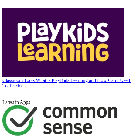
Classroom Tools
What is PlayKids Learning and How Can I Use It
To Teach?
Latest in Apps