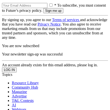
* To subscribe, you must consent
to Future’s privacy policy.
By signing up, you agree to our
Terms of services
and acknowledge
that you have read our
Privacy Notice
. You also agree to receive
marketing emails from us that may include promotions from our
trusted partners and sponsors, which you can unsubscribe from at
any time.
You are now subscribed
Your newsletter sign-up was successful
An account already exists for this email address, please log in.
Topics
Resource Library
Community Hub
Magazine
Advertise
T&L Contests
AI
Webinars