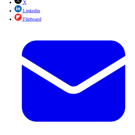
X
Linkedin
Flipboard