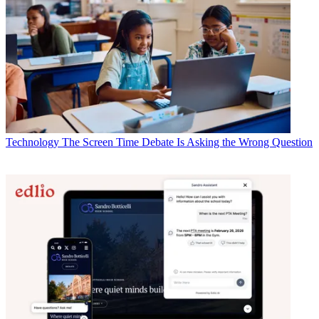
Technology
The Screen Time Debate Is Asking the Wrong Question