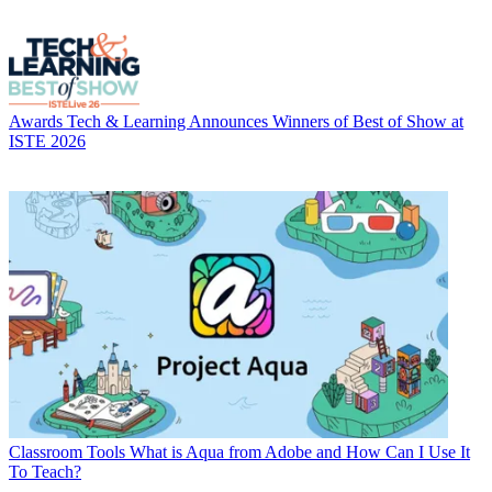
Awards
Tech & Learning Announces Winners of Best of Show at
ISTE 2026
Classroom Tools
What is Aqua from Adobe and How Can I Use It
To Teach?