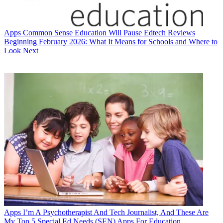
Apps
Common Sense Education Will Pause Edtech Reviews
Beginning February 2026: What It Means for Schools and Where to
Look Next
Apps
I’m A Psychotherapist And Tech Journalist, And These Are
My Top 5 Special Ed Needs (SEN) Apps For Education