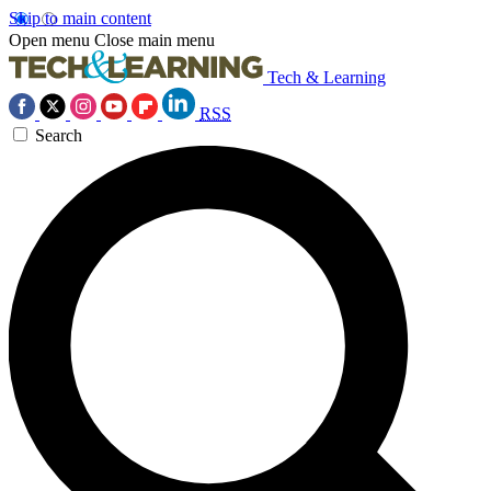
Skip to main content
Open menu
Close main menu
Tech & Learning
RSS
Search