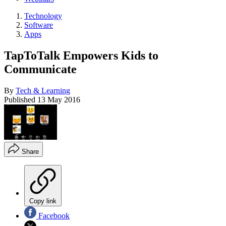
Technology
Software
Apps
TapToTalk Empowers Kids to
Communicate
By
Tech & Learning
Published
13 May 2016
Share
Copy link
Facebook