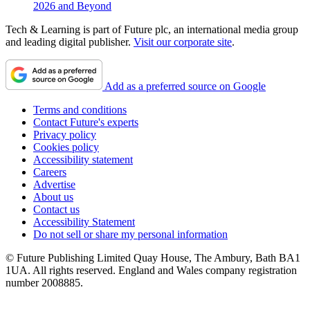
2026 and Beyond
Tech & Learning is part of Future plc, an international media group
and leading digital publisher.
Visit our corporate site
.
Add as a preferred source on Google
Terms and conditions
Contact Future's experts
Privacy policy
Cookies policy
Accessibility statement
Careers
Advertise
About us
Contact us
Accessibility Statement
Do not sell or share my personal information
© Future Publishing Limited Quay House, The Ambury, Bath BA1
1UA. All rights reserved. England and Wales company registration
number 2008885.