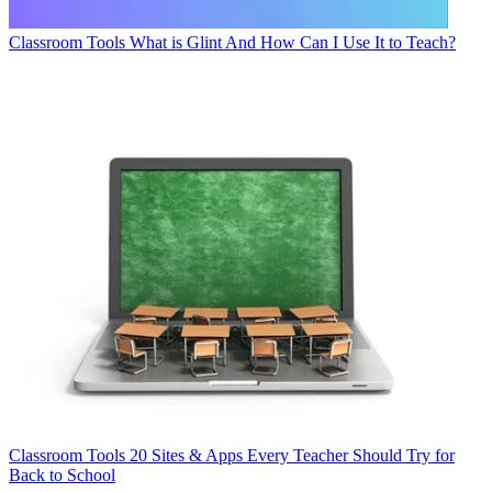
Classroom Tools
What is Glint And How Can I Use It to Teach?
Classroom Tools
20 Sites & Apps Every Teacher Should Try for
Back to School