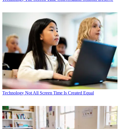
Technology
Not All Screen Time Is Created Equal