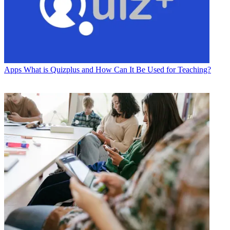
Apps
What is Quizplus and How Can It Be Used for Teaching?