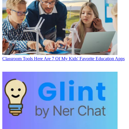
Classroom Tools
Here Are 7 Of My Kids' Favorite Education Apps