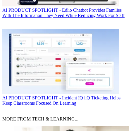
AI
PRODUCT SPOTLIGHT - Edlio Chatbot Provides Families
With The Information They Need While Reducing Work For Staff
AI
PRODUCT SPOTLIGHT - Incident IQ iiQ Ticketing Helps
Keep Classrooms Focused On Learning
MORE FROM TECH & LEARNING...