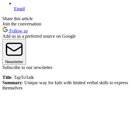
Email
Share this article
Join the conversation
Follow us
Add us as a preferred source on Google
Newsletter
Subscribe to our newsletter
Title
: TapToTalk
Summary
: Unique way for kids with limited verbal skills to express
themselves