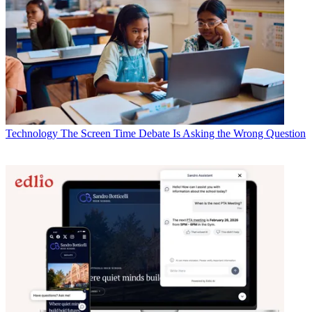
Technology
The Screen Time Debate Is Asking the Wrong Question