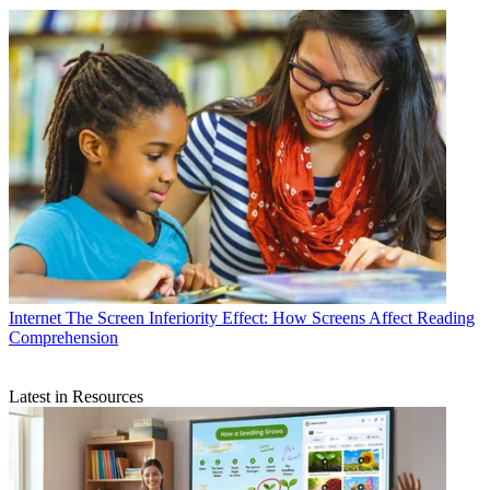
Internet
The Screen Inferiority Effect: How Screens Affect Reading
Comprehension
Latest in Resources