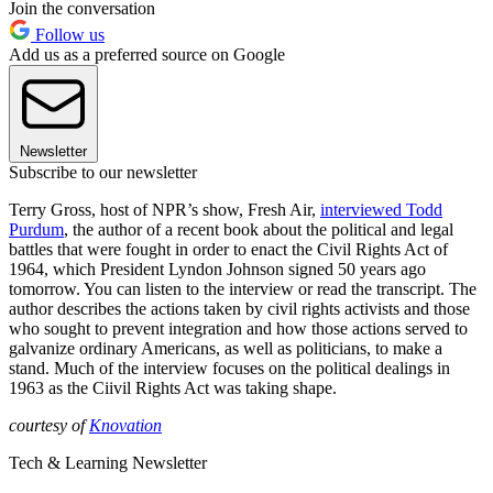
Join the conversation
Follow us
Add us as a preferred source on Google
Newsletter
Subscribe to our newsletter
Terry Gross, host of NPR’s show, Fresh Air,
interviewed Todd
Purdum
, the author of a recent book about the political and legal
battles that were fought in order to enact the Civil Rights Act of
1964, which President Lyndon Johnson signed 50 years ago
tomorrow. You can listen to the interview or read the transcript. The
author describes the actions taken by civil rights activists and those
who sought to prevent integration and how those actions served to
galvanize ordinary Americans, as well as politicians, to make a
stand. Much of the interview focuses on the political dealings in
1963 as the Ciivil Rights Act was taking shape.
courtesy of
Knovation
Tech & Learning Newsletter