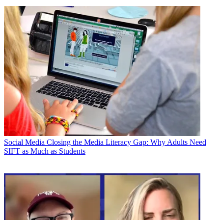
Social Media
Closing the Media Literacy Gap: Why Adults Need
SIFT as Much as Students