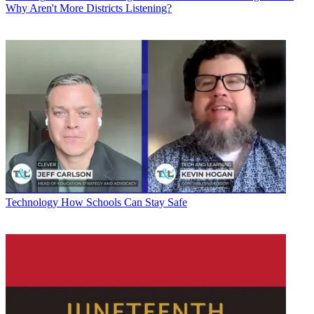
Why Aren't More Districts Listening?
Technology
How Schools Can Stay Safe