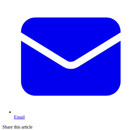
Email
Share this article