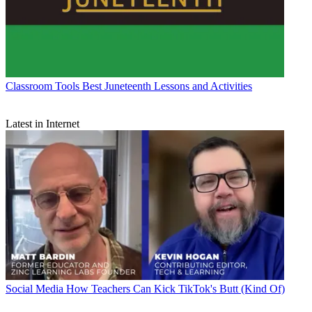
Classroom Tools
Best Juneteenth Lessons and Activities
Latest in Internet
Social Media
How Teachers Can Kick TikTok's Butt (Kind Of)