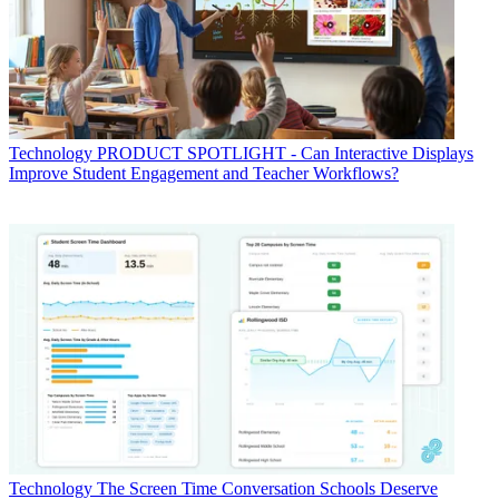
Technology
PRODUCT SPOTLIGHT - Can Interactive Displays
Improve Student Engagement and Teacher Workflows?
Technology
The Screen Time Conversation Schools Deserve