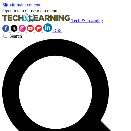
Skip to main content
Open menu
Close main menu
Tech & Learning
RSS
Search