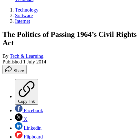
Technology
Software
Internet
The Politics of Passing 1964’s Civil Rights
Act
By
Tech & Learning
Published
1 July 2014
Share
Copy link
Facebook
X
Linkedin
Flipboard