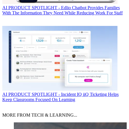
AI
PRODUCT SPOTLIGHT - Edlio Chatbot Provides Families
With The Information They Need While Reducing Work For Staff
AI
PRODUCT SPOTLIGHT - Incident IQ iiQ Ticketing Helps
Keep Classrooms Focused On Learning
MORE FROM TECH & LEARNING...