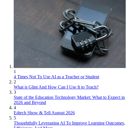
1
4 Times Not To Use AI as a Teacher or Student
2
What is Glint And How Can I Use It to Teach?
3
State of the Education Technology Market: What to Expect in
2026 and Beyond
4
Edtech Show & Tell August 2026
5
Thoughtfully Leveraging AI To Improve Learning Outcomes,