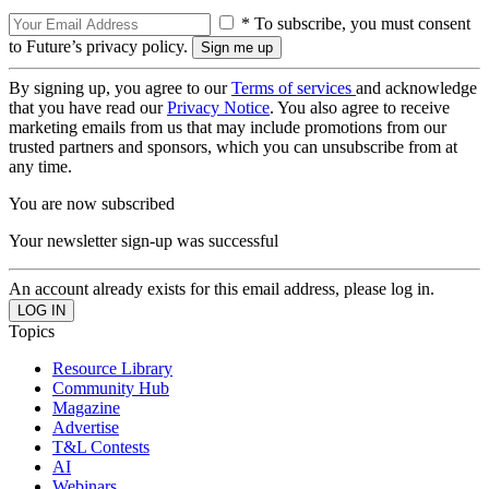
* To subscribe, you must consent
to Future’s privacy policy.
By signing up, you agree to our
Terms of services
and acknowledge
that you have read our
Privacy Notice
. You also agree to receive
marketing emails from us that may include promotions from our
trusted partners and sponsors, which you can unsubscribe from at
any time.
You are now subscribed
Your newsletter sign-up was successful
An account already exists for this email address, please log in.
Topics
Resource Library
Community Hub
Magazine
Advertise
T&L Contests
AI
Webinars