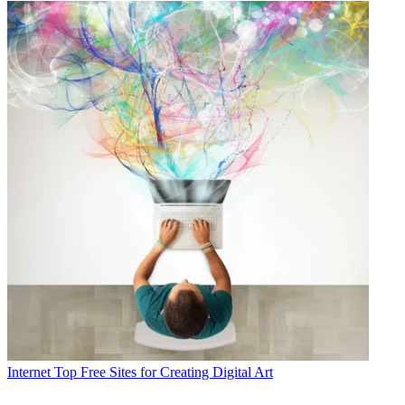
Internet
Top Free Sites for Creating Digital Art