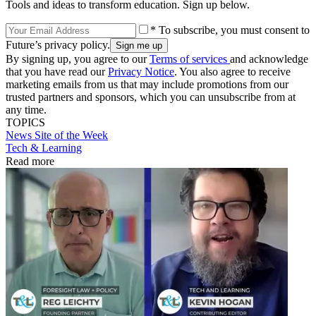
Tools and ideas to transform education. Sign up below.
* To subscribe, you must consent to
Future’s privacy policy.
By signing up, you agree to our
Terms of services
and acknowledge
that you have read our
Privacy Notice
. You also agree to receive
marketing emails from us that may include promotions from our
trusted partners and sponsors, which you can unsubscribe from at
any time.
TOPICS
News
Site of the Week
Tech & Learning
Read more