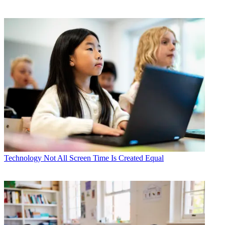
Technology
Not All Screen Time Is Created Equal