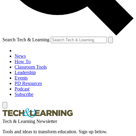
Search Tech & Learning
News
How To
Classroom Tools
Leadership
Events
PD Resources
Podcast
Subscribe
Tech & Learning Newsletter
Tools and ideas to transform education. Sign up below.