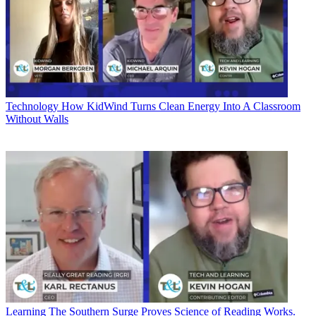
Technology
How KidWind Turns Clean Energy Into A Classroom
Without Walls
Learning
The Southern Surge Proves Science of Reading Works.