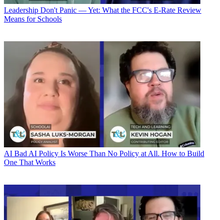
Leadership
Don't Panic — Yet: What the FCC's E-Rate Review
Means for Schools
AI
Bad AI Policy Is Worse Than No Policy at All. How to Build
One That Works