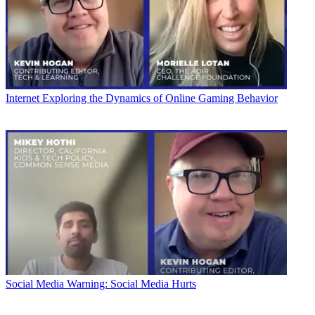
Internet
Exploring the Dynamics of Online Gaming Behavior
Social Media
Warning: Social Media Hurts