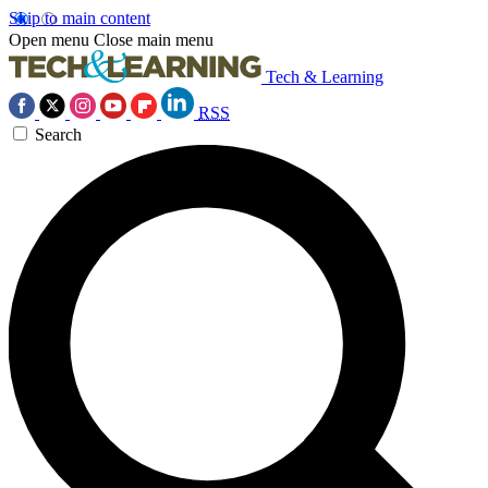
Skip to main content
Open menu
Close main menu
Tech & Learning
RSS
Search