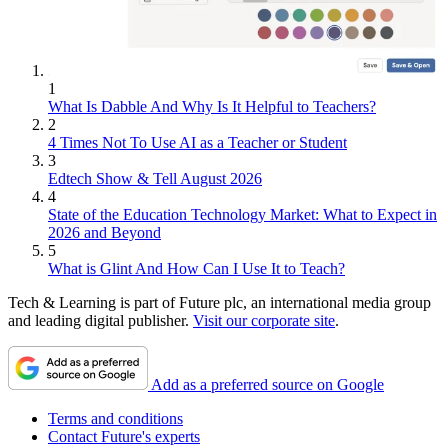
1
What Is Dabble And Why Is It Helpful to Teachers?
2
4 Times Not To Use AI as a Teacher or Student
3
Edtech Show & Tell August 2026
4
State of the Education Technology Market: What to Expect in
2026 and Beyond
5
What is Glint And How Can I Use It to Teach?
Tech & Learning is part of Future plc, an international media group
and leading digital publisher.
Visit our corporate site
.
Add as a preferred source on Google
Terms and conditions
Contact Future's experts