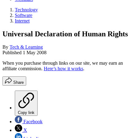
Technology
Software
Internet
Universal Declaration of Human Rights
By
Tech & Learning
Published
1 May 2008
When you purchase through links on our site, we may earn an
affiliate commission.
Here’s how it works
.
Share
Copy link
Facebook
X