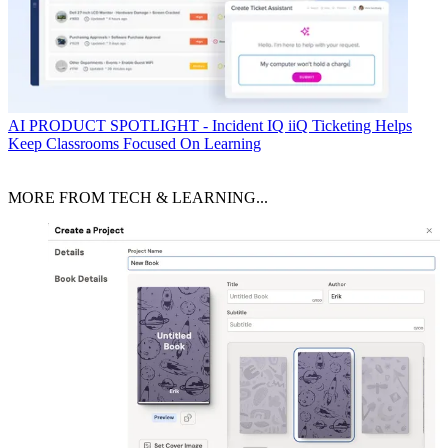
AI
PRODUCT SPOTLIGHT - Incident IQ iiQ Ticketing Helps
Keep Classrooms Focused On Learning
MORE FROM TECH & LEARNING...