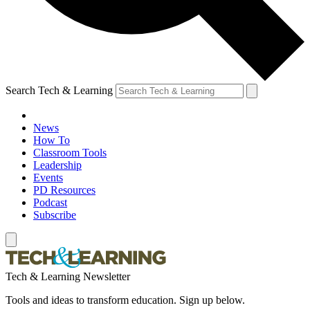
Search Tech & Learning
News
How To
Classroom Tools
Leadership
Events
PD Resources
Podcast
Subscribe
Tech & Learning Newsletter
Tools and ideas to transform education. Sign up below.