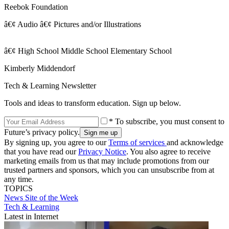
Reebok Foundation
â€¢ Audio â€¢ Pictures and/or Illustrations
â€¢ High School Middle School Elementary School
Kimberly Middendorf
Tech & Learning Newsletter
Tools and ideas to transform education. Sign up below.
* To subscribe, you must consent to
Future’s privacy policy.
By signing up, you agree to our
Terms of services
and acknowledge
that you have read our
Privacy Notice
. You also agree to receive
marketing emails from us that may include promotions from our
trusted partners and sponsors, which you can unsubscribe from at
any time.
TOPICS
News
Site of the Week
Tech & Learning
Latest in Internet