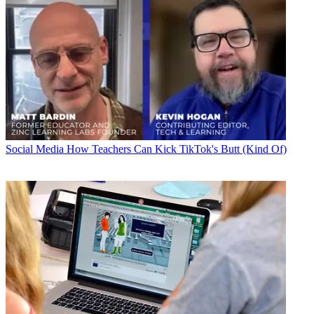
Social Media
How Teachers Can Kick TikTok's Butt (Kind Of)