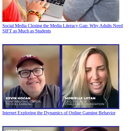
Social Media
Closing the Media Literacy Gap: Why Adults Need
SIFT as Much as Students
Internet
Exploring the Dynamics of Online Gaming Behavior