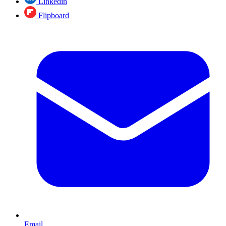
Linkedin
Flipboard
Email