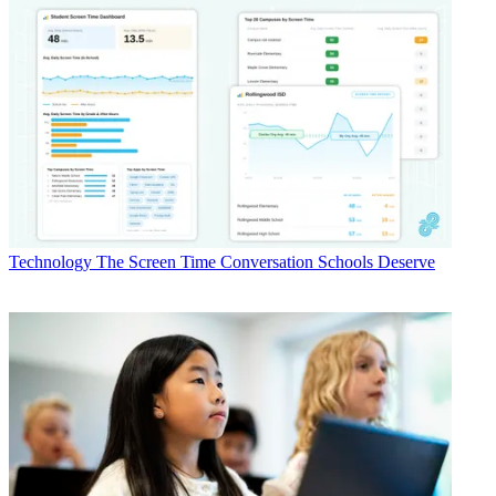
Technology
The Screen Time Conversation Schools Deserve