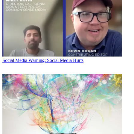
Social Media
Warning: Social Media Hurts