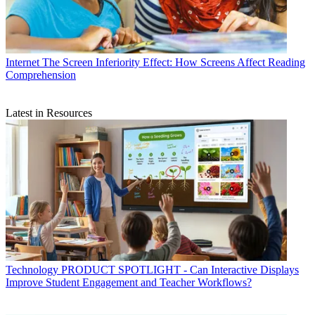
Internet
The Screen Inferiority Effect: How Screens Affect Reading
Comprehension
Latest in Resources
Technology
PRODUCT SPOTLIGHT - Can Interactive Displays
Improve Student Engagement and Teacher Workflows?