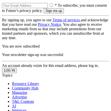
* To subscribe, you must consent
to Future’s privacy policy.
By signing up, you agree to our
Terms of services
and acknowledge
that you have read our
Privacy Notice
. You also agree to receive
marketing emails from us that may include promotions from our
trusted partners and sponsors, which you can unsubscribe from at
any time.
You are now subscribed
Your newsletter sign-up was successful
An account already exists for this email address, please log in.
Topics
Resource Library
Community Hub
Magazine
Advertise
T&L Contests
AI
Webinars