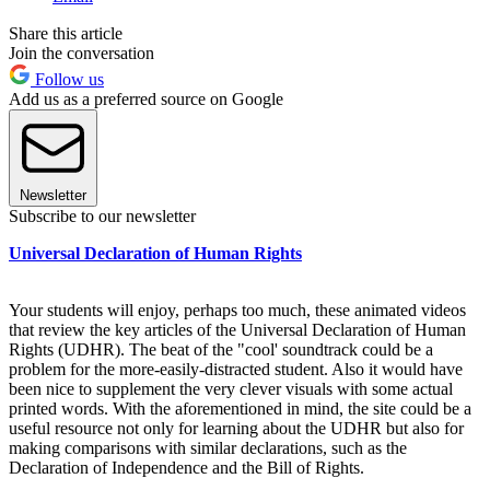
Share this article
Join the conversation
Follow us
Add us as a preferred source on Google
Newsletter
Subscribe to our newsletter
Universal Declaration of Human Rights
Your students will enjoy, perhaps too much, these animated videos
that review the key articles of the Universal Declaration of Human
Rights (UDHR). The beat of the "cool' soundtrack could be a
problem for the more-easily-distracted student. Also it would have
been nice to supplement the very clever visuals with some actual
printed words. With the aforementioned in mind, the site could be a
useful resource not only for learning about the UDHR but also for
making comparisons with similar declarations, such as the
Declaration of Independence and the Bill of Rights.