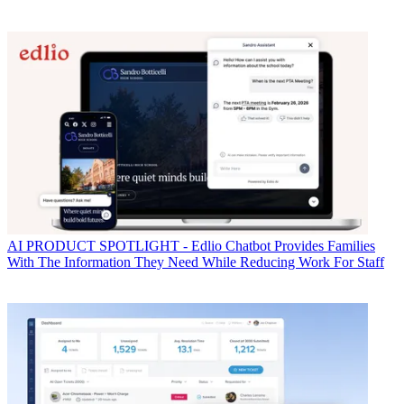
AI
PRODUCT SPOTLIGHT - Edlio Chatbot Provides Families
With The Information They Need While Reducing Work For Staff