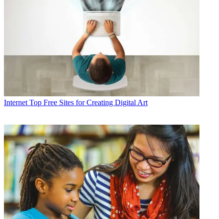
Internet
Top Free Sites for Creating Digital Art