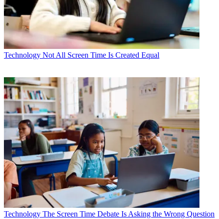
Technology
Not All Screen Time Is Created Equal
Technology
The Screen Time Debate Is Asking the Wrong Question