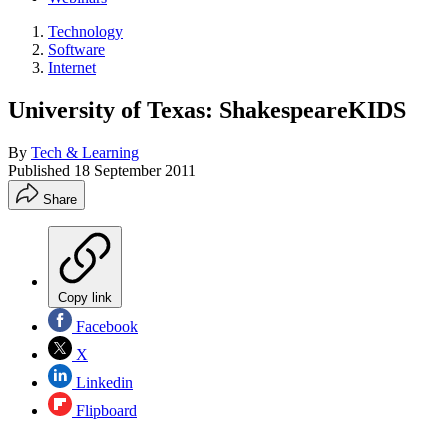
Technology
Software
Internet
University of Texas: ShakespeareKIDS
By
Tech & Learning
Published
18 September 2011
Share
Copy link
Facebook
X
Linkedin
Flipboard