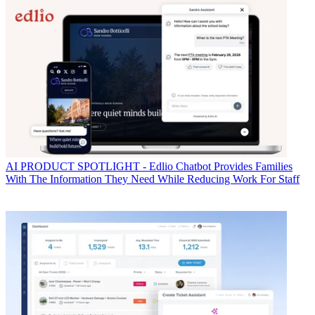
AI
PRODUCT SPOTLIGHT - Edlio Chatbot Provides Families
With The Information They Need While Reducing Work For Staff