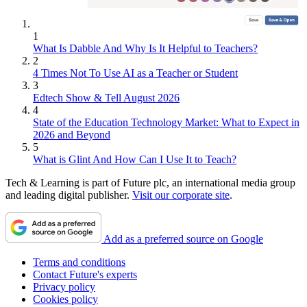
1
What Is Dabble And Why Is It Helpful to Teachers?
2
4 Times Not To Use AI as a Teacher or Student
3
Edtech Show & Tell August 2026
4
State of the Education Technology Market: What to Expect in
2026 and Beyond
5
What is Glint And How Can I Use It to Teach?
Tech & Learning is part of Future plc, an international media group
and leading digital publisher.
Visit our corporate site
.
Add as a preferred source on Google
Terms and conditions
Contact Future's experts
Privacy policy
Cookies policy