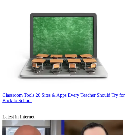
Classroom Tools
20 Sites & Apps Every Teacher Should Try for
Back to School
Latest in Internet