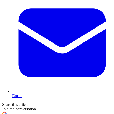
Email
Share this article
Join the conversation