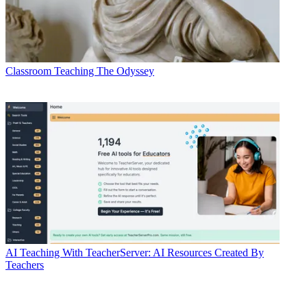
Classroom
Teaching The Odyssey
AI
Teaching With TeacherServer: AI Resources Created By
Teachers