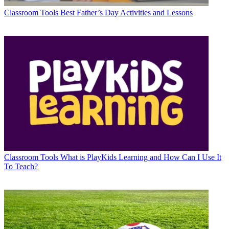
Classroom Tools
Best Father’s Day Activities and Lessons
Classroom Tools
What is PlayKids Learning and How Can I Use It
To Teach?