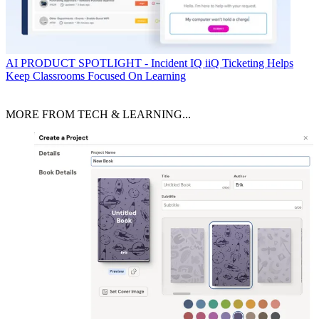
AI
PRODUCT SPOTLIGHT - Incident IQ iiQ Ticketing Helps
Keep Classrooms Focused On Learning
MORE FROM TECH & LEARNING...