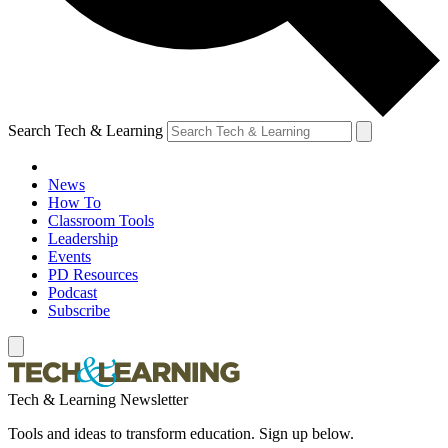
Search Tech & Learning
News
How To
Classroom Tools
Leadership
Events
PD Resources
Podcast
Subscribe
Tech & Learning Newsletter
Tools and ideas to transform education. Sign up below.