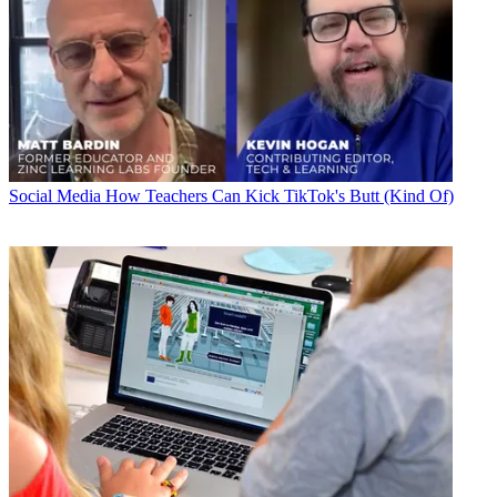
Social Media
How Teachers Can Kick TikTok's Butt (Kind Of)