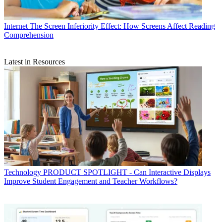
Internet
The Screen Inferiority Effect: How Screens Affect Reading
Comprehension
Latest in Resources
Technology
PRODUCT SPOTLIGHT - Can Interactive Displays
Improve Student Engagement and Teacher Workflows?