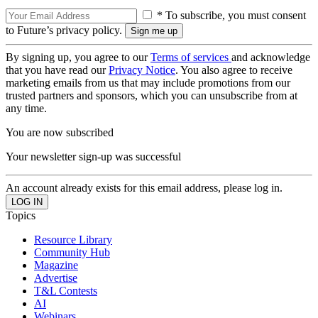
* To subscribe, you must consent
to Future’s privacy policy.
By signing up, you agree to our
Terms of services
and acknowledge
that you have read our
Privacy Notice
. You also agree to receive
marketing emails from us that may include promotions from our
trusted partners and sponsors, which you can unsubscribe from at
any time.
You are now subscribed
Your newsletter sign-up was successful
An account already exists for this email address, please log in.
Topics
Resource Library
Community Hub
Magazine
Advertise
T&L Contests
AI
Webinars