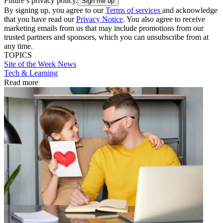
Future’s privacy policy.
By signing up, you agree to our
Terms of services
and acknowledge
that you have read our
Privacy Notice
. You also agree to receive
marketing emails from us that may include promotions from our
trusted partners and sponsors, which you can unsubscribe from at
any time.
TOPICS
Site of the Week
News
Tech & Learning
Read more