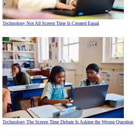
Technology
Not All Screen Time Is Created Equal
Technology
The Screen Time Debate Is Asking the Wrong Question