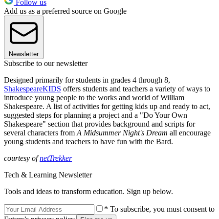
Follow us
Add us as a preferred source on Google
Newsletter
Subscribe to our newsletter
Designed primarily for students in grades 4 through 8,
ShakespeareKIDS
offers students and teachers a variety of ways to
introduce young people to the works and world of William
Shakespeare. A list of activities for getting kids up and ready to act,
suggested steps for planning a project and a "Do Your Own
Shakespeare" section that provides background and scripts for
several characters from
A Midsummer Night's Dream
all encourage
young students and teachers to have fun with the Bard.
courtesy of
netTrekker
Tech & Learning Newsletter
Tools and ideas to transform education. Sign up below.
* To subscribe, you must consent to