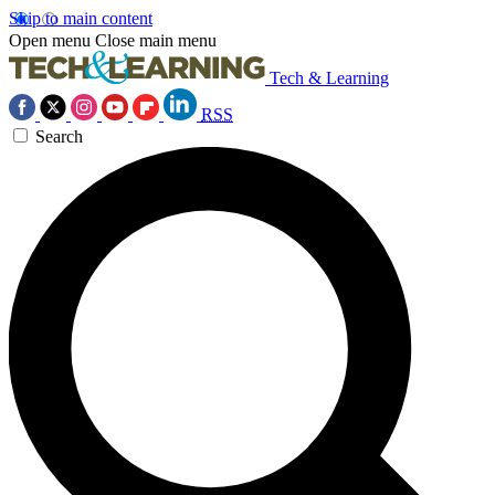
Skip to main content
Open menu
Close main menu
Tech & Learning
RSS
Search