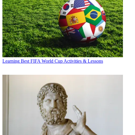
Learning
Best FIFA World Cup Activities & Lessons