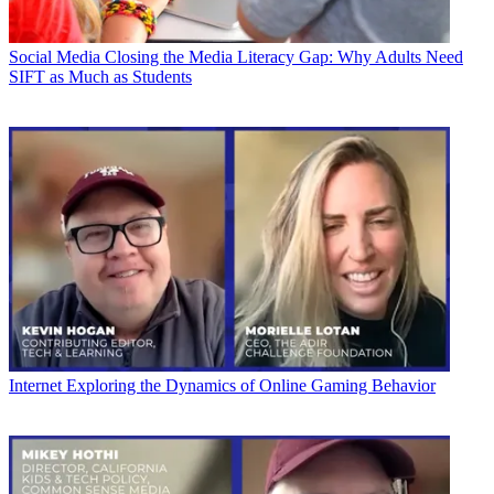
Social Media
Closing the Media Literacy Gap: Why Adults Need
SIFT as Much as Students
Internet
Exploring the Dynamics of Online Gaming Behavior