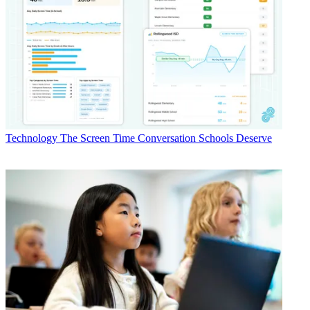
Technology
The Screen Time Conversation Schools Deserve