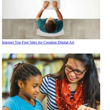
Internet
Top Free Sites for Creating Digital Art