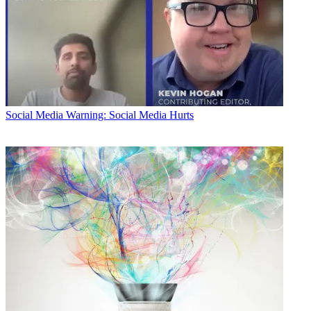
Social Media
Warning: Social Media Hurts