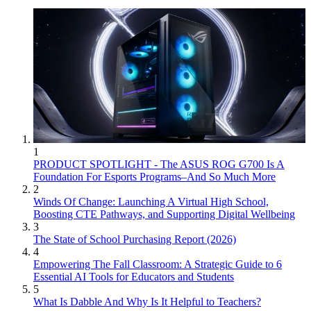
1
PRODUCT SPOTLIGHT - The ASUS ROG G700 Is A
Foundation For Esports Programs–And So Much More
2
Winds Of Change: Launching A Virtual High School,
Boosting CTE Pathways, and Supporting Digital Wellbeing
3
The State of School Purchasing Report (2026)
4
Empowering The Fall Classroom: A Strategic Guide to 6
Essential AI Tools for Educators and Students
5
What Is Dabble And Why Is It Helpful to Teachers?