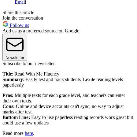
Email
Share this article
Join the conversation
Follow us
Add us as a preferred source on Google
Newsletter
Subscribe to our newsletter
Title
: Read With Me Fluency
Summary
: Easily test and track students' Lexile reading levels
paperlessly
Pros:
Multiple texts for each grade level, and teachers can enter
their own texts.
Cons:
Online and device accounts can't sync; no way to adjust
marks after test.
Bottom Line:
Easy-to-use paperless reading records work great but
could use a few updates
Read more
here
.