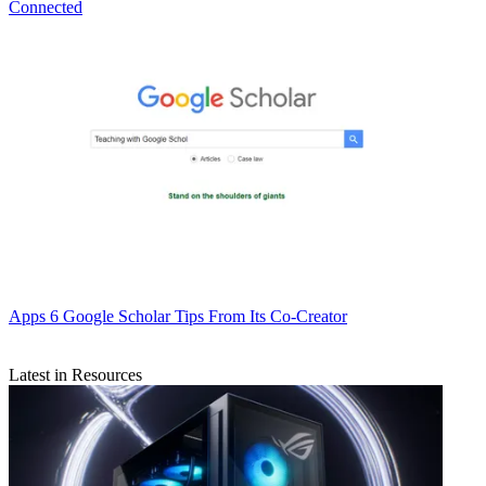
Connected
Apps
6 Google Scholar Tips From Its Co-Creator
Latest in Resources