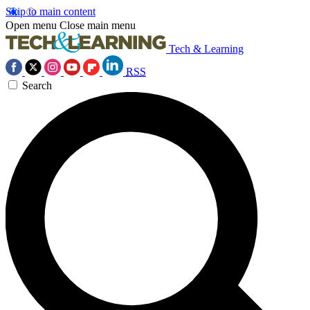
Skip to main content
Open menu
Close main menu
Tech & Learning
RSS
Search