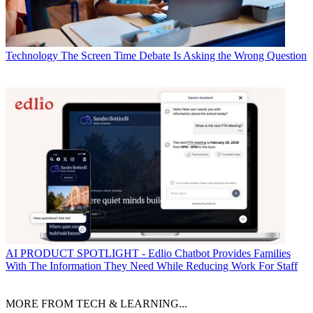
Technology
The Screen Time Debate Is Asking the Wrong Question
AI
PRODUCT SPOTLIGHT - Edlio Chatbot Provides Families
With The Information They Need While Reducing Work For Staff
MORE FROM TECH & LEARNING...