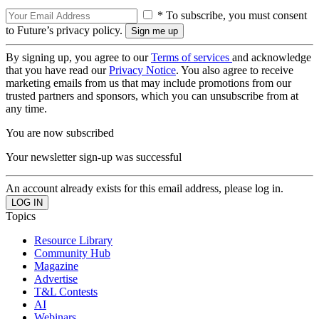
* To subscribe, you must consent
to Future’s privacy policy.
By signing up, you agree to our
Terms of services
and acknowledge
that you have read our
Privacy Notice
. You also agree to receive
marketing emails from us that may include promotions from our
trusted partners and sponsors, which you can unsubscribe from at
any time.
You are now subscribed
Your newsletter sign-up was successful
An account already exists for this email address, please log in.
Topics
Resource Library
Community Hub
Magazine
Advertise
T&L Contests
AI
Webinars