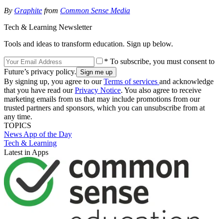
By
Graphite
from
Common Sense Media
Tech & Learning Newsletter
Tools and ideas to transform education. Sign up below.
* To subscribe, you must consent to
Future’s privacy policy.
By signing up, you agree to our
Terms of services
and acknowledge
that you have read our
Privacy Notice
. You also agree to receive
marketing emails from us that may include promotions from our
trusted partners and sponsors, which you can unsubscribe from at
any time.
TOPICS
News
App of the Day
Tech & Learning
Latest in Apps