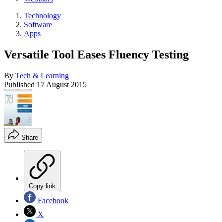
Technology
Software
Apps
Versatile Tool Eases Fluency Testing
By
Tech & Learning
Published
17 August 2015
Share
Copy link
Facebook
X