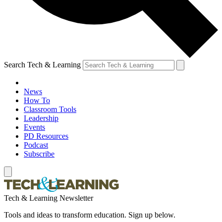
Search Tech & Learning
News
How To
Classroom Tools
Leadership
Events
PD Resources
Podcast
Subscribe
Tech & Learning Newsletter
Tools and ideas to transform education. Sign up below.