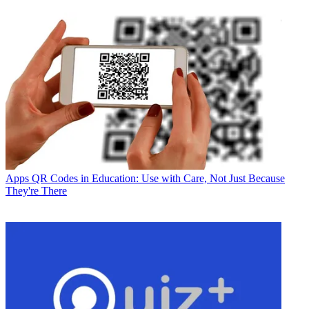
Apps
QR Codes in Education: Use with Care, Not Just Because
They're There