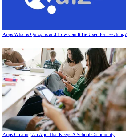
Apps
What is Quizplus and How Can It Be Used for Teaching?
Apps
Creating An App That Keeps A School Community