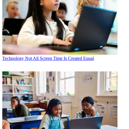
Technology
Not All Screen Time Is Created Equal