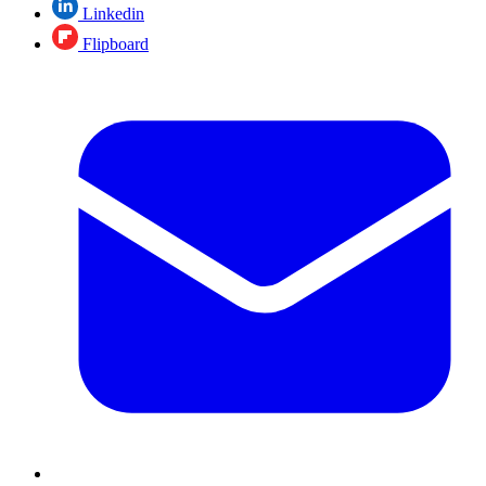
Linkedin
Flipboard