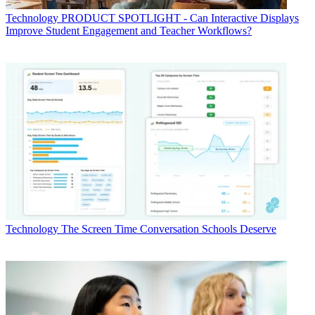
Technology
PRODUCT SPOTLIGHT - Can Interactive Displays
Improve Student Engagement and Teacher Workflows?
Technology
The Screen Time Conversation Schools Deserve