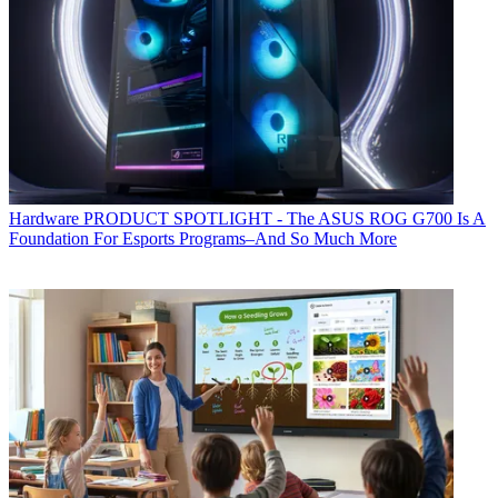
Hardware
PRODUCT SPOTLIGHT - The ASUS ROG G700 Is A
Foundation For Esports Programs–And So Much More