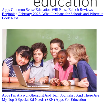
Apps
Common Sense Education Will Pause Edtech Reviews
Beginning February 2026: What It Means for Schools and Where to
Look Next
Apps
I’m A Psychotherapist And Tech Journalist, And These Are
My Top 5 Special Ed Needs (SEN) Apps For Education