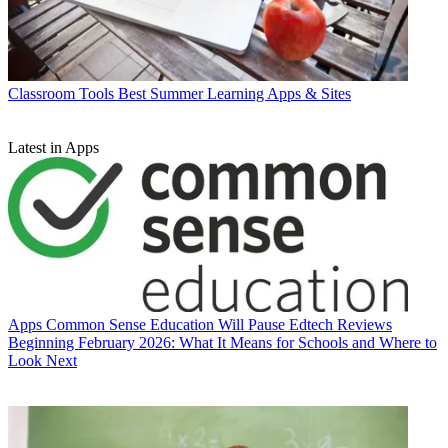
Classroom Tools
Best Summer Learning Apps & Sites
Latest in Apps
Apps
Common Sense Education Will Pause Edtech Reviews
Beginning February 2026: What It Means for Schools and Where to
Look Next