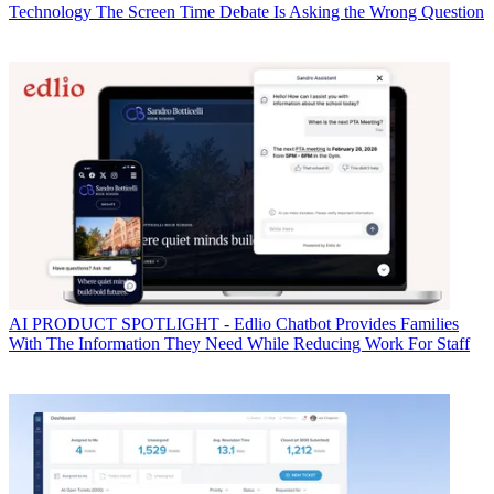
Technology
The Screen Time Debate Is Asking the Wrong Question
AI
PRODUCT SPOTLIGHT - Edlio Chatbot Provides Families
With The Information They Need While Reducing Work For Staff