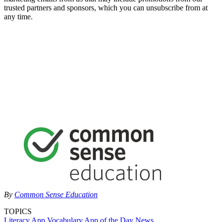
trusted partners and sponsors, which you can unsubscribe from at
any time.
By
Common Sense Education
TOPICS
Literacy
App
Vocabulary
App of the Day
News