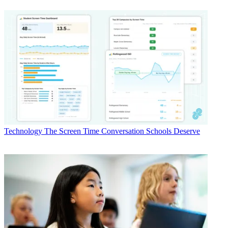
Technology
The Screen Time Conversation Schools Deserve