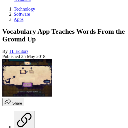
Technology
Software
Apps
Vocabulary App Teaches Words From the
Ground Up
By
TL Editors
Published
25 May 2018
Share