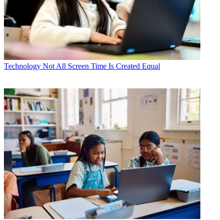
Technology
Not All Screen Time Is Created Equal