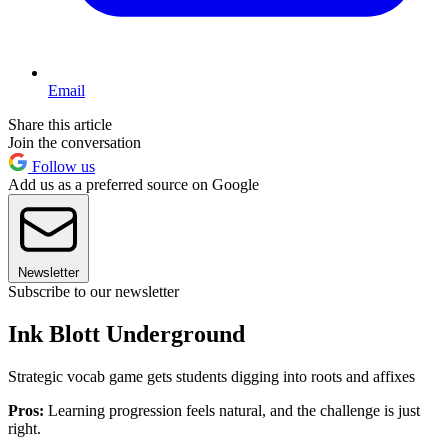
Email
Share this article
Join the conversation
Follow us
Add us as a preferred source on Google
Newsletter
Subscribe to our newsletter
Ink Blott Underground
Strategic vocab game gets students digging into roots and affixes
Pros:
Learning progression feels natural, and the challenge is just
right.