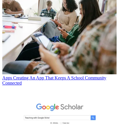
Apps
Creating An App That Keeps A School Community
Connected