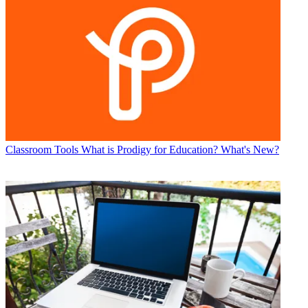
Classroom Tools
What is Prodigy for Education? What's New?