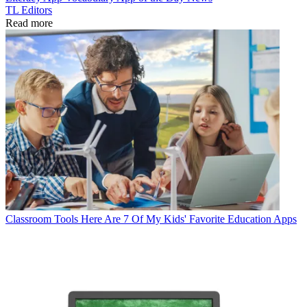
TL Editors
Read more
Classroom Tools
Here Are 7 Of My Kids' Favorite Education Apps