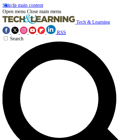
Skip to main content
Open menu
Close main menu
Tech & Learning
RSS
Search