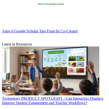
Apps
6 Google Scholar Tips From Its Co-Creator
Latest in Resources
Technology
PRODUCT SPOTLIGHT - Can Interactive Displays
Improve Student Engagement and Teacher Workflows?