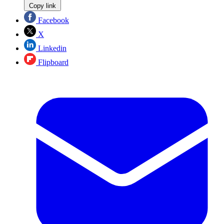
Copy link
Facebook
X
Linkedin
Flipboard