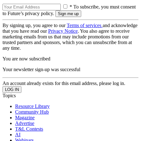
* To subscribe, you must consent
to Future’s privacy policy.
By signing up, you agree to our
Terms of services
and acknowledge
that you have read our
Privacy Notice
. You also agree to receive
marketing emails from us that may include promotions from our
trusted partners and sponsors, which you can unsubscribe from at
any time.
You are now subscribed
Your newsletter sign-up was successful
An account already exists for this email address, please log in.
Topics
Resource Library
Community Hub
Magazine
Advertise
T&L Contests
AI
Webinars