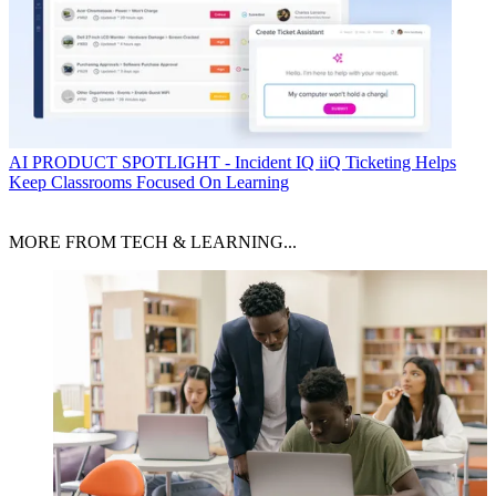
AI
PRODUCT SPOTLIGHT - Incident IQ iiQ Ticketing Helps
Keep Classrooms Focused On Learning
MORE FROM TECH & LEARNING...