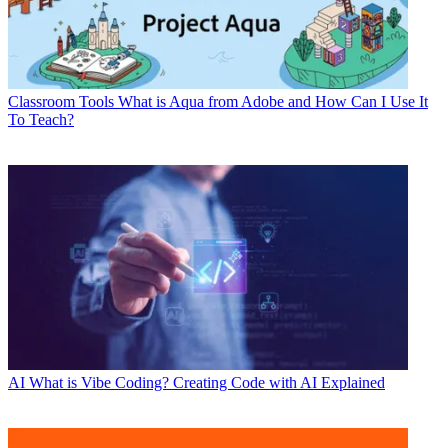
Classroom Tools
What is Aqua from Adobe and How Can I Use It
To Teach?
AI
What is Vibe Coding? Creating Code with AI Explained