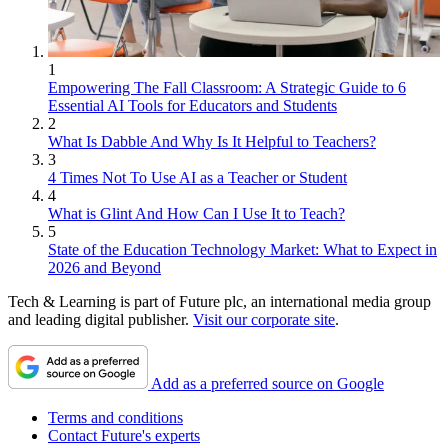
1
Empowering The Fall Classroom: A Strategic Guide to 6
Essential AI Tools for Educators and Students
2
What Is Dabble And Why Is It Helpful to Teachers?
3
4 Times Not To Use AI as a Teacher or Student
4
What is Glint And How Can I Use It to Teach?
5
State of the Education Technology Market: What to Expect in
2026 and Beyond
Tech & Learning is part of Future plc, an international media group
and leading digital publisher.
Visit our corporate site
.
Add as a preferred source on Google
Terms and conditions
Contact Future's experts