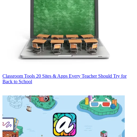
Classroom Tools
20 Sites & Apps Every Teacher Should Try for
Back to School