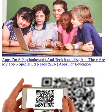
Apps
I’m A Psychotherapist And Tech Journalist, And These Are
My Top 5 Special Ed Needs (SEN) Apps For Education