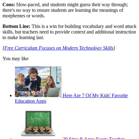
Cons:
Slow-paced, and students might guess their way through;
there's no way to ensure students are learning the meanings of
morphemes or words.
Bottom Line:
This is a win for building vocabulary and word attack
skills, but teachers need to provide context and additional instruction
to make learning last.
[
Free Curriculum Focuses on Modern Technology Skills
]
You may like
Here Are 7 Of My Kids' Favorite
Education Apps