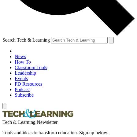
Search Tech & Learning
News
How To
Classroom Tools
Leadership
Events
PD Resources
Podcast
Subscribe
Tech & Learning Newsletter
Tools and ideas to transform education. Sign up below.