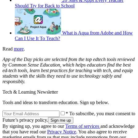
20 Sites & Apps Every Teacher
Should Try for Back to School
What is Aqua from Adobe and How
Can I Use It To Teach?
Read
more
.
App of the Day picks are selected from the top edtech tools reviewed
by Common Sense Education, which helps educators find the best
ed-tech tools, learn best practices for teaching with tech, and equip
students with the skills they need to use technology safely and
responsibly.
Tech & Learning Newsletter
Tools and ideas to transform education. Sign up below.
* To subscribe, you must consent to
Future’s privacy policy.
By signing up, you agree to our
Terms of services
and acknowledge
that you have read our
Privacy Notice
. You also agree to receive
marketing emails from us that may include promotions from our