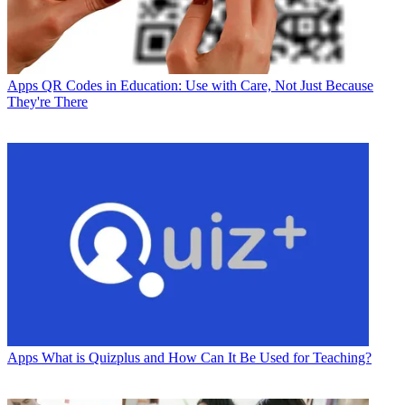
Apps
QR Codes in Education: Use with Care, Not Just Because
They're There
Apps
What is Quizplus and How Can It Be Used for Teaching?