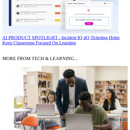
AI
PRODUCT SPOTLIGHT - Incident IQ iiQ Ticketing Helps
Keep Classrooms Focused On Learning
MORE FROM TECH & LEARNING...