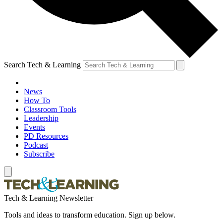
Search Tech & Learning
News
How To
Classroom Tools
Leadership
Events
PD Resources
Podcast
Subscribe
Tech & Learning Newsletter
Tools and ideas to transform education. Sign up below.