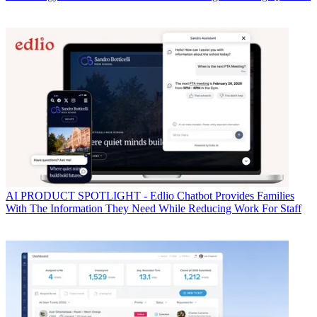
AI
PRODUCT SPOTLIGHT - Edlio Chatbot Provides Families
With The Information They Need While Reducing Work For Staff