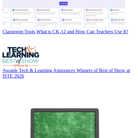
Classroom Tools
What is CK-12 and How Can Teachers Use It?
Awards
Tech & Learning Announces Winners of Best of Show at
ISTE 2026