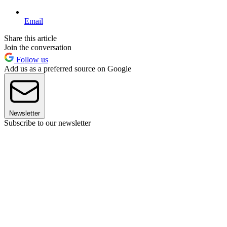
Email
Share this article
Join the conversation
Follow us
Add us as a preferred source on Google
Newsletter
Subscribe to our newsletter