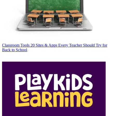
Classroom Tools
20 Sites & Apps Every Teacher Should Try for
Back to School