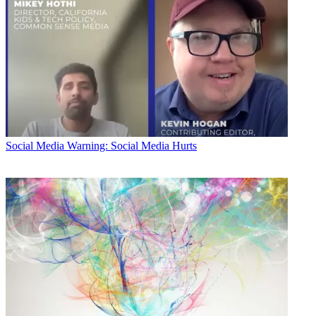
Social Media
Warning: Social Media Hurts