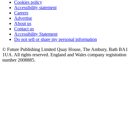
Cookies policy
Accessibility statement
Careers
Advertise
About us
Contact us
Accessibility Statement
Do not sell or share my personal information
© Future Publishing Limited Quay House, The Ambury, Bath BA1
1UA. All rights reserved. England and Wales company registration
number 2008885.