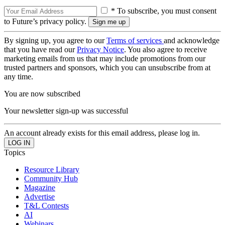
* To subscribe, you must consent
to Future’s privacy policy.
By signing up, you agree to our
Terms of services
and acknowledge
that you have read our
Privacy Notice
. You also agree to receive
marketing emails from us that may include promotions from our
trusted partners and sponsors, which you can unsubscribe from at
any time.
You are now subscribed
Your newsletter sign-up was successful
An account already exists for this email address, please log in.
Topics
Resource Library
Community Hub
Magazine
Advertise
T&L Contests
AI
Webinars