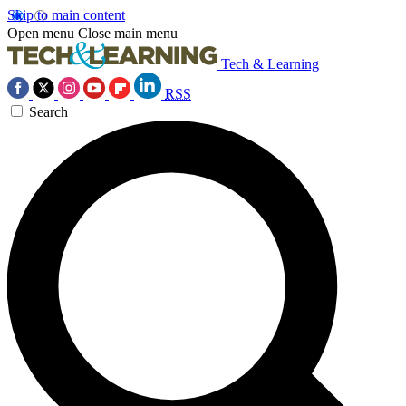
Skip to main content
Open menu
Close main menu
Tech & Learning
RSS
Search