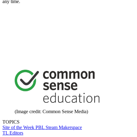
any time.
(Image credit: Common Sense Media)
TOPICS
Site of the Week
PBL
Steam
Makerspace
TL Editors