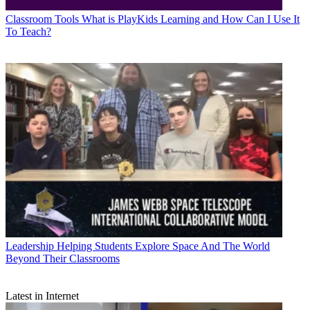
Classroom Tools
What is PlayKids Learning and How Can I Use It
To Teach?
Leadership
Helping Students Explore Space And The World
Beyond Their Classrooms
Latest in Internet