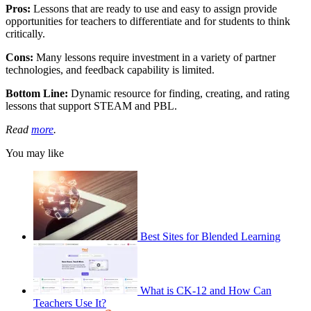
Pros:
Lessons that are ready to use and easy to assign provide
opportunities for teachers to differentiate and for students to think
critically.
Cons:
Many lessons require investment in a variety of partner
technologies, and feedback capability is limited.
Bottom Line:
Dynamic resource for finding, creating, and rating
lessons that support STEAM and PBL.
Read
more
.
You may like
Best Sites for Blended Learning
What is CK-12 and How Can
Teachers Use It?