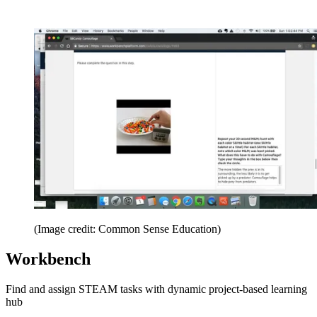
(Image credit: Common Sense Education)
Workbench
Find and assign STEAM tasks with dynamic project-based learning
hub