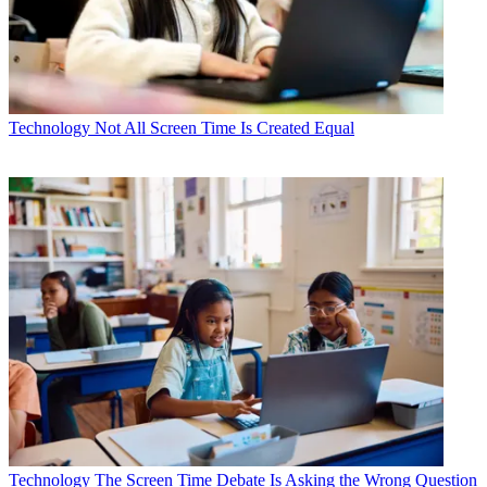
Technology
Not All Screen Time Is Created Equal
Technology
The Screen Time Debate Is Asking the Wrong Question