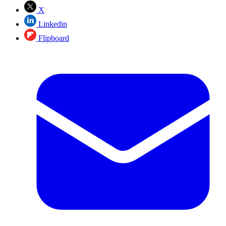
X
Linkedin
Flipboard