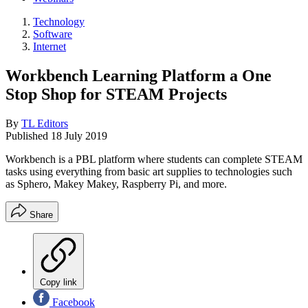
Technology
Software
Internet
Workbench Learning Platform a One
Stop Shop for STEAM Projects
By
TL Editors
Published
18 July 2019
Workbench is a PBL platform where students can complete STEAM
tasks using everything from basic art supplies to technologies such
as Sphero, Makey Makey, Raspberry Pi, and more.
Share
Copy link
Facebook