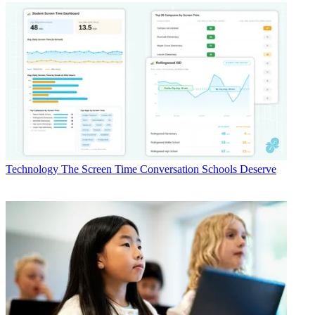
Technology
The Screen Time Conversation Schools Deserve