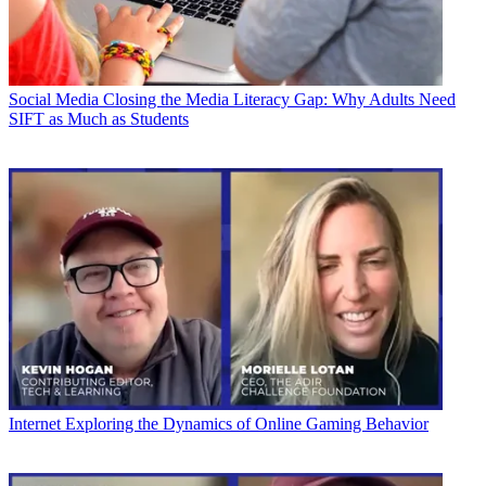
Social Media
Closing the Media Literacy Gap: Why Adults Need
SIFT as Much as Students
Internet
Exploring the Dynamics of Online Gaming Behavior