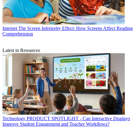
Internet
The Screen Inferiority Effect: How Screens Affect Reading
Comprehension
Latest in Resources
Technology
PRODUCT SPOTLIGHT - Can Interactive Displays
Improve Student Engagement and Teacher Workflows?