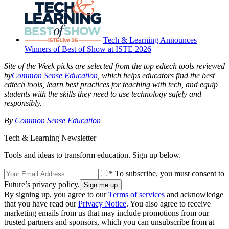
Tech & Learning Announces
Winners of Best of Show at ISTE 2026
Site of the Week picks are selected from the top edtech tools reviewed
by
Common Sense Education
, which helps educators find the best
edtech tools, learn best practices for teaching with tech, and equip
students with the skills they need to use technology safely and
responsibly.
By
Common Sense Education
Tech & Learning Newsletter
Tools and ideas to transform education. Sign up below.
* To subscribe, you must consent to
Future’s privacy policy.
By signing up, you agree to our
Terms of services
and acknowledge
that you have read our
Privacy Notice
. You also agree to receive
marketing emails from us that may include promotions from our
trusted partners and sponsors, which you can unsubscribe from at