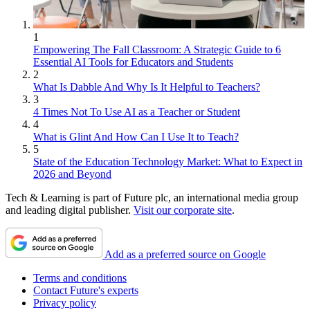
1
Empowering The Fall Classroom: A Strategic Guide to 6
Essential AI Tools for Educators and Students
2
What Is Dabble And Why Is It Helpful to Teachers?
3
4 Times Not To Use AI as a Teacher or Student
4
What is Glint And How Can I Use It to Teach?
5
State of the Education Technology Market: What to Expect in
2026 and Beyond
Tech & Learning is part of Future plc, an international media group
and leading digital publisher.
Visit our corporate site
.
Add as a preferred source on Google
Terms and conditions
Contact Future's experts
Privacy policy