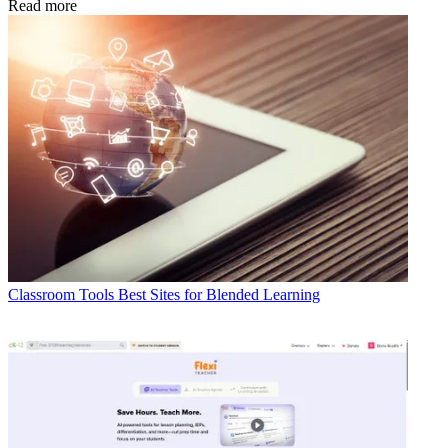
Read more
Classroom Tools
Best Sites for Blended Learning