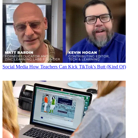
Social Media
How Teachers Can Kick TikTok's Butt (Kind Of)