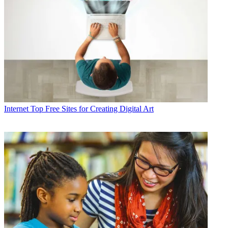
Internet
Top Free Sites for Creating Digital Art