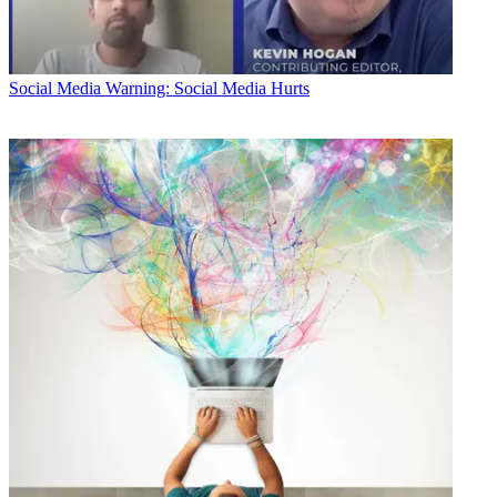
Social Media
Warning: Social Media Hurts