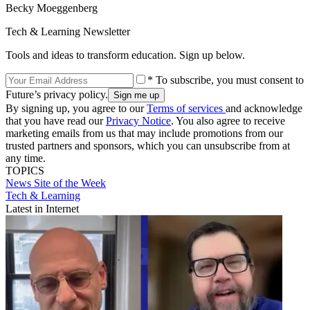
Becky Moeggenberg
Tech & Learning Newsletter
Tools and ideas to transform education. Sign up below.
* To subscribe, you must consent to
Future’s privacy policy.
By signing up, you agree to our
Terms of services
and acknowledge
that you have read our
Privacy Notice
. You also agree to receive
marketing emails from us that may include promotions from our
trusted partners and sponsors, which you can unsubscribe from at
any time.
TOPICS
News
Site of the Week
Tech & Learning
Latest in Internet