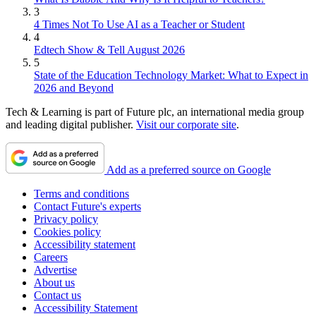
3
4 Times Not To Use AI as a Teacher or Student
4
Edtech Show & Tell August 2026
5
State of the Education Technology Market: What to Expect in
2026 and Beyond
Tech & Learning is part of Future plc, an international media group
and leading digital publisher.
Visit our corporate site
.
Add as a preferred source on Google
Terms and conditions
Contact Future's experts
Privacy policy
Cookies policy
Accessibility statement
Careers
Advertise
About us
Contact us
Accessibility Statement