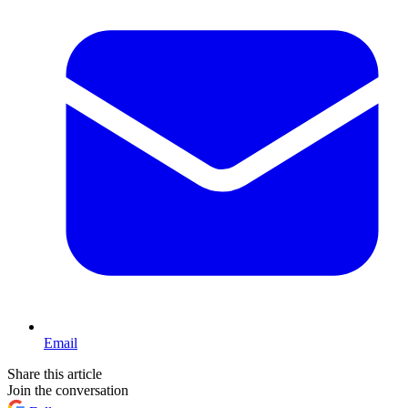
Email
Share this article
Join the conversation