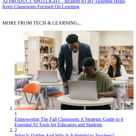
AI
PRODUCT SPOTLIGHT - Incident IQ iiQ Ticketing Helps
Keep Classrooms Focused On Learning
MORE FROM TECH & LEARNING...
1
Empowering The Fall Classroom: A Strategic Guide to 6
Essential AI Tools for Educators and Students
2
What Is Dabble And Why Is It Helpful to Teachers?