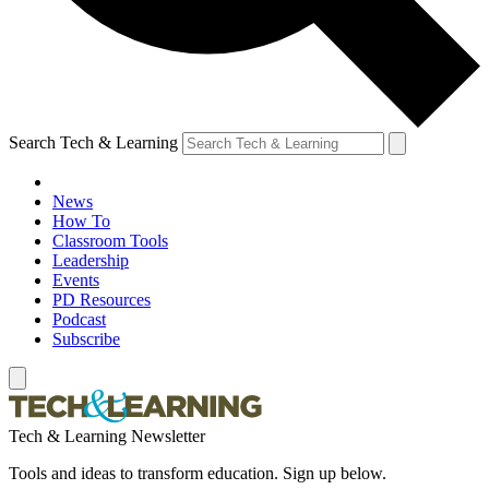
Search Tech & Learning
News
How To
Classroom Tools
Leadership
Events
PD Resources
Podcast
Subscribe
Tech & Learning Newsletter
Tools and ideas to transform education. Sign up below.