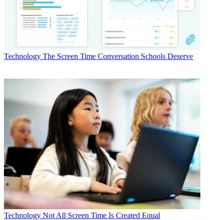
Technology
The Screen Time Conversation Schools Deserve
Technology
Not All Screen Time Is Created Equal