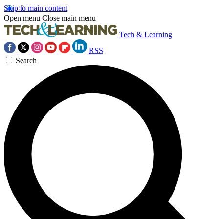
Skip to main content
Open menu
Close main menu
Tech & Learning
RSS
Search