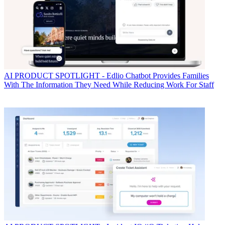
AI
PRODUCT SPOTLIGHT - Edlio Chatbot Provides Families
With The Information They Need While Reducing Work For Staff