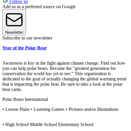
Follow us
Add us as a preferred source on Google
Newsletter
Subscribe to our newsletter
Year of the Polar Bear
Awareness is key in the fight against climate change. Find out how
you can help polar bears. Become the "greatest generation for
conservation the world has yet to see." This organization is
dedicated to the goal of actually changing the global warming trend
that is impacting the polar bear. Be sure to take a look at the polar
bear cams.
Polar Bears International
• Lesson Plans • Learning Games • Pictures and/or Illustrations
• High School Middle School Elementary School