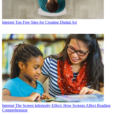
Internet
Top Free Sites for Creating Digital Art
Internet
The Screen Inferiority Effect: How Screens Affect Reading
Comprehension