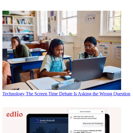
Technology
The Screen Time Debate Is Asking the Wrong Question