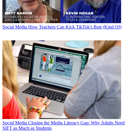
Social Media
How Teachers Can Kick TikTok's Butt (Kind Of)
Social Media
Closing the Media Literacy Gap: Why Adults Need
SIFT as Much as Students