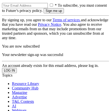
* To subscribe, you must consent
to Future’s privacy policy.
By signing up, you agree to our
Terms of services
and acknowledge
that you have read our
Privacy Notice
. You also agree to receive
marketing emails from us that may include promotions from our
trusted partners and sponsors, which you can unsubscribe from at
any time.
You are now subscribed
Your newsletter sign-up was successful
An account already exists for this email address, please log in.
Topics
Resource Library
Community Hub
Magazine
Advertise
T&L Contests
AI
Webinars