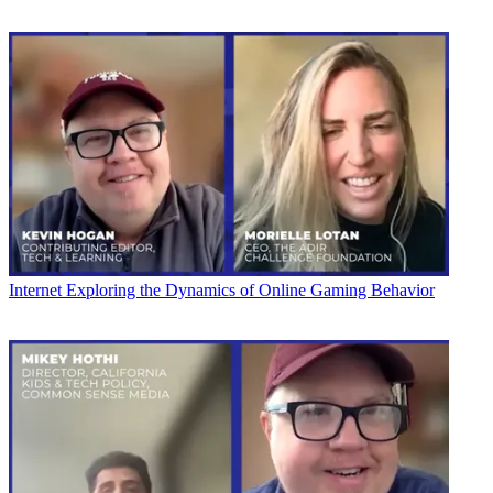
Internet
Exploring the Dynamics of Online Gaming Behavior