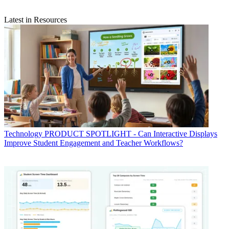
Latest in Resources
Technology
PRODUCT SPOTLIGHT - Can Interactive Displays
Improve Student Engagement and Teacher Workflows?