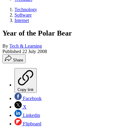
Technology
Software
Internet
Year of the Polar Bear
By
Tech & Learning
Published
22 July 2008
Share
Copy link
Facebook
X
Linkedin
Flipboard