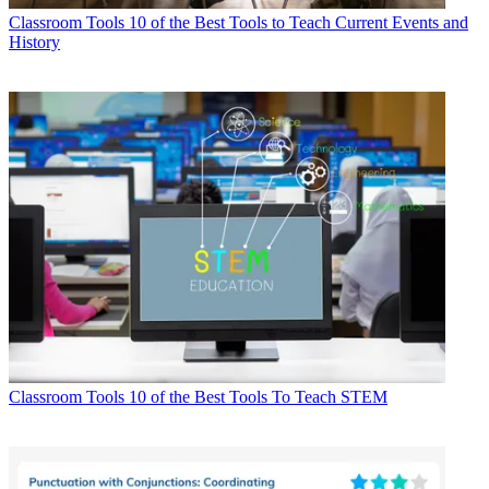
Classroom Tools
10 of the Best Tools to Teach Current Events and
History
Classroom Tools
10 of the Best Tools To Teach STEM