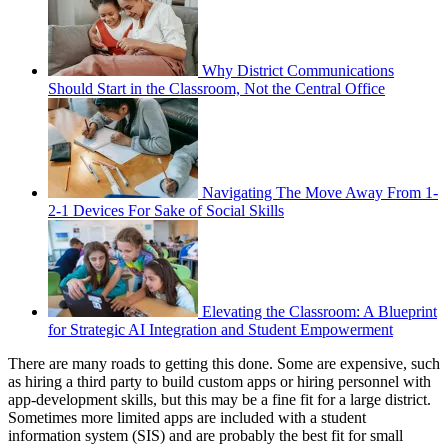
Why District Communications
Should Start in the Classroom, Not the Central Office
Navigating The Move Away From 1-
2-1 Devices For Sake of Social Skills
Elevating the Classroom: A Blueprint
for Strategic AI Integration and Student Empowerment
There are many roads to getting this done. Some are expensive, such
as hiring a third party to build custom apps or hiring personnel with
app-development skills, but this may be a fine fit for a large district.
Sometimes more limited apps are included with a student
information system (SIS) and are probably the best fit for small