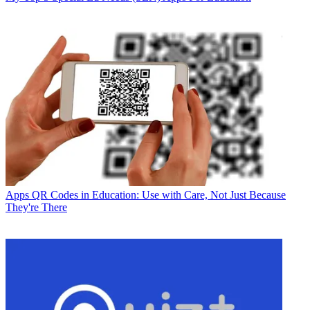
Apps
QR Codes in Education: Use with Care, Not Just Because
They're There