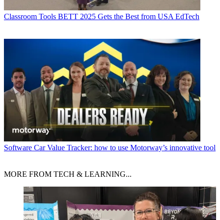
Classroom Tools
BETT 2025 Gets the Best from USA EdTech
Software
Car Value Tracker: how to use Motorway’s innovative tool
MORE FROM TECH & LEARNING...