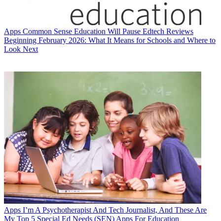
Apps
Common Sense Education Will Pause Edtech Reviews
Beginning February 2026: What It Means for Schools and Where to
Look Next
Apps
I’m A Psychotherapist And Tech Journalist, And These Are
My Top 5 Special Ed Needs (SEN) Apps For Education