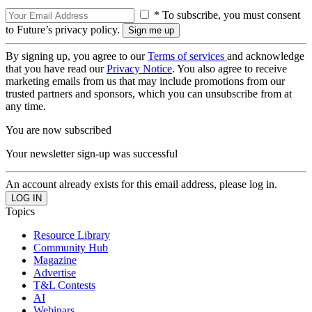
* To subscribe, you must consent
to Future’s privacy policy.
By signing up, you agree to our
Terms of services
and acknowledge
that you have read our
Privacy Notice
. You also agree to receive
marketing emails from us that may include promotions from our
trusted partners and sponsors, which you can unsubscribe from at
any time.
You are now subscribed
Your newsletter sign-up was successful
An account already exists for this email address, please log in.
Topics
Resource Library
Community Hub
Magazine
Advertise
T&L Contests
AI
Webinars