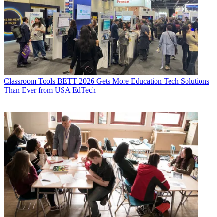
Classroom Tools
BETT 2026 Gets More Education Tech Solutions
Than Ever from USA EdTech