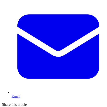
Email
Share this article