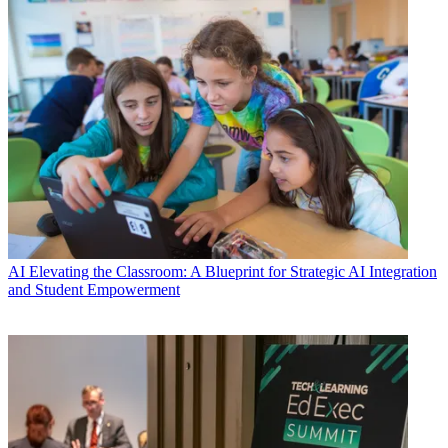
AI
Elevating the Classroom: A Blueprint for Strategic AI Integration
and Student Empowerment