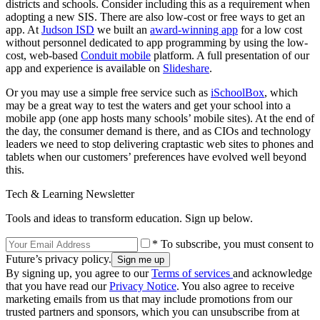
districts and schools. Consider including this as a requirement when
adopting a new SIS. There are also low-cost or free ways to get an
app. At
Judson ISD
we built an
award-winning app
for a low cost
without personnel dedicated to app programming by using the low-
cost, web-based
Conduit mobile
platform. A full presentation of our
app and experience is available on
Slideshare
.
Or you may use a simple free service such as
iSchoolBox
, which
may be a great way to test the waters and get your school into a
mobile app (one app hosts many schools’ mobile sites). At the end of
the day, the consumer demand is there, and as CIOs and technology
leaders we need to stop delivering craptastic web sites to phones and
tablets when our customers’ preferences have evolved well beyond
this.
Tech & Learning Newsletter
Tools and ideas to transform education. Sign up below.
* To subscribe, you must consent to
Future’s privacy policy.
By signing up, you agree to our
Terms of services
and acknowledge
that you have read our
Privacy Notice
. You also agree to receive
marketing emails from us that may include promotions from our
trusted partners and sponsors, which you can unsubscribe from at