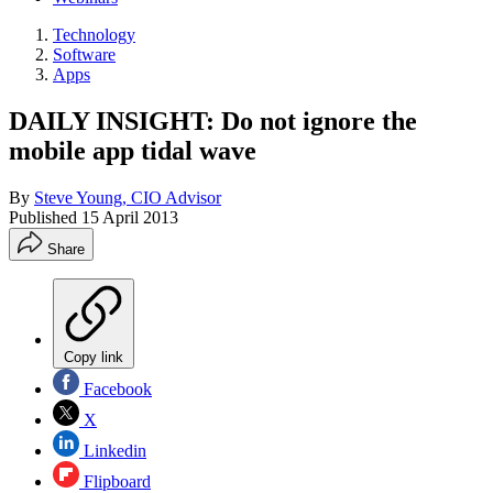
Technology
Software
Apps
DAILY INSIGHT: Do not ignore the
mobile app tidal wave
By
Steve Young, CIO Advisor
Published
15 April 2013
Share
Copy link
Facebook
X
Linkedin
Flipboard