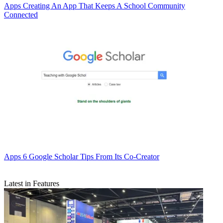
Apps
Creating An App That Keeps A School Community
Connected
Apps
6 Google Scholar Tips From Its Co-Creator
Latest in Features