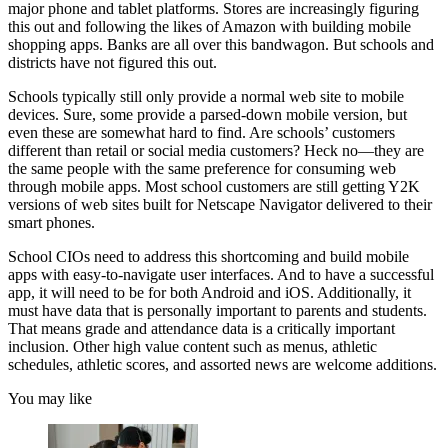
major phone and tablet platforms. Stores are increasingly figuring
this out and following the likes of Amazon with building mobile
shopping apps. Banks are all over this bandwagon. But schools and
districts have not figured this out.
Schools typically still only provide a normal web site to mobile
devices. Sure, some provide a parsed-down mobile version, but
even these are somewhat hard to find. Are schools’ customers
different than retail or social media customers? Heck no—they are
the same people with the same preference for consuming web
through mobile apps. Most school customers are still getting Y2K
versions of web sites built for Netscape Navigator delivered to their
smart phones.
School CIOs need to address this shortcoming and build mobile
apps with easy-to-navigate user interfaces. And to have a successful
app, it will need to be for both Android and iOS. Additionally, it
must have data that is personally important to parents and students.
That means grade and attendance data is a critically important
inclusion. Other high value content such as menus, athletic
schedules, athletic scores, and assorted news are welcome additions.
You may like