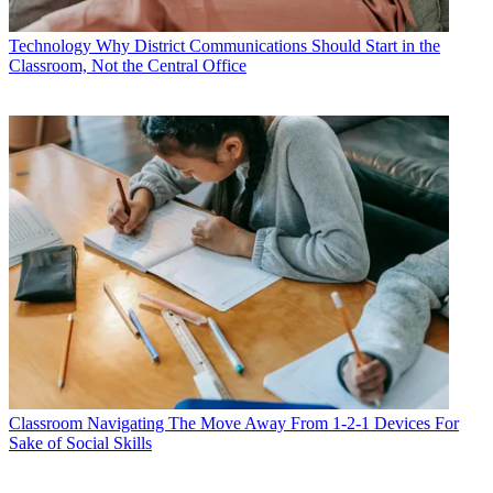
Technology
Why District Communications Should Start in the
Classroom, Not the Central Office
Classroom
Navigating The Move Away From 1-2-1 Devices For
Sake of Social Skills