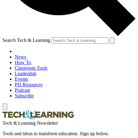
Search Tech & Learning
News
How To
Classroom Tools
Leadership
Events
PD Resources
Podcast
Subscribe
Tech & Learning Newsletter
Tools and ideas to transform education. Sign up below.