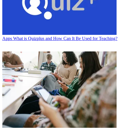
Apps
What is Quizplus and How Can It Be Used for Teaching?