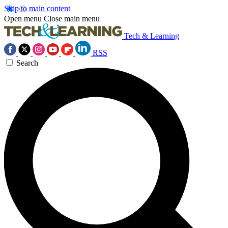
Skip to main content
Open menu
Close main menu
Tech & Learning
RSS
Search