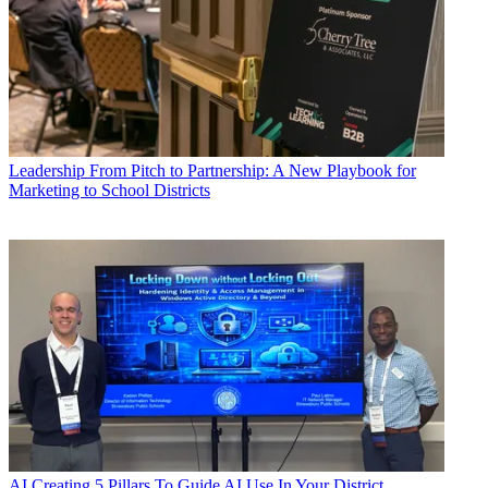
Leadership
From Pitch to Partnership: A New Playbook for
Marketing to School Districts
AI
Creating 5 Pillars To Guide AI Use In Your District