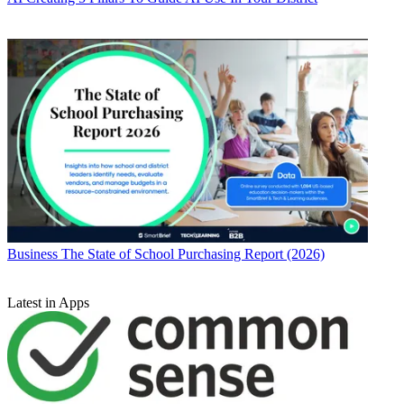
Business
The State of School Purchasing Report (2026)
Latest in Apps