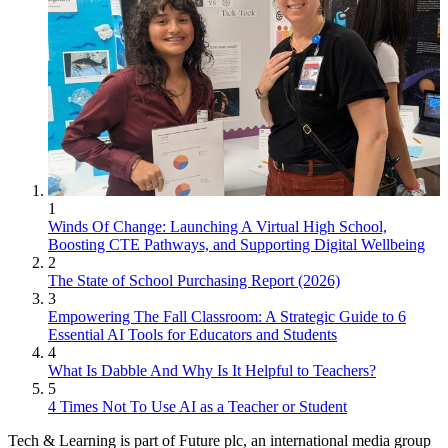
1
Winds Of Change: Launching A Virtual High School,
Boosting CTE Pathways, and Supporting Digital Wellbeing
2
The State of School Purchasing Report (2026)
3
Empowering The Fall Classroom: A Strategic Guide to 6
Essential AI Tools for Educators and Students
4
What Is Dabble And Why Is It Helpful to Teachers?
5
4 Times Not To Use AI as a Teacher or Student
Tech & Learning is part of Future plc, an international media group