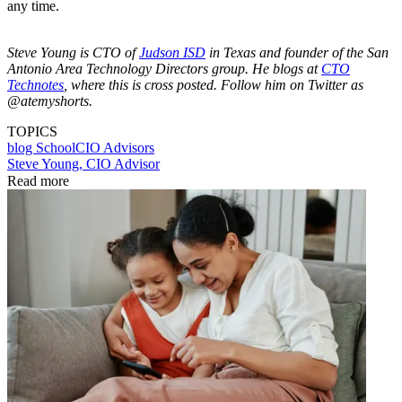
any time.
Steve Young is CTO of
Judson ISD
in Texas and founder of the San
Antonio Area Technology Directors group. He blogs at
CTO
Technotes
, where this is cross posted. Follow him on Twitter as
@atemyshorts.
TOPICS
blog
SchoolCIO Advisors
Steve Young, CIO Advisor
Read more