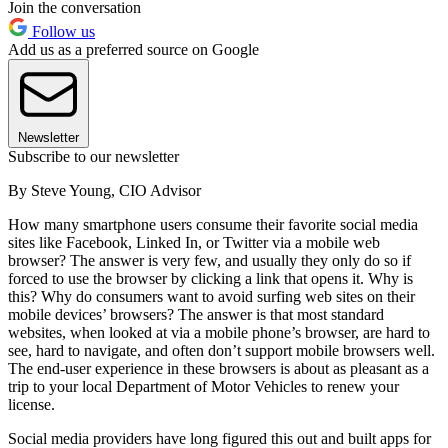
Join the conversation
Follow us
Add us as a preferred source on Google
Newsletter
Subscribe to our newsletter
By Steve Young, CIO Advisor
How many smartphone users consume their favorite social media
sites like Facebook, Linked In, or Twitter via a mobile web
browser? The answer is very few, and usually they only do so if
forced to use the browser by clicking a link that opens it. Why is
this? Why do consumers want to avoid surfing web sites on their
mobile devices’ browsers? The answer is that most standard
websites, when looked at via a mobile phone’s browser, are hard to
see, hard to navigate, and often don’t support mobile browsers well.
The end-user experience in these browsers is about as pleasant as a
trip to your local Department of Motor Vehicles to renew your
license.
Social media providers have long figured this out and built apps for