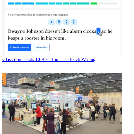
Classroom Tools
10 Best Tools To Teach Writing