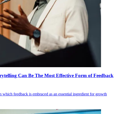
ytelling Can Be The Most Effective Form of Feedback
in which feedback is embraced as an essential ingredient for growth