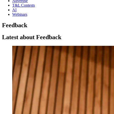
Advertise
T&L Contests
AI
Webinars
Feedback
Latest about Feedback