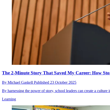
The 2-Minute Story That Saved My Career: How Stor
By
Michael Gaskell
Published
23 October 2025
By harnessing the power of story, school leaders can create a culture 
Learning