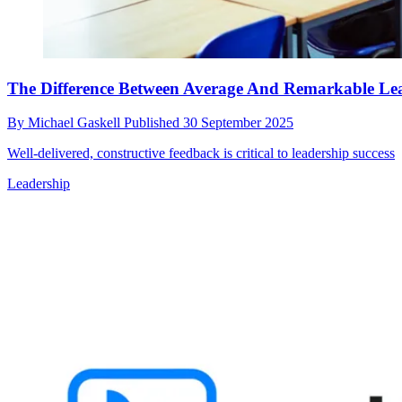
The Difference Between Average And Remarkable Le
By
Michael Gaskell
Published
30 September 2025
Well-delivered, constructive feedback is critical to leadership success
Leadership