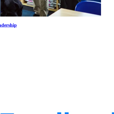
adership