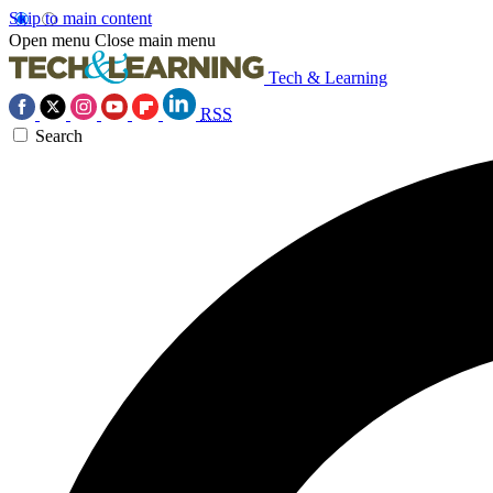
Skip to main content
Open menu
Close main menu
Tech & Learning
RSS
Search