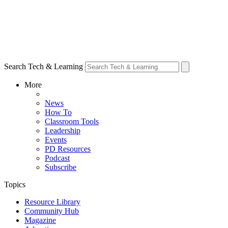
Search Tech & Learning
More
News
How To
Classroom Tools
Leadership
Events
PD Resources
Podcast
Subscribe
Topics
Resource Library
Community Hub
Magazine