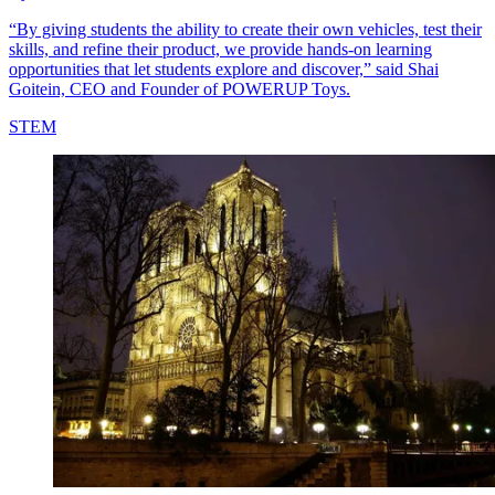
“By giving students the ability to create their own vehicles, test their
skills, and refine their product, we provide hands-on learning
opportunities that let students explore and discover,” said Shai
Goitein, CEO and Founder of POWERUP Toys.
STEM