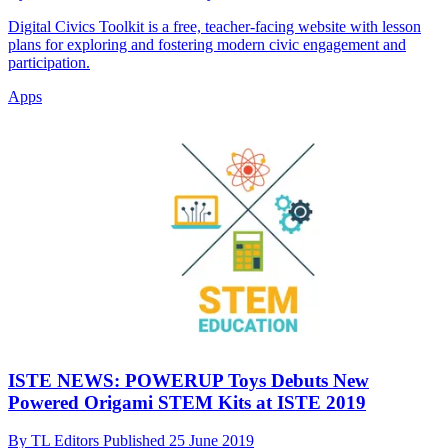
Digital Civics Toolkit is a free, teacher-facing website with lesson
plans for exploring and fostering modern civic engagement and
participation.
Apps
ISTE NEWS: POWERUP Toys Debuts New
Powered Origami STEM Kits at ISTE 2019
By
TL Editors
Published
25 June 2019