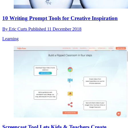
10 Writing Prompt Tools for Creative Inspiration
By
Eric Curts
Published
11 December 2018
Learning
Screencast Tool Lets Kids & Teachers Create