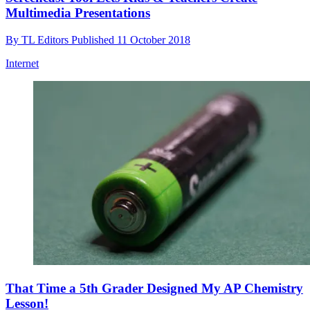
Multimedia Presentations
By
TL Editors
Published
11 October 2018
Internet
That Time a 5th Grader Designed My AP Chemistry
Lesson!