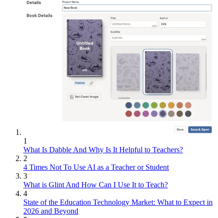
1
What Is Dabble And Why Is It Helpful to Teachers?
2
4 Times Not To Use AI as a Teacher or Student
3
What is Glint And How Can I Use It to Teach?
4
State of the Education Technology Market: What to Expect in
2026 and Beyond