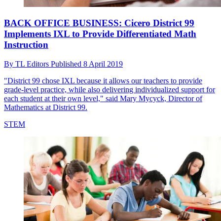
BACK OFFICE BUSINESS: Cicero District 99
Implements IXL to Provide Differentiated Math
Instruction
By
TL Editors
Published
8 April 2019
"District 99 chose IXL because it allows our teachers to provide
grade-level practice, while also delivering individualized support for
each student at their own level," said Mary Mycyck, Director of
Mathematics at District 99.
STEM