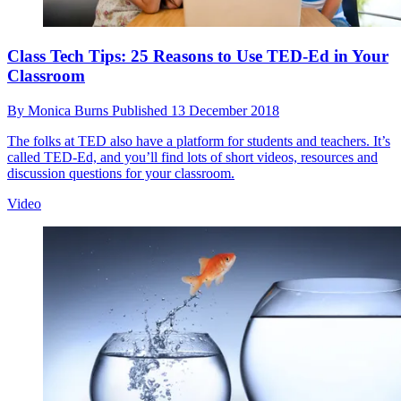
Class Tech Tips: 25 Reasons to Use TED-Ed in Your
Classroom
By
Monica Burns
Published
13 December 2018
The folks at TED also have a platform for students and teachers. It’s
called TED-Ed, and you’ll find lots of short videos, resources and
discussion questions for your classroom.
Video