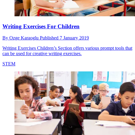
Writing Exercises For Children
By
Ozge Karaoglu
Published
7 January 2019
Writing Exercises Children’s Section offers various prompt tools that
can be used for creative writing exercises.
STEM