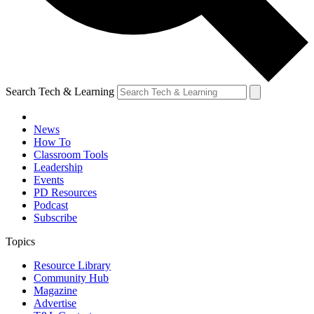
Search Tech & Learning
News
How To
Classroom Tools
Leadership
Events
PD Resources
Podcast
Subscribe
Topics
Resource Library
Community Hub
Magazine
Advertise