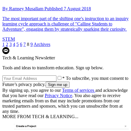
By
Ramsey Musallam
Published
7 August 2018
The most important part of the shifting one's instruction to an inquiry
learning cycle approach is challenge of "Calling Students to
Adventure", engaging them by strategically sparking their curiosity.
STEM
1
2
3
4
5
6
7
8
9
Archives
Tech & Learning Newsletter
Tools and ideas to transform education. Sign up below.
* To subscribe, you must consent to
Future’s privacy policy.
By signing up, you agree to our
Terms of services
and acknowledge
that you have read our
Privacy Notice
. You also agree to receive
marketing emails from us that may include promotions from our
trusted partners and sponsors, which you can unsubscribe from at
any time.
MORE FROM TECH & LEARNING...