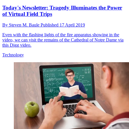
Today's Newsletter: Tragedy Illuminates the Power
of Virtual Field Trips
By
Steven M. Baule
Published
17 April 2019
Even with the flashing lights of the fire apparatus showing in the
video, we can visit the remains of the Cathedral of Notre Dame via
this Digg video.
Technology