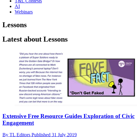
T&L Contests
AI
Webinars
Lessons
Latest about Lessons
Extensive Free Resource Guides Exploration of Civic
Engagement
By
TL Editors
Published
31 July 2019