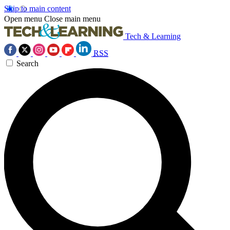
Skip to main content
Open menu
Close main menu
Tech & Learning
RSS
Search