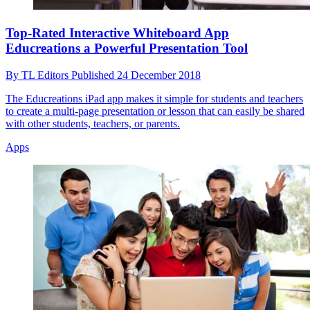
Top-Rated Interactive Whiteboard App
Educreations a Powerful Presentation Tool
By
TL Editors
Published
24 December 2018
The Educreations iPad app makes it simple for students and teachers
to create a multi-page presentation or lesson that can easily be shared
with other students, teachers, or parents.
Apps