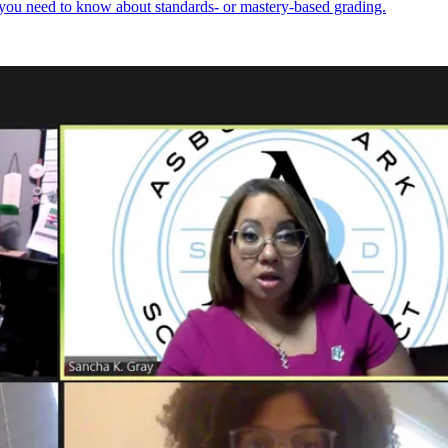
 you need to know about standards- or mastery-based grading.