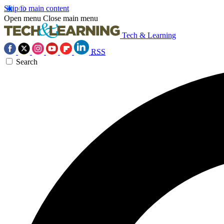
Skip to main content
Open menu
Close main menu
Tech & Learning
RSS
Search