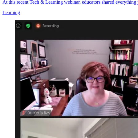
At this recent Tech & Learning webinar, educators shared everything
Learning