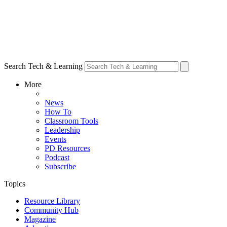
Search Tech & Learning
More
News
How To
Classroom Tools
Leadership
Events
PD Resources
Podcast
Subscribe
Topics
Resource Library
Community Hub
Magazine