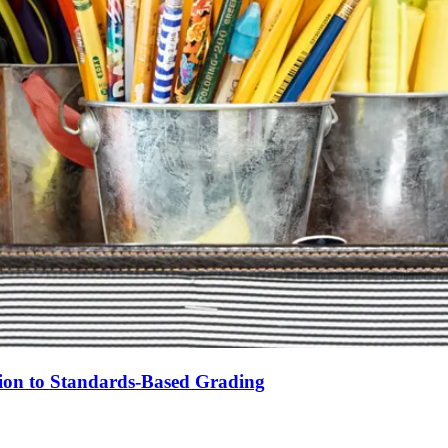
tion to Standards-Based Grading