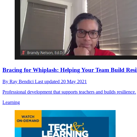
Bracing for Whiplash: Helping Your Team Build Resil
By
Ray Bendici
Last updated
20 May 2021
Professional development that supports teachers and builds resilience.
Learning