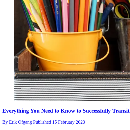
Everything You Need to Know to Successfully Transi
By
Erik Ofgang
Published
15 February 2023