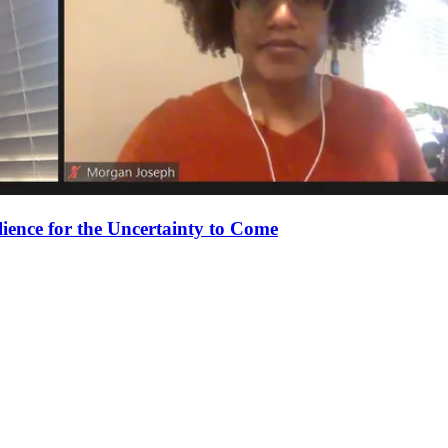
ience for the Uncertainty to Come