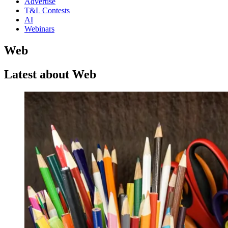
Advertise
T&L Contests
AI
Webinars
Web
Latest about Web