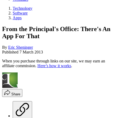
Technology
Software
Apps
From the Principal's Office: There's An
App For That
By
Eric Sheninger
Published
7 March 2013
When you purchase through links on our site, we may earn an
affiliate commission.
Here’s how it works
.
Share