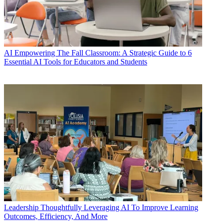
AI
Empowering The Fall Classroom: A Strategic Guide to 6
Essential AI Tools for Educators and Students
Leadership
Thoughtfully Leveraging AI To Improve Learning
Outcomes, Efficiency, And More