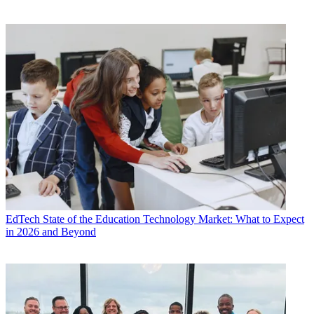
EdTech
State of the Education Technology Market: What to Expect
in 2026 and Beyond