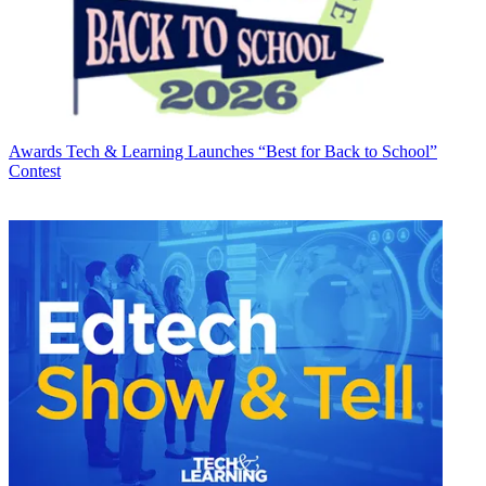
Awards
Tech & Learning Launches “Best for Back to School”
Contest