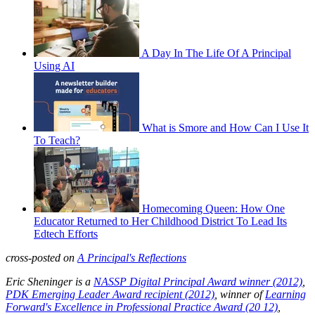
A Day In The Life Of A Principal
Using AI
What is Smore and How Can I Use It
To Teach?
Homecoming Queen: How One
Educator Returned to Her Childhood District To Lead Its
Edtech Efforts
cross-posted on
A Principal's Reflections
Eric Sheninger is a
NASSP Digital Principal Award winner (2012)
,
PDK Emerging Leader Award recipient (2012)
, winner of
Learning
Forward's Excellence in Professional Practice Award (20 12)
,