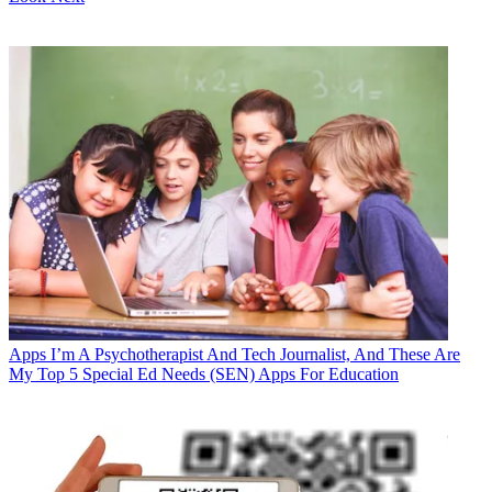
Apps
I’m A Psychotherapist And Tech Journalist, And These Are
My Top 5 Special Ed Needs (SEN) Apps For Education