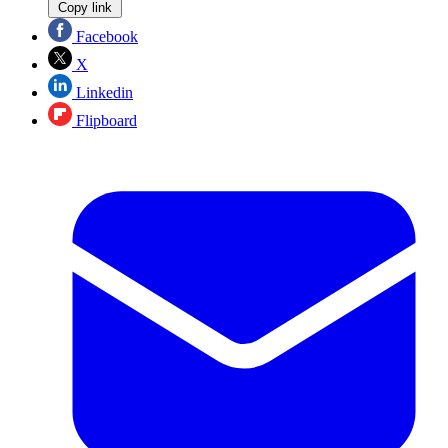
Copy link
Facebook
X
Linkedin
Flipboard