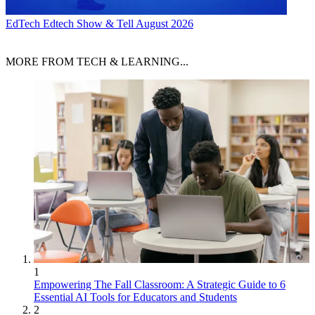
EdTech
Edtech Show & Tell August 2026
MORE FROM TECH & LEARNING...
1
Empowering The Fall Classroom: A Strategic Guide to 6
Essential AI Tools for Educators and Students
2