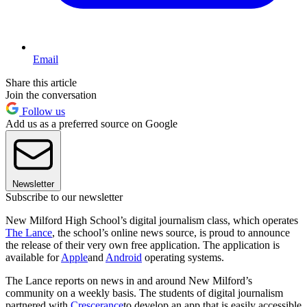
Email
Share this article
Join the conversation
Follow us
Add us as a preferred source on Google
Newsletter
Subscribe to our newsletter
New Milford High School’s digital journalism class, which operates
The Lance
, the school’s online news source, is proud to announce
the release of their very own free application. The application is
available for
Apple
and
Android
operating systems.
The Lance reports on news in and around New Milford’s
community on a weekly basis. The students of digital journalism
partnered with
Crescerance
to develop an app that is easily accessible