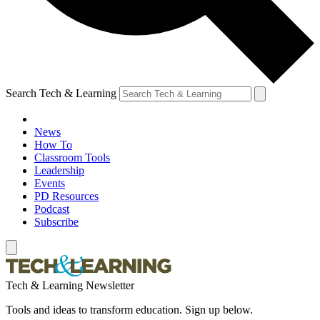
Search Tech & Learning
News
How To
Classroom Tools
Leadership
Events
PD Resources
Podcast
Subscribe
Tech & Learning Newsletter
Tools and ideas to transform education. Sign up below.