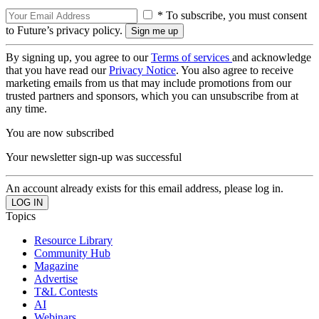
* To subscribe, you must consent
to Future’s privacy policy.
By signing up, you agree to our
Terms of services
and acknowledge
that you have read our
Privacy Notice
. You also agree to receive
marketing emails from us that may include promotions from our
trusted partners and sponsors, which you can unsubscribe from at
any time.
You are now subscribed
Your newsletter sign-up was successful
An account already exists for this email address, please log in.
Topics
Resource Library
Community Hub
Magazine
Advertise
T&L Contests
AI
Webinars