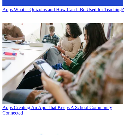
Apps
What is Quizplus and How Can It Be Used for Teaching?
Apps
Creating An App That Keeps A School Community
Connected