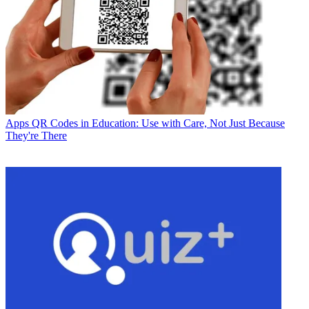
Apps
QR Codes in Education: Use with Care, Not Just Because
They're There