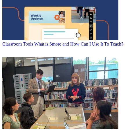
Classroom Tools
What is Smore and How Can I Use It To Teach?