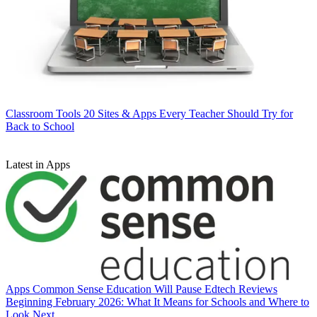
Classroom Tools
20 Sites & Apps Every Teacher Should Try for
Back to School
Latest in Apps
Apps
Common Sense Education Will Pause Edtech Reviews
Beginning February 2026: What It Means for Schools and Where to
Look Next