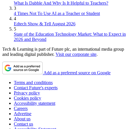
What Is Dabble And Why Is It Helpful to Teachers?
3
4 Times Not To Use AI as a Teacher or Student
4
Edtech Show & Tell August 2026
5
State of the Education Technology Market: What to Expect in
2026 and Beyond
Tech & Learning is part of Future plc, an international media group
and leading digital publisher.
Visit our corporate site
.
Add as a preferred source on Google
Terms and conditions
Contact Future's experts
Privacy policy
Cookies policy
Accessibility statement
Careers
Advertise
About us
Contact us