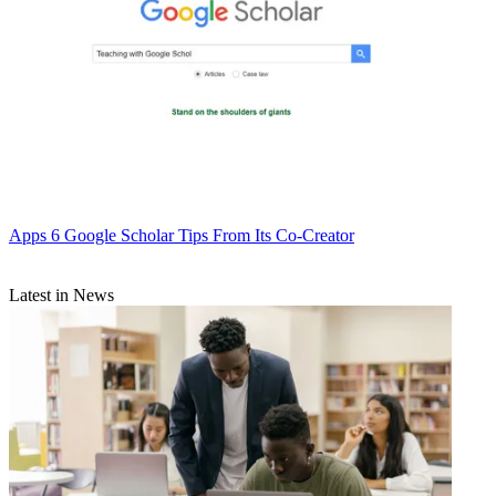
Apps
6 Google Scholar Tips From Its Co-Creator
Latest in News