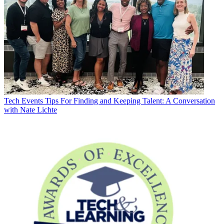
Tech Events
Tips For Finding and Keeping Talent: A Conversation
with Nate Lichte