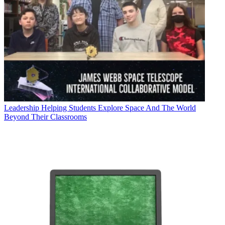
Leadership
Helping Students Explore Space And The World
Beyond Their Classrooms