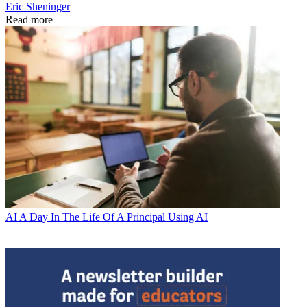
Eric Sheninger
Read more
AI
A Day In The Life Of A Principal Using AI