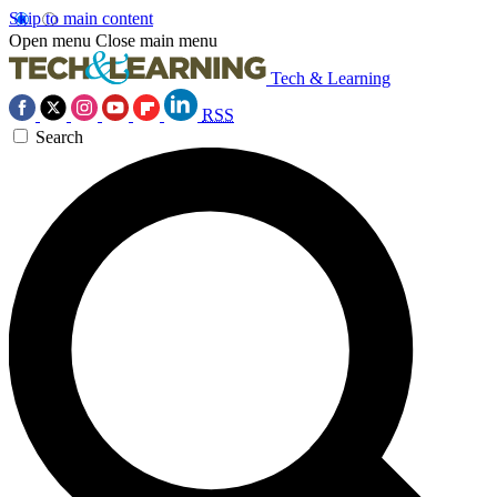
Skip to main content
Open menu
Close main menu
Tech & Learning
RSS
Search