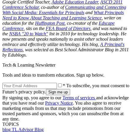
Google Certified Teacher,
Adobe Education Leader
,
ASCD 2011
Conference Scholar
, co-author of
Communicating and Connecting
With Social Media: Essentials for Principals
and
What Principals
Need to Know About Teaching and Learning Science
, writer on
education for the
Huffington Post
, co-creator of the
Edscape
Conference
, sits on the
FEA Board of Directors
, and was named to
the
NSBA "20 to Watch"
list in 2010 for technology leadership. He
now presents and speaks nationally to assist other school leaders
embrace and effectively utilize technology. His blog,
A Principal's
Reflections
, was selected as Best School Administrator Blog in 2011
by Edublogs.
Tech & Learning Newsletter
Tools and ideas to transform education. Sign up below.
* To subscribe, you must consent to
Future’s privacy policy.
By signing up, you agree to our
Terms of services
and acknowledge
that you have read our
Privacy Notice
. You also agree to receive
marketing emails from us that may include promotions from our
trusted partners and sponsors, which you can unsubscribe from at
any time.
TOPICS
blog
TL Advisor Blog