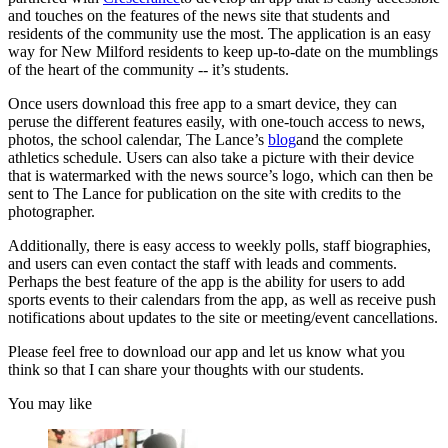
and touches on the features of the news site that students and
residents of the community use the most. The application is an easy
way for New Milford residents to keep up-to-date on the mumblings
of the heart of the community -- it’s students.
Once users download this free app to a smart device, they can
peruse the different features easily, with one-touch access to news,
photos, the school calendar, The Lance’s
blog
and the complete
athletics schedule. Users can also take a picture with their device
that is watermarked with the news source’s logo, which can then be
sent to The Lance for publication on the site with credits to the
photographer.
Additionally, there is easy access to weekly polls, staff biographies,
and users can even contact the staff with leads and comments.
Perhaps the best feature of the app is the ability for users to add
sports events to their calendars from the app, as well as receive push
notifications about updates to the site or meeting/event cancellations.
Please feel free to download our app and let us know what you
think so that I can share your thoughts with our students.
You may like