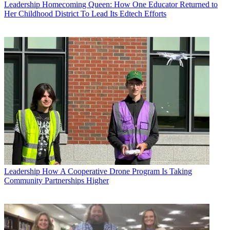
Leadership
Homecoming Queen: How One Educator Returned to
Her Childhood District To Lead Its Edtech Efforts
Leadership
How A Cooperative Drone Program Is Taking
Community Partnerships Higher