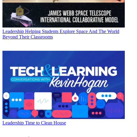
Leadership
Helping Students Explore Space And The World
Beyond Their Classrooms
Leadership
Time to Clean House