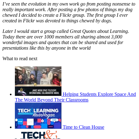
I’ve seen the evolution in my own work go from posting nonsense to
really important work. After posting a few photos of things my dog
chewed I decided to create a Flickr group. The first group I ever
created in Flickr was devoted to things chewed by dogs.
Later I would start a group called Great Quotes about Learning.
Today there are over 1000 members all sharing almost 3,000
wonderful images and quotes that can be shared and used for
presentations like this by anyone in the world
What to read next
Helping Students Explore Space And
The World Beyond Their Classrooms
Time to Clean House