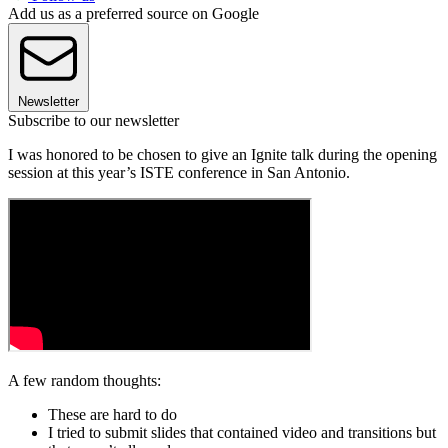
Add us as a preferred source on Google
Newsletter
Subscribe to our newsletter
I was honored to be chosen to give an Ignite talk during the opening
session at this year’s ISTE conference in San Antonio.
A few random thoughts:
These are hard to do
I tried to submit slides that contained video and transitions but