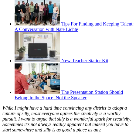
Tips For Finding and Keeping Talent:
A Conversation with Nate Lichte
New Teacher Starter Kit
The Presentation Station Should
Belong to the Space, Not the Speaker
While I might have a hard time convincing any district to adopt a
culture of silly, most everyone agrees the creativity is a worthy
pursuit. I want to argue that silly is a wonderful spark for creativity.
Sometimes it’s not always readily apparent but indeed you have to
start somewhere and silly is as good a place as any.