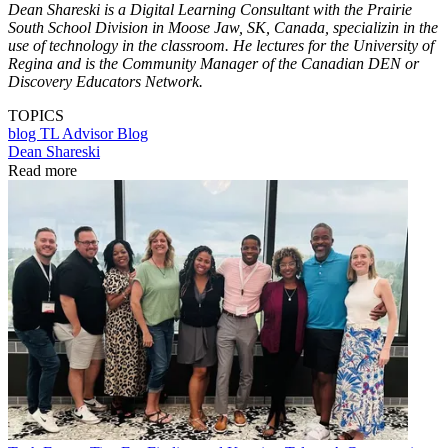
Dean Shareski is a Digital Learning Consultant with the Prairie
South School Division in Moose Jaw, SK, Canada, specializin in the
use of technology in the classroom. He lectures for the University of
Regina and is the Community Manager of the Canadian DEN or
Discovery Educators Network.
TOPICS
blog
TL Advisor Blog
Dean Shareski
Read more