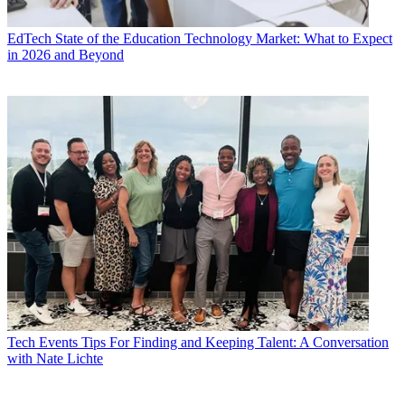
EdTech
State of the Education Technology Market: What to Expect
in 2026 and Beyond
Tech Events
Tips For Finding and Keeping Talent: A Conversation
with Nate Lichte