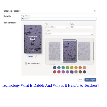
Technology
What Is Dabble And Why Is It Helpful to Teachers?