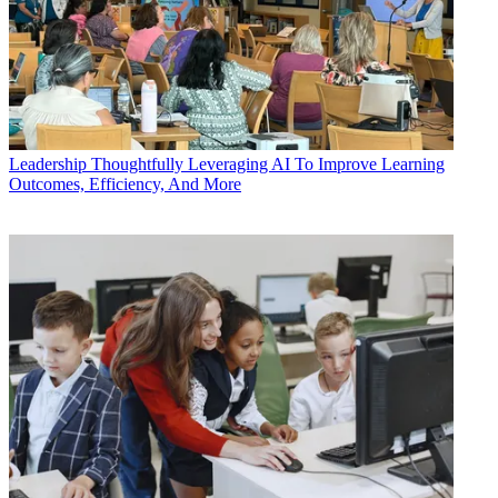
Leadership
Thoughtfully Leveraging AI To Improve Learning
Outcomes, Efficiency, And More