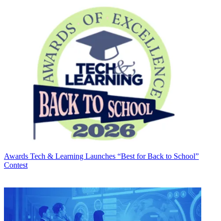
Awards
Tech & Learning Launches “Best for Back to School”
Contest