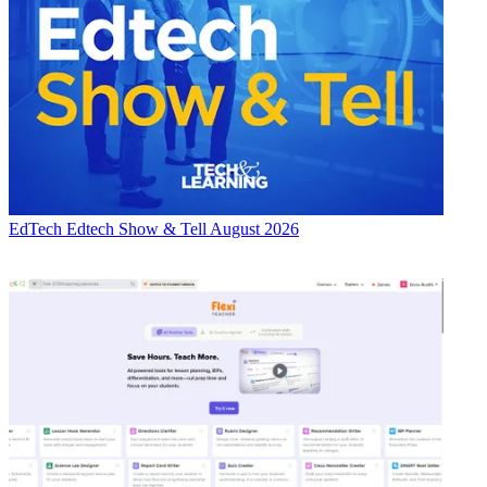
EdTech
Edtech Show & Tell August 2026