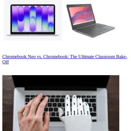
Chromebook
Neo vs. Chromebook: The Ultimate Classroom Bake-
Off