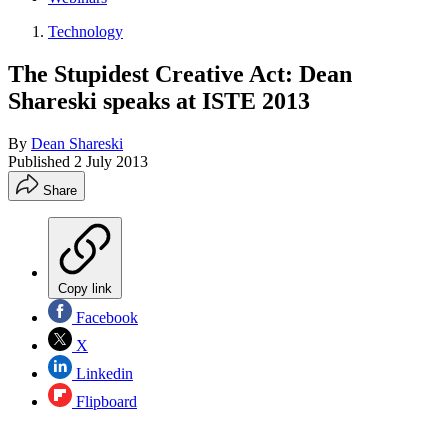
Technology
The Stupidest Creative Act: Dean
Shareski speaks at ISTE 2013
By
Dean Shareski
Published
2 July 2013
Share
Copy link
Facebook
X
Linkedin
Flipboard