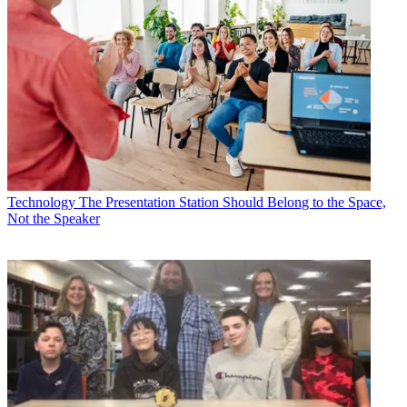
Technology
The Presentation Station Should Belong to the Space,
Not the Speaker