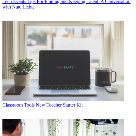
Tech Events
Tips For Finding and Keeping Talent: A Conversation
with Nate Lichte
Classroom Tools
New Teacher Starter Kit