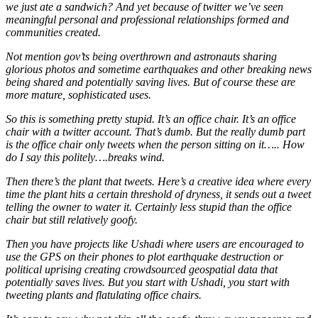
we just ate a sandwich? And yet because of twitter we’ve seen
meaningful personal and professional relationships formed and
communities created.
Not mention gov’ts being overthrown and astronauts sharing
glorious photos and sometime earthquakes and other breaking news
being shared and potentially saving lives. But of course these are
more mature, sophisticated uses.
So this is something pretty stupid. It’s an office chair. It’s an office
chair with a twitter account. That’s dumb. But the really dumb part
is the office chair only tweets when the person sitting on it….. How
do I say this politely….breaks wind.
Then there’s the plant that tweets. Here’s a creative idea where every
time the plant hits a certain threshold of dryness, it sends out a tweet
telling the owner to water it. Certainly less stupid than the office
chair but still relatively goofy.
Then you have projects like Ushadi where users are encouraged to
use the GPS on their phones to plot earthquake destruction or
political uprising creating crowdsourced geospatial data that
potentially saves lives. But you start with Ushadi, you start with
tweeting plants and flatulating office chairs.