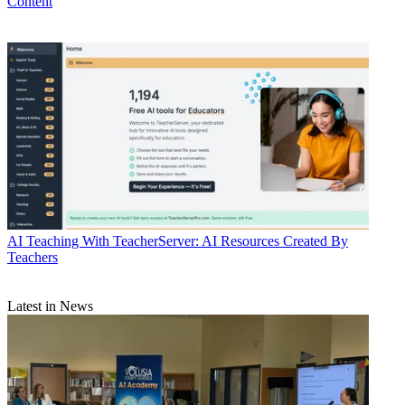
Content
AI
Teaching With TeacherServer: AI Resources Created By
Teachers
Latest in News