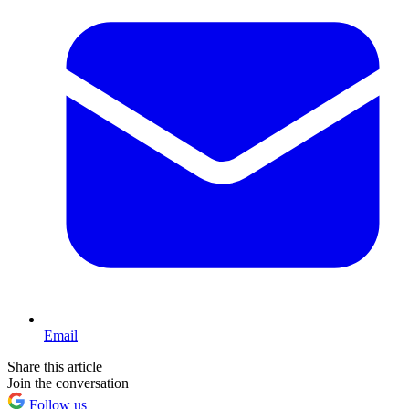
Email
Share this article
Join the conversation
Follow us