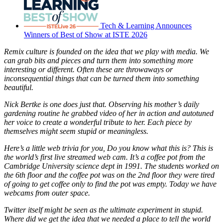
Tech & Learning Announces
Winners of Best of Show at ISTE 2026
Remix culture is founded on the idea that we play with media. We
can grab bits and pieces and turn them into something more
interesting or different. Often these are throwaways or
inconsequential things that can be turned them into something
beautiful.
Nick Bertke is one does just that. Observing his mother’s daily
gardening routine he grabbed video of her in action and autotuned
her voice to create a wonderful tribute to her. Each piece by
themselves might seem stupid or meaningless.
Here’s a little web trivia for you, Do you know what this is? This is
the world’s first live streamed web cam. It’s a coffee pot from the
Cambridge University science dept in 1991. The students worked on
the 6th floor and the coffee pot was on the 2nd floor they were tired
of going to get coffee only to find the pot was empty. Today we have
webcams from outer space.
Twitter itself might be seen as the ultimate experiment in stupid.
Where did we get the idea that we needed a place to tell the world