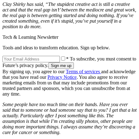
Clay Shirky has said, “The stupidest creative act is still a creative
act and that the real gap isn’t’ between the mediocre and great work,
the real gap is between getting started and doing nothing. If you’ve
created something, even if it’s stupid, you’ve put yourself in a
position to do more.
Tech & Learning Newsletter
Tools and ideas to transform education. Sign up below.
* To subscribe, you must consent to
Future’s privacy policy.
By signing up, you agree to our
Terms of services
and acknowledge
that you have read our
Privacy Notice
. You also agree to receive
marketing emails from us that may include promotions from our
trusted partners and sponsors, which you can unsubscribe from at
any time.
Some people have too much time on their hands. Have you ever
said that to someone or had someone say that to you? I get that a lot
actually. Particularly after I post something like this. The
assumption is that while I’m creating silly photos, other people are
doing more important things. I always assume they’re discovering a
cure for cancer or something.