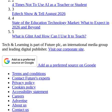
2
4 Times Not To Use AI as a Teacher or Student
3
Edtech Show & Tell August 2026
4
State of the Education Technology Market: What to Expect in
2026 and Beyond
5
What is Glint And How Can I Use It to Teach?
Tech & Learning is part of Future plc, an international media group
and leading digital publisher.
Visit our corporate site
.
Add as a preferred source on Google
Terms and conditions
Contact Future's experts
Privacy policy
Cookies policy
Accessibility statement
Careers
Advertise
About us
Contact us