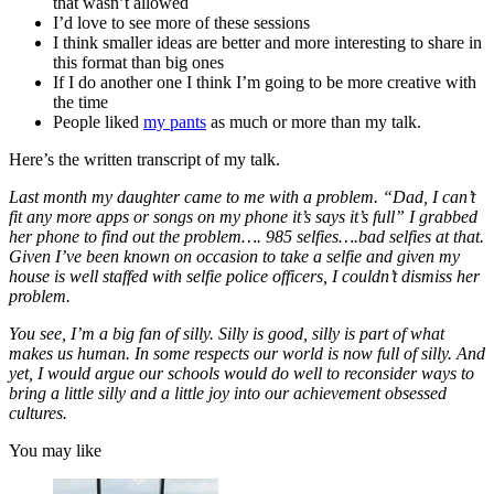
that wasn’t allowed
I’d love to see more of these sessions
I think smaller ideas are better and more interesting to share in
this format than big ones
If I do another one I think I’m going to be more creative with
the time
People liked
my pants
as much or more than my talk.
Here’s the written transcript of my talk.
Last month my daughter came to me with a problem. “Dad, I can’t
fit any more apps or songs on my phone it’s says it’s full” I grabbed
her phone to find out the problem…. 985 selfies….bad selfies at that.
Given I’ve been known on occasion to take a selfie and given my
house is well staffed with selfie police officers, I couldn’t dismiss her
problem.
You see, I’m a big fan of silly. Silly is good, silly is part of what
makes us human. In some respects our world is now full of silly. And
yet, I would argue our schools would do well to reconsider ways to
bring a little silly and a little joy into our achievement obsessed
cultures.
You may like