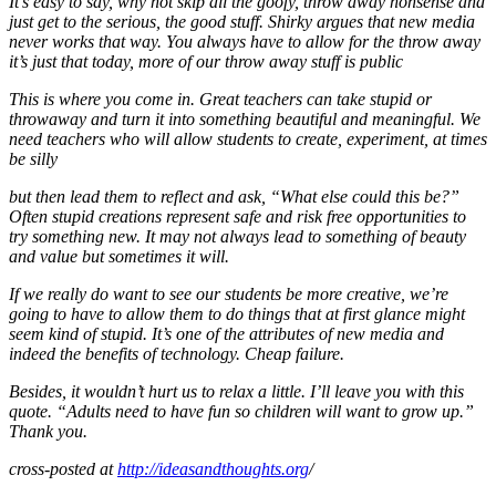
It’s easy to say, why not skip all the goofy, throw away nonsense and
just get to the serious, the good stuff. Shirky argues that new media
never works that way. You always have to allow for the throw away
it’s just that today, more of our throw away stuff is public
This is where you come in. Great teachers can take stupid or
throwaway and turn it into something beautiful and meaningful. We
need teachers who will allow students to create, experiment, at times
be silly
but then lead them to reflect and ask, “What else could this be?”
Often stupid creations represent safe and risk free opportunities to
try something new. It may not always lead to something of beauty
and value but sometimes it will.
If we really do want to see our students be more creative, we’re
going to have to allow them to do things that at first glance might
seem kind of stupid. It’s one of the attributes of new media and
indeed the benefits of technology. Cheap failure.
Besides, it wouldn’t hurt us to relax a little. I’ll leave you with this
quote. “Adults need to have fun so children will want to grow up.”
Thank you.
cross-posted at
http://ideasandthoughts.org
/