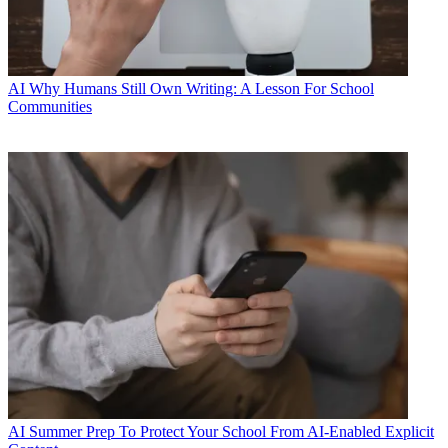
AI
Why Humans Still Own Writing: A Lesson For School
Communities
AI
Summer Prep To Protect Your School From AI-Enabled Explicit