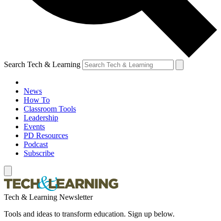
Search Tech & Learning
News
How To
Classroom Tools
Leadership
Events
PD Resources
Podcast
Subscribe
Tech & Learning Newsletter
Tools and ideas to transform education. Sign up below.