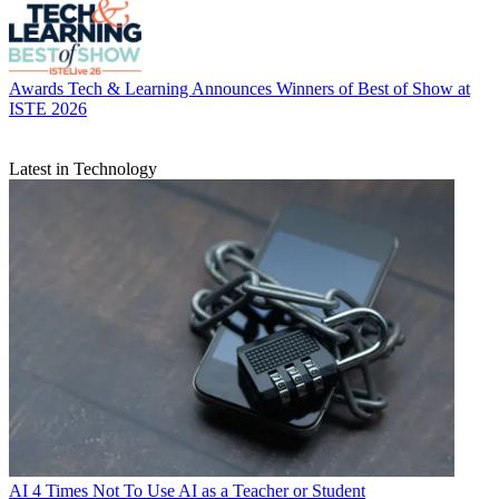
Awards
Tech & Learning Announces Winners of Best of Show at
ISTE 2026
Latest in Technology
AI
4 Times Not To Use AI as a Teacher or Student