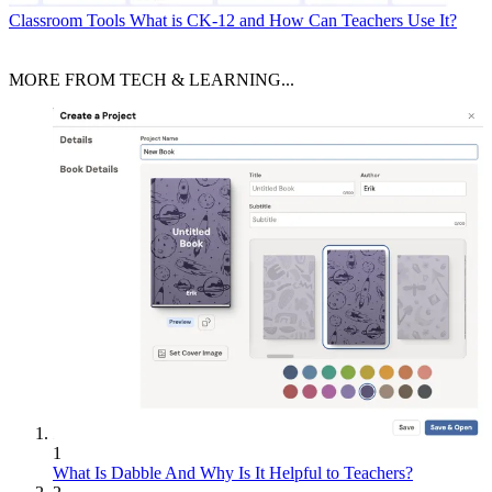
Classroom Tools
What is CK-12 and How Can Teachers Use It?
MORE FROM TECH & LEARNING...
1
What Is Dabble And Why Is It Helpful to Teachers?