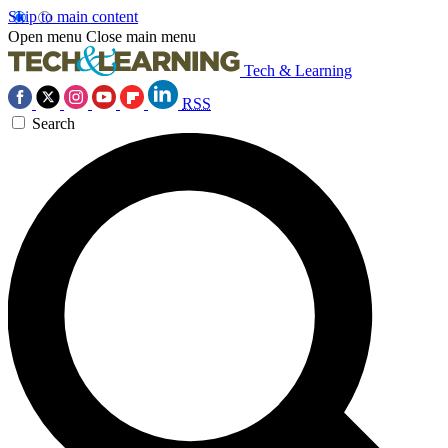
Skip to main content
Open menu
Close main menu
Tech & Learning
RSS
Search