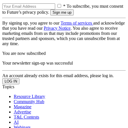
* To subscribe, you must consent
to Future’s privacy policy.
By signing up, you agree to our
Terms of services
and acknowledge
that you have read our
Privacy Notice
. You also agree to receive
marketing emails from us that may include promotions from our
trusted partners and sponsors, which you can unsubscribe from at
any time.
You are now subscribed
Your newsletter sign-up was successful
An account already exists for this email address, please log in.
Topics
Resource Library
Community Hub
Magazine
Advertise
T&L Contests
AI
Webinars