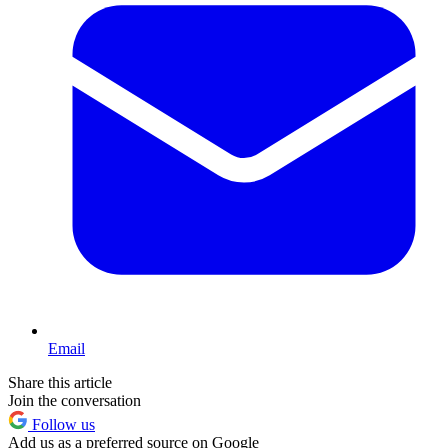
Email
Share this article
Join the conversation
Follow us
Add us as a preferred source on Google