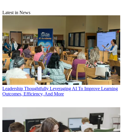
Latest in News
Leadership
Thoughtfully Leveraging AI To Improve Learning
Outcomes, Efficiency, And More