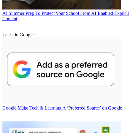
AI
Summer Prep To Protect Your School From AI-Enabled Explicit
Content
Latest in Google
Google
Make Tech & Learning A ‘Preferred Source’ on Google