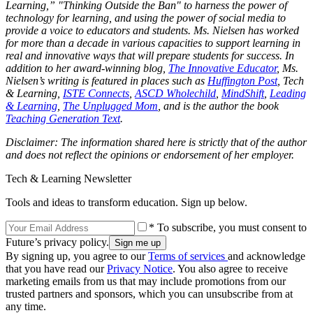
Learning,” "Thinking Outside the Ban" to harness the power of
technology for learning, and using the power of social media to
provide a voice to educators and students. Ms. Nielsen has worked
for more than a decade in various capacities to support learning in
real and innovative ways that will prepare students for success. In
addition to her award-winning blog,
The Innovative Educator
, Ms.
Nielsen’s writing is featured in places such as
Huffington Post
, Tech
& Learning,
ISTE Connects
,
ASCD Wholechild
,
MindShift
,
Leading
& Learning
,
The Unplugged Mom
, and is the author the book
Teaching Generation Text
.
Disclaimer: The information shared here is strictly that of the author
and does not reflect the opinions or endorsement of her employer.
Tech & Learning Newsletter
Tools and ideas to transform education. Sign up below.
* To subscribe, you must consent to
Future’s privacy policy.
By signing up, you agree to our
Terms of services
and acknowledge
that you have read our
Privacy Notice
. You also agree to receive
marketing emails from us that may include promotions from our
trusted partners and sponsors, which you can unsubscribe from at
any time.