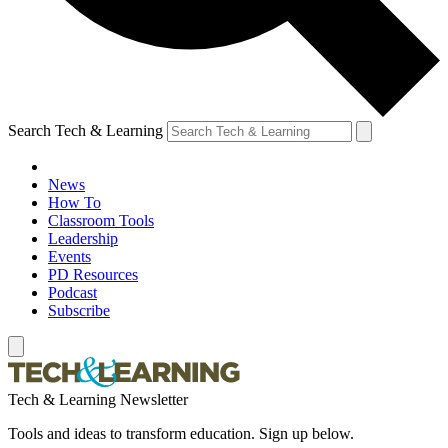
Search Tech & Learning
News
How To
Classroom Tools
Leadership
Events
PD Resources
Podcast
Subscribe
Tech & Learning Newsletter
Tools and ideas to transform education. Sign up below.