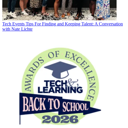
Tech Events
Tips For Finding and Keeping Talent: A Conversation
with Nate Lichte