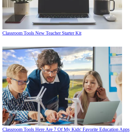
Classroom Tools
New Teacher Starter Kit
Classroom Tools
Here Are 7 Of My Kids' Favorite Education Apps