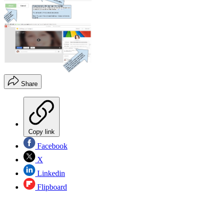
Share
Copy link
Facebook
X
Linkedin
Flipboard