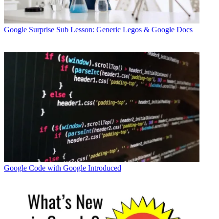
Google
Surprise Sub Lesson: Generic Legos & Google Docs
Google
Code with Google Introduced