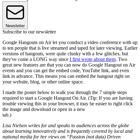
Newsletter
Subscribe to our newsletter
Google Hangouts on Air let you conduct a video conference with up
to ten people that is live streamed and taped for later viewing. Earlier
versions of hangouts, were quite clunky with a few glitches, but
they've come a LONG way since
I first wrote about them
. Two
great new features are that you can now do Google Hangout on Air
events and you can get the embed code, YouTube link, and even
link in advance. This means you can embed the hangout right on
your website, blog, or other online space.
I made the poster below to walk you through the 7 simple steps
required to start a Google Hangout On Air. (Tip: If you are having
trouble viewing this in your browser, it may be easier to right click
the image and download or open in a new
tab.)
Lisa Nielsen writes for and speaks to audiences across the globe
about learning innovatively and is frequently covered by local and
national media for her views on “Passion (not data) Driven