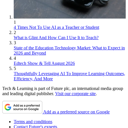
1
4 Times Not To Use AI as a Teacher or Student
2
What is Glint And How Can I Use It to Teach?
3
State of the Education Technology Market: What to Expect in
2026 and Beyond
4
Edtech Show & Tell August 2026
5
Thoughtfully Leveraging AI To Improve Learning Outcomes,
Efficiency, And More
Tech & Learning is part of Future plc, an international media group
and leading digital publisher.
Visit our corporate site
.
Add as a preferred source on Google
Terms and conditions
Contact Future's experts