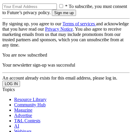
* To subscribe, you must consent
to Future’s privacy policy.
By signing up, you agree to our
Terms of services
and acknowledge
that you have read our
Privacy Notice
. You also agree to receive
marketing emails from us that may include promotions from our
trusted partners and sponsors, which you can unsubscribe from at
any time.
You are now subscribed
Your newsletter sign-up was successful
An account already exists for this email address, please log in.
Topics
Resource Library
Community Hub
Magazine
Advertise
T&L Contests
AI
Webinars