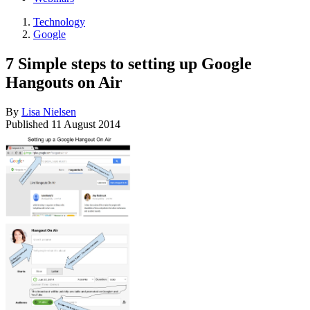
Technology
Google
7 Simple steps to setting up Google
Hangouts on Air
By
Lisa Nielsen
Published
11 August 2014