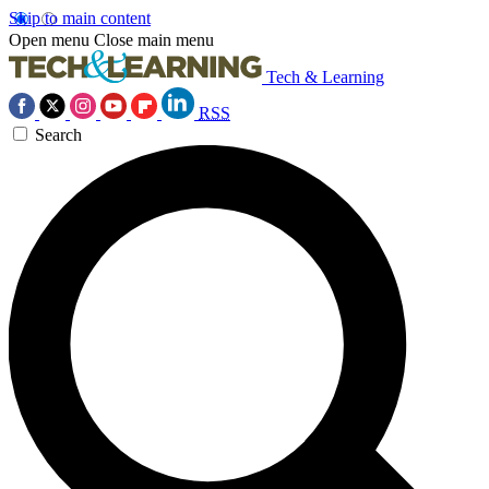
Skip to main content
Open menu
Close main menu
Tech & Learning
RSS
Search