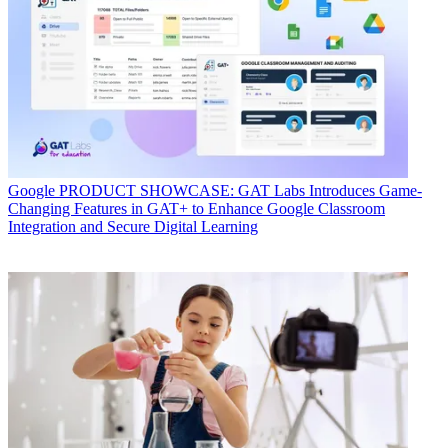
Google
PRODUCT SHOWCASE: GAT Labs Introduces Game-
Changing Features in GAT+ to Enhance Google Classroom
Integration and Secure Digital Learning