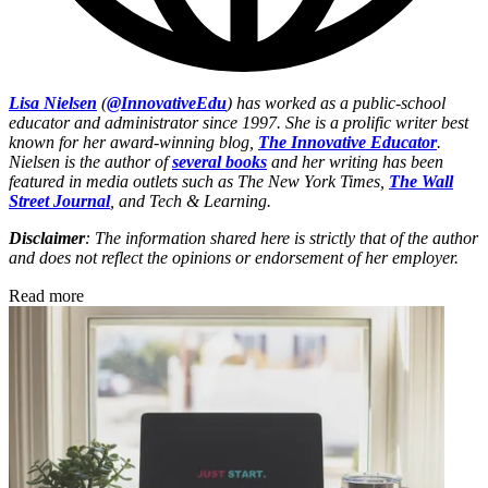
Lisa Nielsen
(
@InnovativeEdu
) has worked as a public-school
educator and administrator since 1997. She is a prolific writer best
known for her award-winning blog,
The Innovative Educator
.
Nielsen is the author of
several books
and her writing has been
featured in media outlets such as The New York Times,
The Wall
Street Journal
, and Tech & Learning.
Disclaimer
: The information shared here is strictly that of the author
and does not reflect the opinions or endorsement of her employer.
Read more