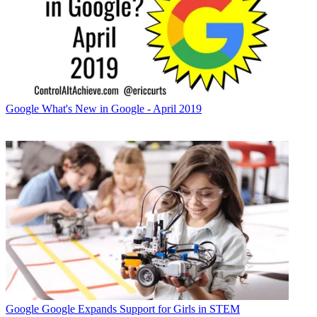
Google
What's New in Google - April 2019
Google
Google Expands Support for Girls in STEM