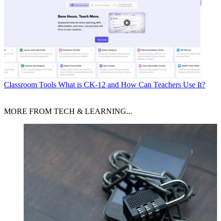
Classroom Tools
What is CK-12 and How Can Teachers Use It?
MORE FROM TECH & LEARNING...