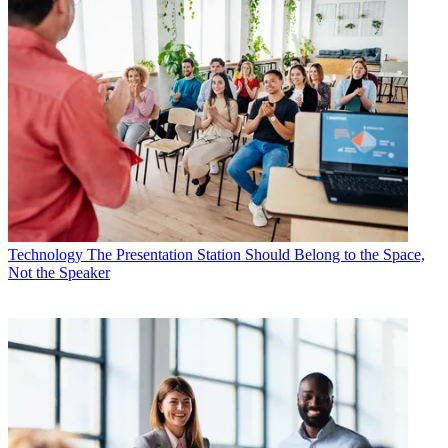
Technology
The Presentation Station Should Belong to the Space,
Not the Speaker