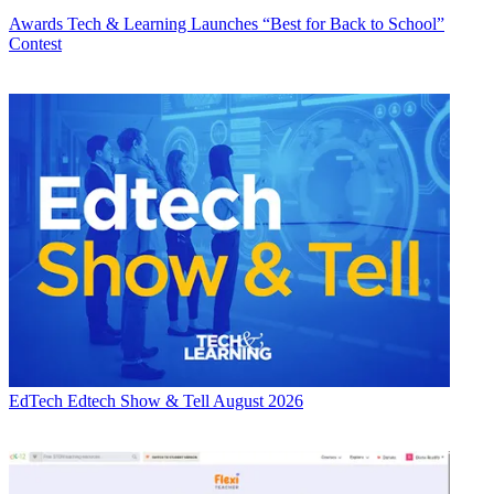
Awards
Tech & Learning Launches “Best for Back to School”
Contest
EdTech
Edtech Show & Tell August 2026