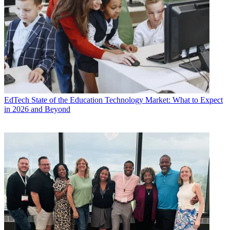
EdTech
State of the Education Technology Market: What to Expect
in 2026 and Beyond