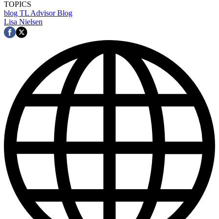
TOPICS
blog
TL Advisor Blog
Lisa Nielsen