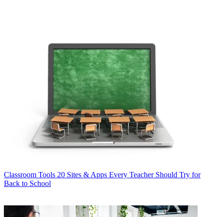
Classroom Tools
20 Sites & Apps Every Teacher Should Try for
Back to School