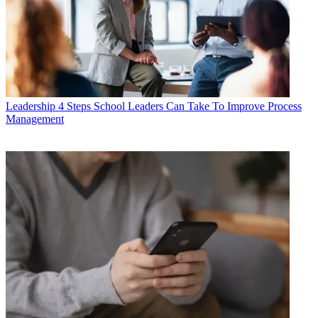
Leadership
4 Steps School Leaders Can Take To Improve Process
Management