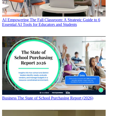
AI
Empowering The Fall Classroom: A Strategic Guide to 6
Essential AI Tools for Educators and Students
Business
The State of School Purchasing Report (2026)