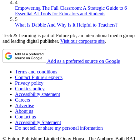
4
Empowering The Fall Classroom: A Strategic Guide to 6
Essential AI Tools for Educators and Students
5
What Is Dabble And Why Is It Helpful to Teachers?
Tech & Learning is part of Future plc, an international media group
and leading digital publisher.
Visit our corporate site
.
Add as a preferred source on Google
Terms and conditions
Contact Future's experts
Privacy policy
Cookies policy
Accessibility statement
Careers
Advertise
About us
Contact us
Accessibility Statement
Do not sell or share my personal information
© Future Publishing Limited Quay House, The Ambury, Bath BA1