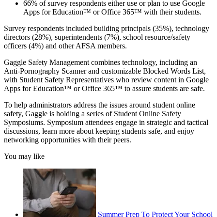
66% of survey respondents either use or plan to use Google
Apps for Education™ or Office 365™ with their students.
Survey respondents included building principals (35%), technology
directors (28%), superintendents (7%), school resource/safety
officers (4%) and other AFSA members.
Gaggle Safety Management combines technology, including an
Anti-Pornography Scanner and customizable Blocked Words List,
with Student Safety Representatives who review content in Google
Apps for Education™ or Office 365™ to assure students are safe.
To help administrators address the issues around student online
safety, Gaggle is holding a series of Student Online Safety
Symposiums. Symposium attendees engage in strategic and tactical
discussions, learn more about keeping students safe, and enjoy
networking opportunities with their peers.
You may like
Summer Prep To Protect Your School