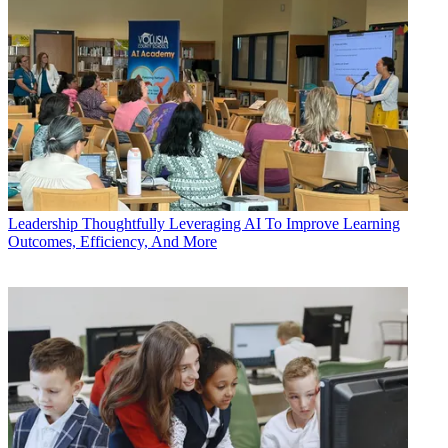
Leadership
Thoughtfully Leveraging AI To Improve Learning
Outcomes, Efficiency, And More