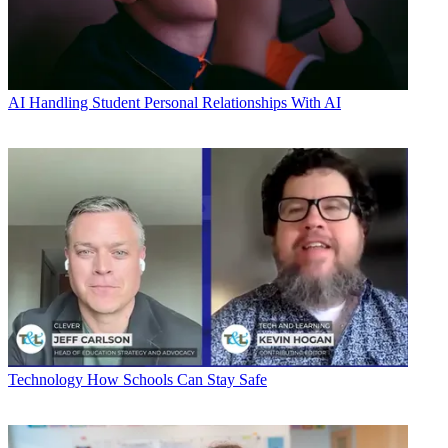
AI
Handling Student Personal Relationships With AI
Technology
How Schools Can Stay Safe