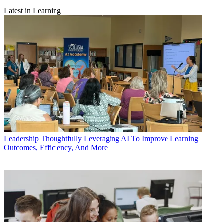
Latest in Learning
Leadership
Thoughtfully Leveraging AI To Improve Learning
Outcomes, Efficiency, And More