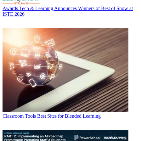
Awards
Tech & Learning Announces Winners of Best of Show at
ISTE 2026
Classroom Tools
Best Sites for Blended Learning