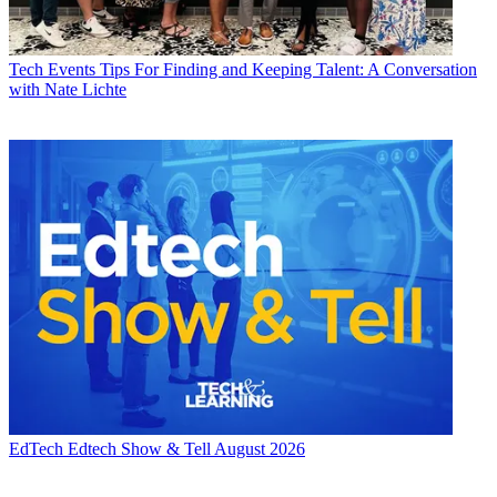
Tech Events
Tips For Finding and Keeping Talent: A Conversation
with Nate Lichte
EdTech
Edtech Show & Tell August 2026