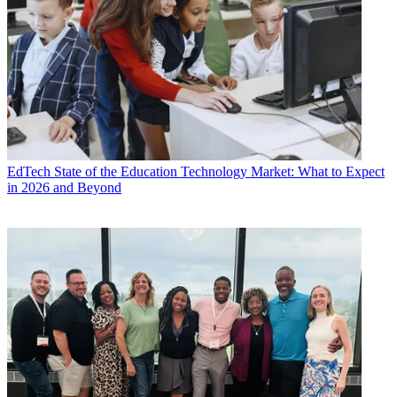
EdTech
State of the Education Technology Market: What to Expect
in 2026 and Beyond