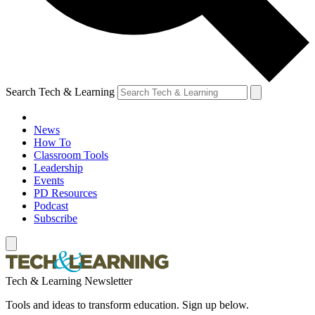
Search Tech & Learning
News
How To
Classroom Tools
Leadership
Events
PD Resources
Podcast
Subscribe
Tech & Learning Newsletter
Tools and ideas to transform education. Sign up below.