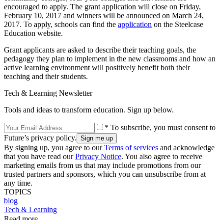
encouraged to apply. The grant application will close on Friday,
February 10, 2017 and winners will be announced on March 24,
2017. To apply, schools can find the
application
on the Steelcase
Education website.
Grant applicants are asked to describe their teaching goals, the
pedagogy they plan to implement in the new classrooms and how an
active learning environment will positively benefit both their
teaching and their students.
Tech & Learning Newsletter
Tools and ideas to transform education. Sign up below.
* To subscribe, you must consent to
Future’s privacy policy.
By signing up, you agree to our
Terms of services
and acknowledge
that you have read our
Privacy Notice
. You also agree to receive
marketing emails from us that may include promotions from our
trusted partners and sponsors, which you can unsubscribe from at
any time.
TOPICS
blog
Tech & Learning
Read more