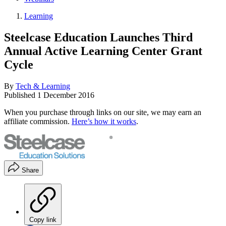
Learning
Steelcase Education Launches Third
Annual Active Learning Center Grant
Cycle
By
Tech & Learning
Published
1 December 2016
When you purchase through links on our site, we may earn an
affiliate commission.
Here’s how it works
.
Share
Copy link