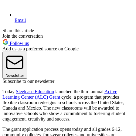
Email
Share this article
Join the conversation
Follow us
Add us as a preferred source on Google
Newsletter
Subscribe to our newsletter
Today
Steelcase Education
launched the third annual
Active
Learning Center (ALC) Grant
cycle, a program that provides
flexible classroom redesigns to schools across the United States,
Canada and Mexico. The new classrooms will be awarded to
innovative schools who show a commitment to fostering student
engagement, creativity and success.
The grant application process opens today and all grades 6-12,
community colleges, four-year colleges and universities are