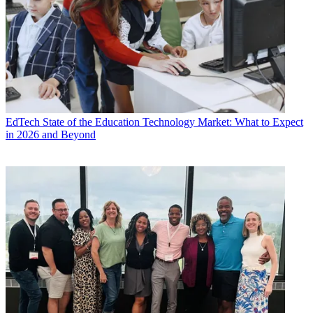
EdTech
State of the Education Technology Market: What to Expect
in 2026 and Beyond