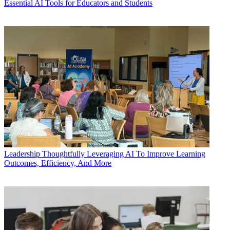
Essential AI Tools for Educators and Students
Leadership
Thoughtfully Leveraging AI To Improve Learning
Outcomes, Efficiency, And More