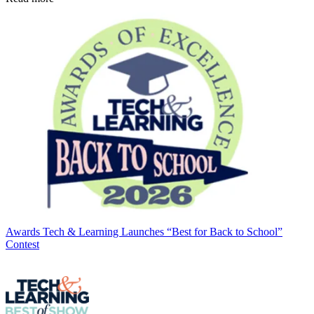
Awards
Tech & Learning Launches “Best for Back to School”
Contest