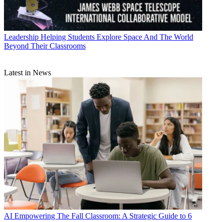
Leadership
Helping Students Explore Space And The World
Beyond Their Classrooms
Latest in News
AI
Empowering The Fall Classroom: A Strategic Guide to 6