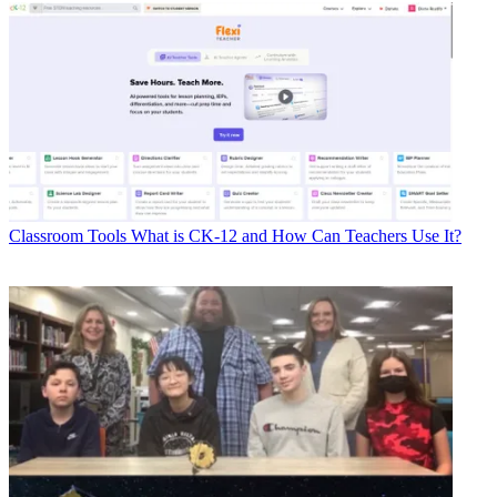
Classroom Tools
What is CK-12 and How Can Teachers Use It?