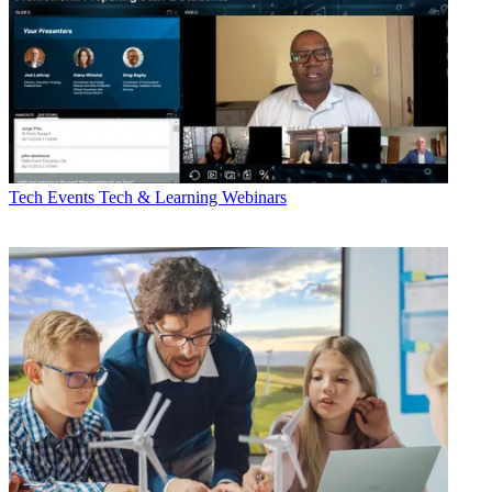
Tech Events
Tech & Learning Webinars