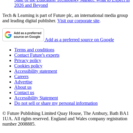
2026 and Beyond
Tech & Learning is part of Future plc, an international media group
and leading digital publisher.
Visit our corporate site
.
Add as a preferred source on Google
Terms and conditions
Contact Future's experts
Privacy policy
Cookies policy
Accessibility statement
Careers
Advertise
About us
Contact us
Accessibility Statement
Do not sell or share my personal information
© Future Publishing Limited Quay House, The Ambury, Bath BA1
1UA. All rights reserved. England and Wales company registration
number 2008885.