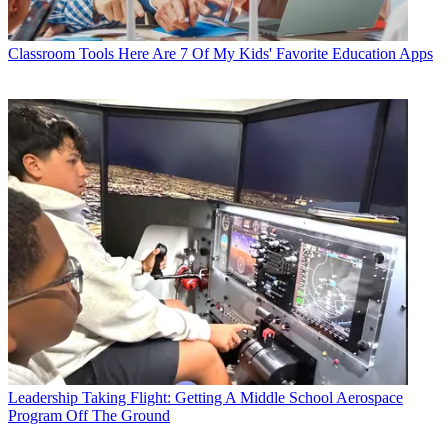
Classroom Tools
Here Are 7 Of My Kids' Favorite Education Apps
Leadership
Taking Flight: Getting A Middle School Aerospace
Program Off The Ground