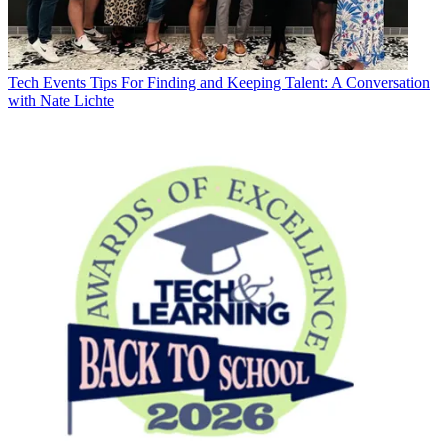
Tech Events
Tips For Finding and Keeping Talent: A Conversation
with Nate Lichte