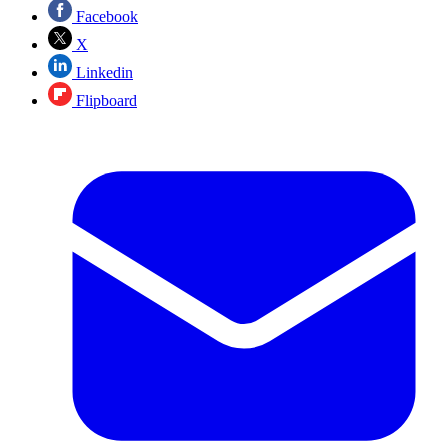
Facebook
X
Linkedin
Flipboard