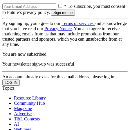
* To subscribe, you must consent
to Future’s privacy policy.
By signing up, you agree to our
Terms of services
and acknowledge
that you have read our
Privacy Notice
. You also agree to receive
marketing emails from us that may include promotions from our
trusted partners and sponsors, which you can unsubscribe from at
any time.
You are now subscribed
Your newsletter sign-up was successful
An account already exists for this email address, please log in.
Topics
Resource Library
Community Hub
Magazine
Advertise
T&L Contests
AI
Webinars