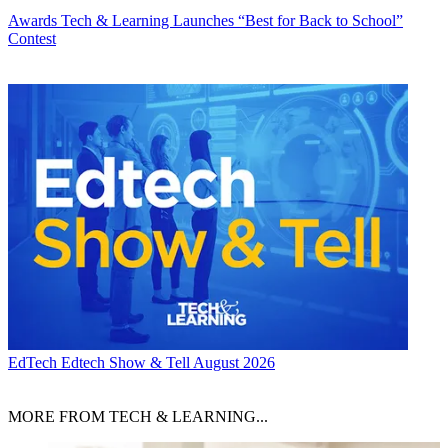
Awards
Tech & Learning Launches “Best for Back to School”
Contest
EdTech
Edtech Show & Tell August 2026
MORE FROM TECH & LEARNING...