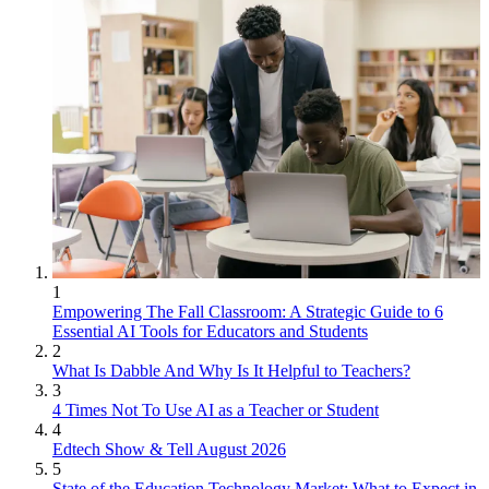
1
Empowering The Fall Classroom: A Strategic Guide to 6
Essential AI Tools for Educators and Students
2
What Is Dabble And Why Is It Helpful to Teachers?
3
4 Times Not To Use AI as a Teacher or Student
4
Edtech Show & Tell August 2026
5
State of the Education Technology Market: What to Expect in