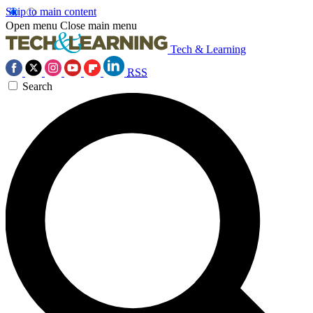
Skip to main content
Open menu
Close main menu
Tech & Learning
RSS
Search