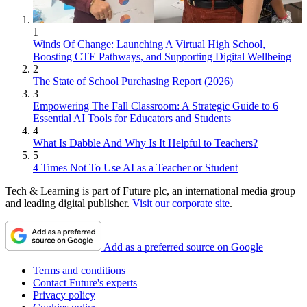
1
Winds Of Change: Launching A Virtual High School,
Boosting CTE Pathways, and Supporting Digital Wellbeing
2
The State of School Purchasing Report (2026)
3
Empowering The Fall Classroom: A Strategic Guide to 6
Essential AI Tools for Educators and Students
4
What Is Dabble And Why Is It Helpful to Teachers?
5
4 Times Not To Use AI as a Teacher or Student
Tech & Learning is part of Future plc, an international media group
and leading digital publisher.
Visit our corporate site
.
Add as a preferred source on Google
Terms and conditions
Contact Future's experts
Privacy policy