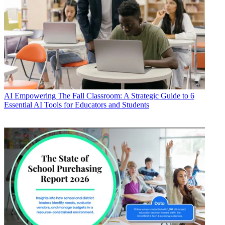
AI
Empowering The Fall Classroom: A Strategic Guide to 6
Essential AI Tools for Educators and Students