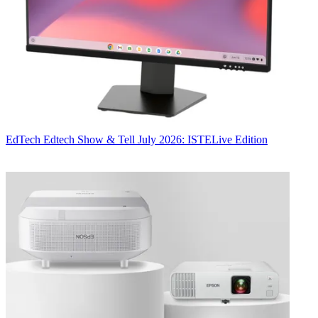
EdTech
Edtech Show & Tell July 2026: ISTELive Edition