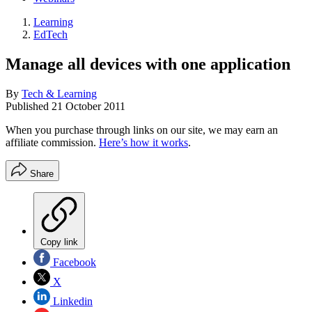
Learning
EdTech
Manage all devices with one application
By
Tech & Learning
Published
21 October 2011
When you purchase through links on our site, we may earn an
affiliate commission.
Here’s how it works
.
Share
Copy link
Facebook
X
Linkedin