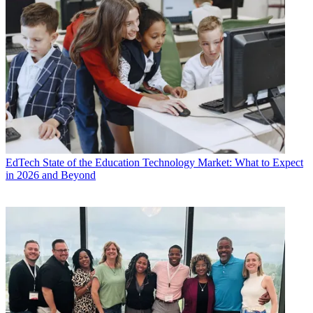
EdTech
State of the Education Technology Market: What to Expect
in 2026 and Beyond