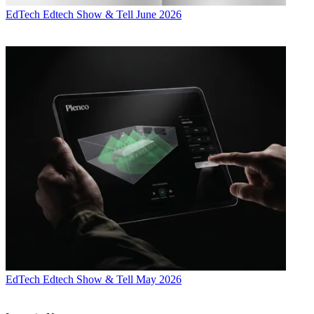
EdTech
Edtech Show & Tell June 2026
EdTech
Edtech Show & Tell May 2026