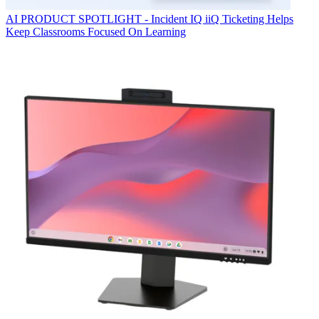
AI
PRODUCT SPOTLIGHT - Incident IQ iiQ Ticketing Helps
Keep Classrooms Focused On Learning