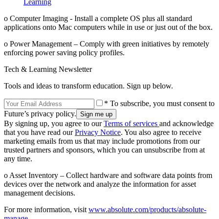
Learning
o Computer Imaging - Install a complete OS plus all standard
applications onto Mac computers while in use or just out of the box.
o Power Management – Comply with green initiatives by remotely
enforcing power saving policy profiles.
Tech & Learning Newsletter
Tools and ideas to transform education. Sign up below.
* To subscribe, you must consent to
Future’s privacy policy.
By signing up, you agree to our
Terms of services
and acknowledge
that you have read our
Privacy Notice
. You also agree to receive
marketing emails from us that may include promotions from our
trusted partners and sponsors, which you can unsubscribe from at
any time.
o Asset Inventory – Collect hardware and software data points from
devices over the network and analyze the information for asset
management decisions.
For more information, visit
www.absolute.com/products/absolute-
manage