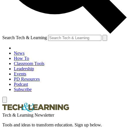
Search Tech & Learning
News
How To
Classroom Tools
Leadership
Events
PD Resources
Podcast
Subscribe
Tech & Learning Newsletter
Tools and ideas to transform education. Sign up below.