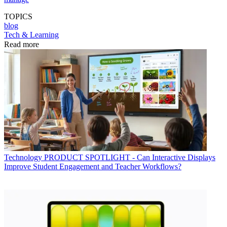
TOPICS
blog
Tech & Learning
Read more
Technology
PRODUCT SPOTLIGHT - Can Interactive Displays
Improve Student Engagement and Teacher Workflows?