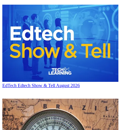
EdTech
Edtech Show & Tell August 2026