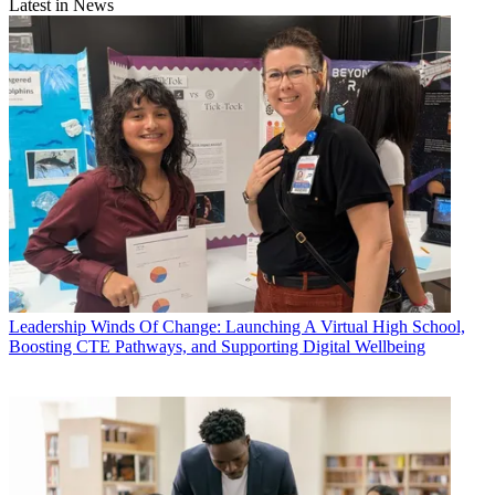
Latest in News
Leadership
Winds Of Change: Launching A Virtual High School,
Boosting CTE Pathways, and Supporting Digital Wellbeing