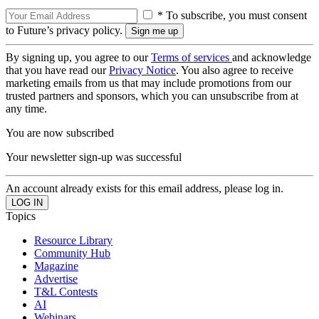
* To subscribe, you must consent
to Future’s privacy policy.
By signing up, you agree to our
Terms of services
and acknowledge
that you have read our
Privacy Notice
. You also agree to receive
marketing emails from us that may include promotions from our
trusted partners and sponsors, which you can unsubscribe from at
any time.
You are now subscribed
Your newsletter sign-up was successful
An account already exists for this email address, please log in.
Topics
Resource Library
Community Hub
Magazine
Advertise
T&L Contests
AI
Webinars