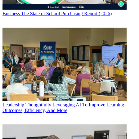
Business
The State of School Purchasing Report (2026)
Leadership
Thoughtfully Leveraging AI To Improve Learning
Outcomes, Efficiency, And More