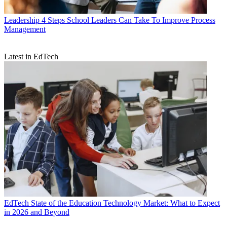
Leadership
4 Steps School Leaders Can Take To Improve Process
Management
Latest in EdTech
EdTech
State of the Education Technology Market: What to Expect
in 2026 and Beyond