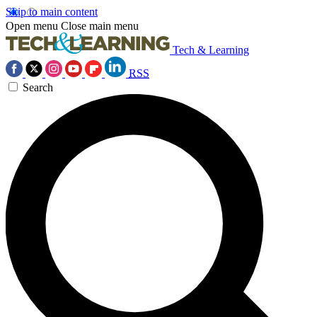
Skip to main content
Open menu
Close main menu
Tech & Learning
RSS
Search