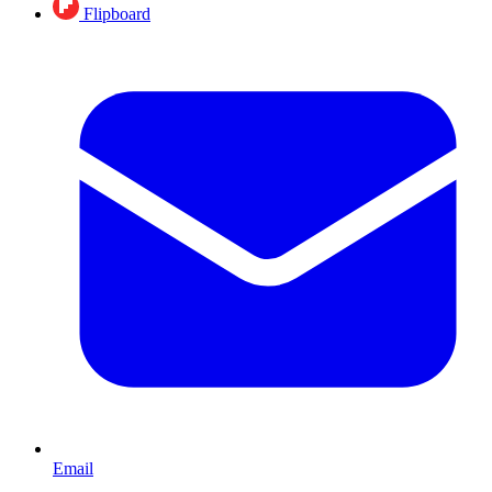
Flipboard
Email