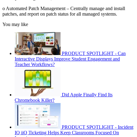
o Automated Patch Management – Centrally manage and install
patches, and report on patch status for all managed systems.
You may like
PRODUCT SPOTLIGHT - Can
Interactive Displays Improve Student Engagement and
Teacher Workflows?
Did Apple Finally Find Its
Chromebook Killer?
PRODUCT SPOTLIGHT - Incident
IQ iiQ Ticketing Helps Keep Classrooms Focused On