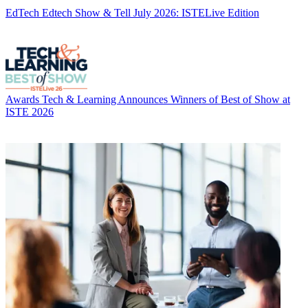
EdTech
Edtech Show & Tell July 2026: ISTELive Edition
Awards
Tech & Learning Announces Winners of Best of Show at
ISTE 2026