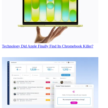
Technology
Did Apple Finally Find Its Chromebook Killer?