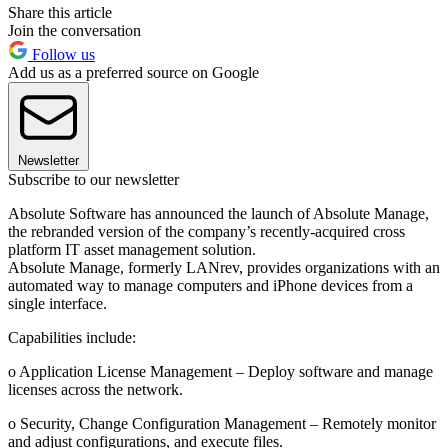
Share this article
Join the conversation
Follow us
Add us as a preferred source on Google
Newsletter
Subscribe to our newsletter
Absolute Software has announced the launch of Absolute Manage,
the rebranded version of the company’s recently-acquired cross
platform IT asset management solution.
Absolute Manage, formerly LANrev, provides organizations with an
automated way to manage computers and iPhone devices from a
single interface.
Capabilities include:
o Application License Management – Deploy software and manage
licenses across the network.
o Security, Change Configuration Management – Remotely monitor
and adjust configurations, and execute files.