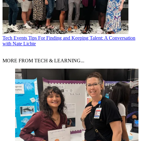
Tech Events
Tips For Finding and Keeping Talent: A Conversation
with Nate Lichte
MORE FROM TECH & LEARNING...