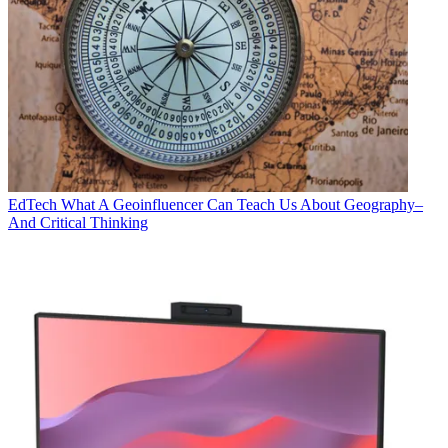
EdTech
What A Geoinfluencer Can Teach Us About Geography–
And Critical Thinking