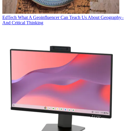
EdTech
What A Geoinfluencer Can Teach Us About Geography–
And Critical Thinking