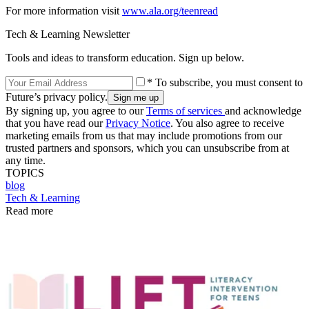
For more information visit
www.ala.org/teenread
Tech & Learning Newsletter
Tools and ideas to transform education. Sign up below.
* To subscribe, you must consent to
Future’s privacy policy.
By signing up, you agree to our
Terms of services
and acknowledge
that you have read our
Privacy Notice
. You also agree to receive
marketing emails from us that may include promotions from our
trusted partners and sponsors, which you can unsubscribe from at
any time.
TOPICS
blog
Tech & Learning
Read more