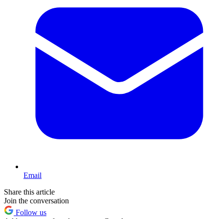
Email
Share this article
Join the conversation
Follow us