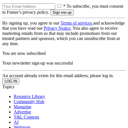
* To subscribe, you must consent
to Future’s privacy policy.
By signing up, you agree to our
Terms of services
and acknowledge
that you have read our
Privacy Notice
. You also agree to receive
marketing emails from us that may include promotions from our
trusted partners and sponsors, which you can unsubscribe from at
any time.
You are now subscribed
Your newsletter sign-up was successful
An account already exists for this email address, please log in.
Topics
Resource Library
Community Hub
Magazine
Advertise
T&L Contests
AI
Webinars