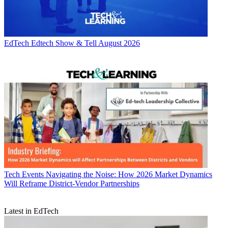
EdTech
Edtech Show & Tell August 2026
Tech Events
Navigating the Noise: How 2026 Market Dynamics
Will Reframe District-Vendor Partnerships
Latest in EdTech