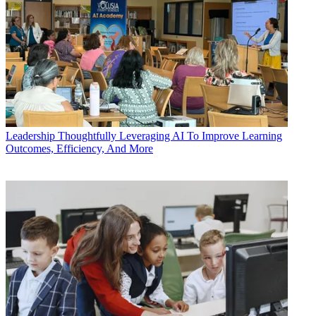
Leadership
Thoughtfully Leveraging AI To Improve Learning
Outcomes, Efficiency, And More