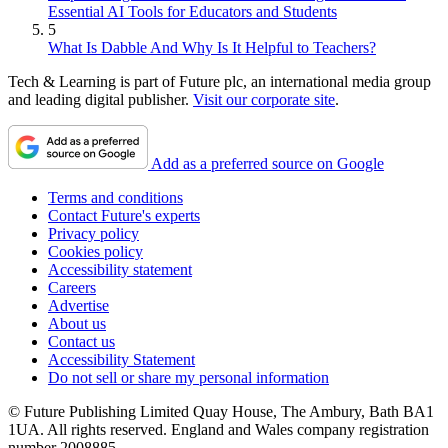
Essential AI Tools for Educators and Students
5
What Is Dabble And Why Is It Helpful to Teachers?
Tech & Learning is part of Future plc, an international media group
and leading digital publisher.
Visit our corporate site
.
Add as a preferred source on Google
Terms and conditions
Contact Future's experts
Privacy policy
Cookies policy
Accessibility statement
Careers
Advertise
About us
Contact us
Accessibility Statement
Do not sell or share my personal information
© Future Publishing Limited Quay House, The Ambury, Bath BA1
1UA. All rights reserved. England and Wales company registration
number 2008885.