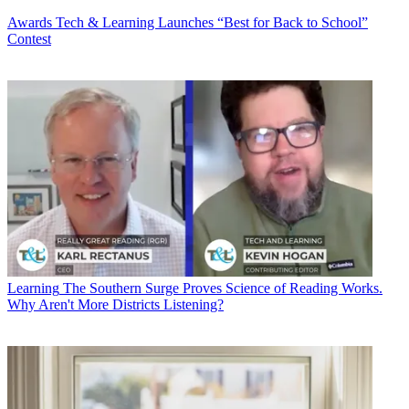
Awards
Tech & Learning Launches “Best for Back to School”
Contest
Learning
The Southern Surge Proves Science of Reading Works.
Why Aren't More Districts Listening?