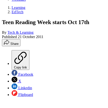
Learning
EdTech
Teen Reading Week starts Oct 17th
By
Tech & Learning
Published
21 October 2011
Share
Copy link
Facebook
X
Linkedin
Flipboard