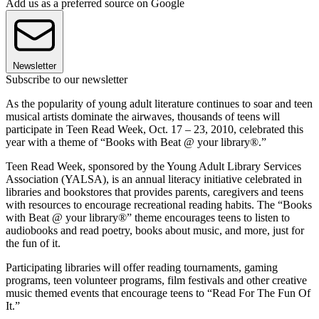
Add us as a preferred source on Google
Newsletter
Subscribe to our newsletter
As the popularity of young adult literature continues to soar and teen
musical artists dominate the airwaves, thousands of teens will
participate in Teen Read Week, Oct. 17 – 23, 2010, celebrated this
year with a theme of “Books with Beat @ your library®.”
Teen Read Week, sponsored by the Young Adult Library Services
Association (YALSA), is an annual literacy initiative celebrated in
libraries and bookstores that provides parents, caregivers and teens
with resources to encourage recreational reading habits. The “Books
with Beat @ your library®” theme encourages teens to listen to
audiobooks and read poetry, books about music, and more, just for
the fun of it.
Participating libraries will offer reading tournaments, gaming
programs, teen volunteer programs, film festivals and other creative
music themed events that encourage teens to “Read For The Fun Of
It.”