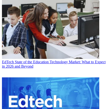
EdTech
State of the Education Technology Market: What to Expect
in 2026 and Beyond