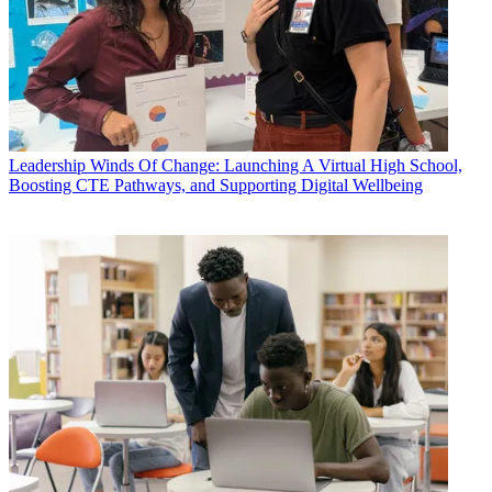
Leadership
Winds Of Change: Launching A Virtual High School,
Boosting CTE Pathways, and Supporting Digital Wellbeing