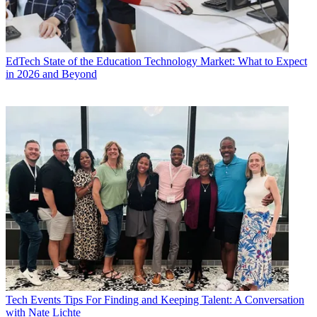
EdTech
State of the Education Technology Market: What to Expect
in 2026 and Beyond
Tech Events
Tips For Finding and Keeping Talent: A Conversation
with Nate Lichte