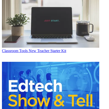
Classroom Tools
New Teacher Starter Kit