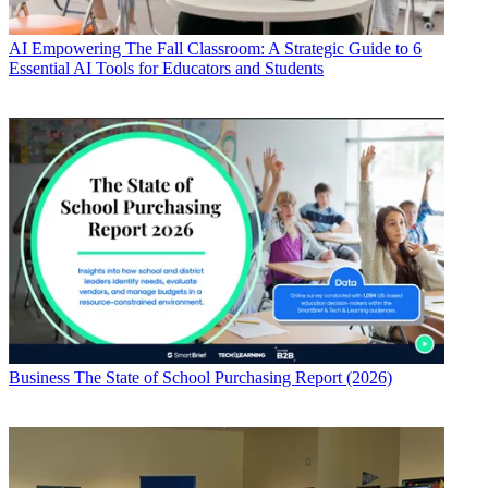
AI
Empowering The Fall Classroom: A Strategic Guide to 6
Essential AI Tools for Educators and Students
Business
The State of School Purchasing Report (2026)