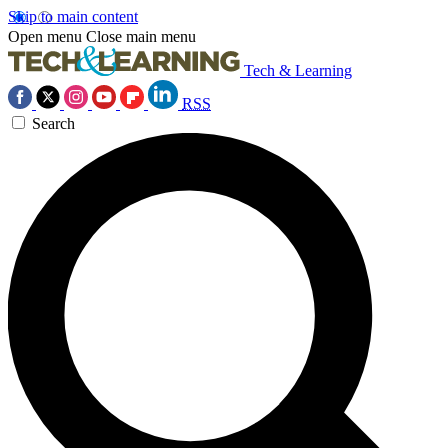
Skip to main content
Open menu
Close main menu
Tech & Learning
RSS
Search