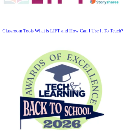
Classroom Tools
What is LIFT and How Can I Use It To Teach?