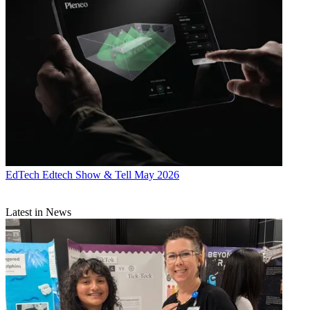
EdTech
Edtech Show & Tell May 2026
Latest in News