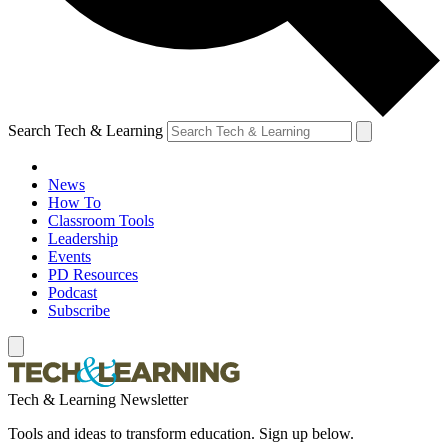
Search Tech & Learning
News
How To
Classroom Tools
Leadership
Events
PD Resources
Podcast
Subscribe
Tech & Learning Newsletter
Tools and ideas to transform education. Sign up below.