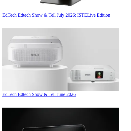
EdTech
Edtech Show & Tell July 2026: ISTELive Edition
EdTech
Edtech Show & Tell June 2026