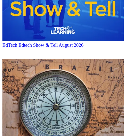
EdTech
Edtech Show & Tell August 2026