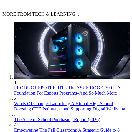
MORE FROM TECH & LEARNING...
1
PRODUCT SPOTLIGHT - The ASUS ROG G700 Is A
Foundation For Esports Programs–And So Much More
2
Winds Of Change: Launching A Virtual High School,
Boosting CTE Pathways, and Supporting Digital Wellbeing
3
The State of School Purchasing Report (2026)
4
Empowering The Fall Classroom: A Strategic Guide to 6