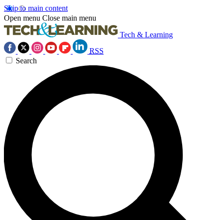
Skip to main content
Open menu
Close main menu
Tech & Learning
RSS
Search