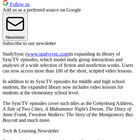
Follow us
Add us as a preferred source on Google
Newsletter
Subscribe to our newsletter
StudySync (
www.studysync.com
)is expanding its library of
SyncTV episodes, which model study group interactions and
analyses of a wide selection of fiction and nonfiction works. Users
can now access more than 100 of the short, scripted video lessons.
In addition to its SyncTV episodes for middle and high school
students, the expanded library now includes video lessons for
students at the elementary school level.
The SyncTV episodes cover such titles as the Gettysburg Address,
A Tale of Two Cities
,
A Midsummer Night’s Dream
,
The Diary of
Anne Frank
,
Freedom Walkers: The Story of the Montgomery Bus
Boycott
and much more.
Tech & Learning Newsletter