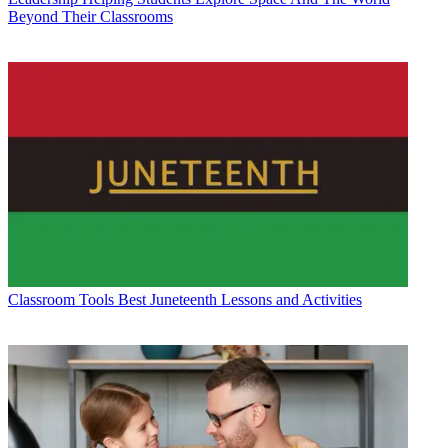
Beyond Their Classrooms
Classroom Tools
Best Juneteenth Lessons and Activities