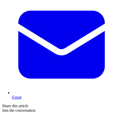
Email
Share this article
Join the conversation