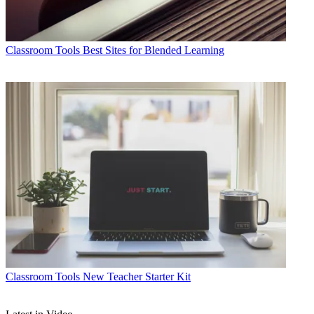
Classroom Tools
Best Sites for Blended Learning
Classroom Tools
New Teacher Starter Kit