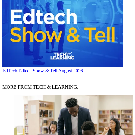
EdTech
Edtech Show & Tell August 2026
MORE FROM TECH & LEARNING...