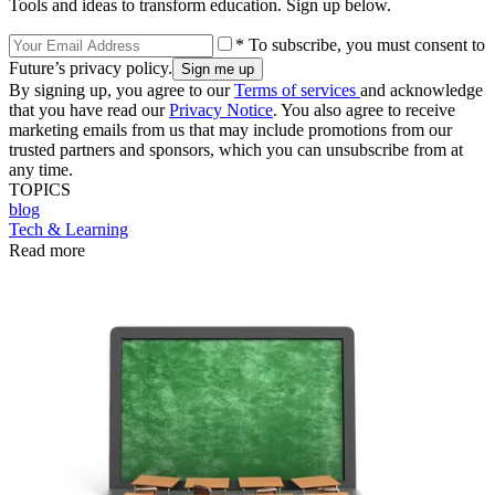
Tools and ideas to transform education. Sign up below.
* To subscribe, you must consent to
Future’s privacy policy.
By signing up, you agree to our
Terms of services
and acknowledge
that you have read our
Privacy Notice
. You also agree to receive
marketing emails from us that may include promotions from our
trusted partners and sponsors, which you can unsubscribe from at
any time.
TOPICS
blog
Tech & Learning
Read more