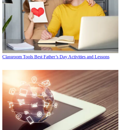
Classroom Tools
Best Father’s Day Activities and Lessons