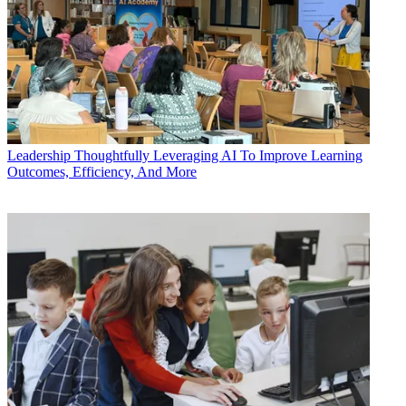
Leadership
Thoughtfully Leveraging AI To Improve Learning
Outcomes, Efficiency, And More