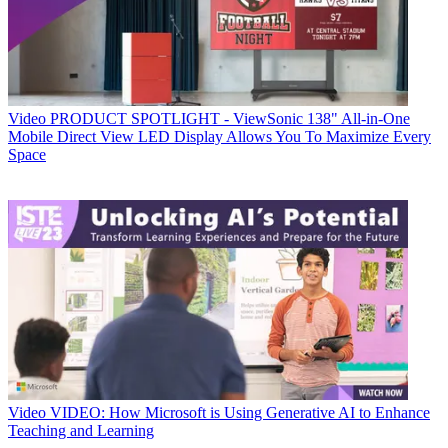
Video
PRODUCT SPOTLIGHT - ViewSonic 138" All-in-One
Mobile Direct View LED Display Allows You To Maximize Every
Space
Video
VIDEO: How Microsoft is Using Generative AI to Enhance
Teaching and Learning