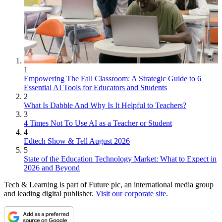
1
Empowering The Fall Classroom: A Strategic Guide to 6
Essential AI Tools for Educators and Students
2
What Is Dabble And Why Is It Helpful to Teachers?
3
4 Times Not To Use AI as a Teacher or Student
4
Edtech Show & Tell August 2026
5
State of the Education Technology Market: What to Expect in
2026 and Beyond
Tech & Learning is part of Future plc, an international media group
and leading digital publisher.
Visit our corporate site
.