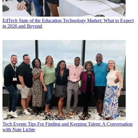
EdTech
State of the Education Technology Market: What to Expect
in 2026 and Beyond
Tech Events
Tips For Finding and Keeping Talent: A Conversation
with Nate Lichte