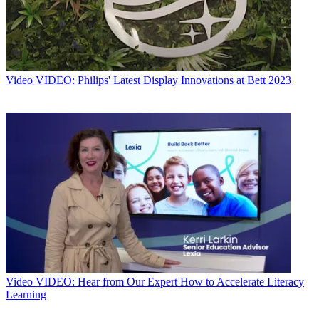
Video
VIDEO: Philips' Latest Display Innovations at Bett 2023
Video
VIDEO: Hear from Our Expert How to Accelerate Literacy
Learning