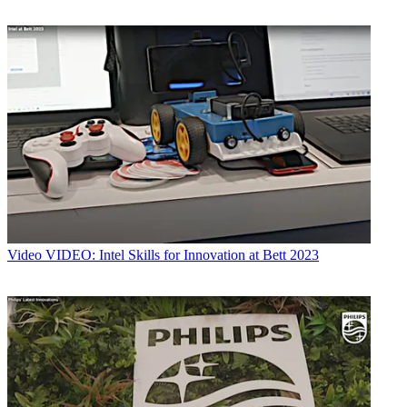
Video
VIDEO: Intel Skills for Innovation at Bett 2023