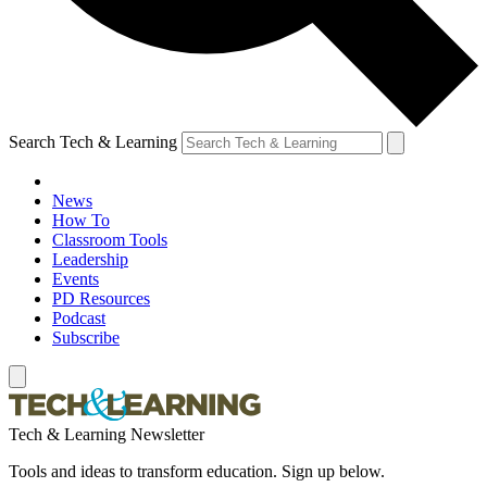
Search Tech & Learning
News
How To
Classroom Tools
Leadership
Events
PD Resources
Podcast
Subscribe
Tech & Learning Newsletter
Tools and ideas to transform education. Sign up below.