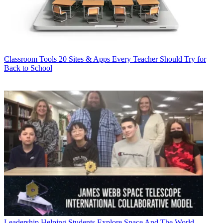
Classroom Tools
20 Sites & Apps Every Teacher Should Try for
Back to School
Leadership
Helping Students Explore Space And The World