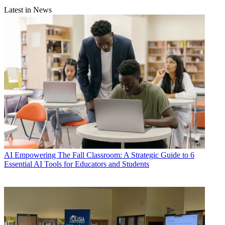
Latest in News
AI
Empowering The Fall Classroom: A Strategic Guide to 6
Essential AI Tools for Educators and Students