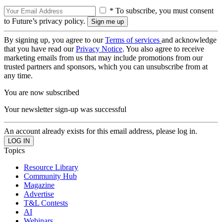
* To subscribe, you must consent
to Future’s privacy policy.
By signing up, you agree to our
Terms of services
and acknowledge
that you have read our
Privacy Notice
. You also agree to receive
marketing emails from us that may include promotions from our
trusted partners and sponsors, which you can unsubscribe from at
any time.
You are now subscribed
Your newsletter sign-up was successful
An account already exists for this email address, please log in.
Topics
Resource Library
Community Hub
Magazine
Advertise
T&L Contests
AI
Webinars