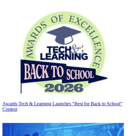
Awards
Tech & Learning Launches “Best for Back to School”
Contest