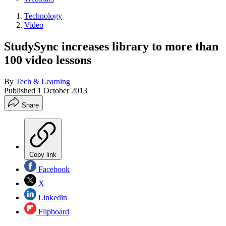
Technology
Video
StudySync increases library to more than
100 video lessons
By
Tech & Learning
Published
1 October 2013
Share
Copy link
Facebook
X
Linkedin
Flipboard