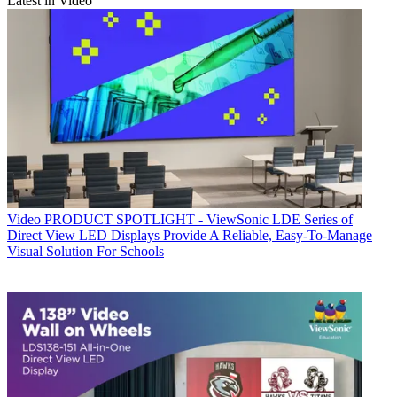
Latest in Video
Video
PRODUCT SPOTLIGHT - ViewSonic LDE Series of
Direct View LED Displays Provide A Reliable, Easy-To-Manage
Visual Solution For Schools