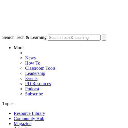
Search Tech & Learning
More
News
How To
Classroom Tools
Leadership
Events
PD Resources
Podcast
Subscribe
Topics
Resource Library
Community Hub
Magazine