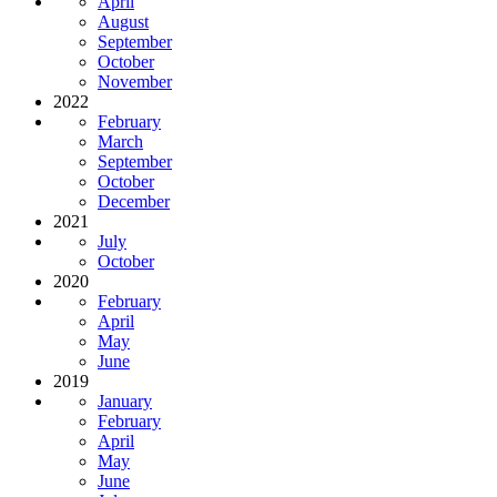
April
August
September
October
November
2022
February
March
September
October
December
2021
July
October
2020
February
April
May
June
2019
January
February
April
May
June