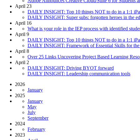
Adobe Announces Creative Cloud/Suite 6 for Students a
April 23
DAILY INSIGHT: Top 10 things NOT to do in a 1:1 iPad I
DAILY INSIGHT: Super subs: forgotten heroes in the ed
April 16
What is your role in the IEP process with identified stude
April 9
DAILY INSIGHT: Top 10 things NOT to do in a 1:1 iPad I
DAILY INSIGHT: Framework of Essential Skills for the
April 8
Over 25 Links Uncovering Project Based Learning Res
April 2
DAILY INSIGHT: Driving BYOT forward
DAILY INSIGHT: Leadership communication tools
2026
January
2025
January
May
July
September
2024
February
2023