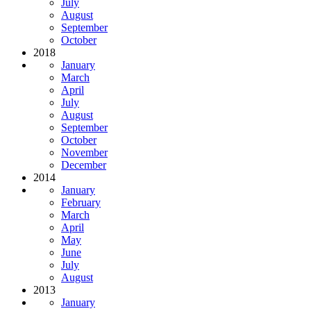
July
August
September
October
2018
January
March
April
July
August
September
October
November
December
2014
January
February
March
April
May
June
July
August
2013
January