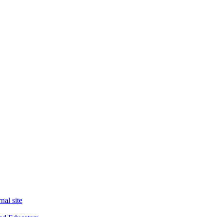
nal site