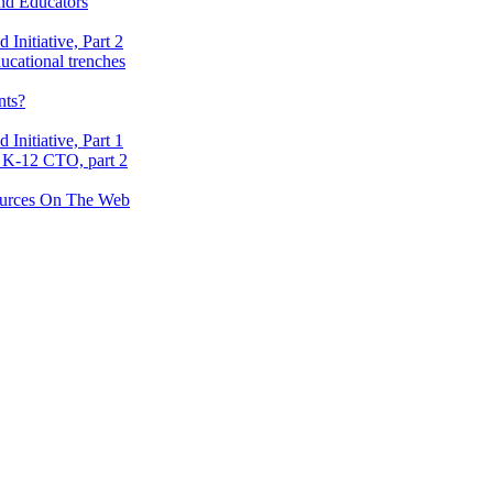
nd Educators
nitiative, Part 2
ucational trenches
nts?
nitiative, Part 1
 K-12 CTO, part 2
ources On The Web