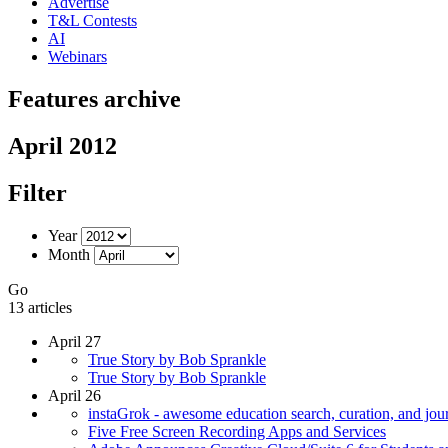
Advertise
T&L Contests
AI
Webinars
Features archive
April 2012
Filter
Year
Month
Go
13 articles
April 27
True Story by Bob Sprankle
True Story by Bob Sprankle
April 26
instaGrok - awesome education search, curation, and jour
Five Free Screen Recording Apps and Services