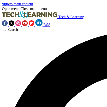
Skip to main content
Open menu
Close main menu
Tech & Learning
RSS
Search