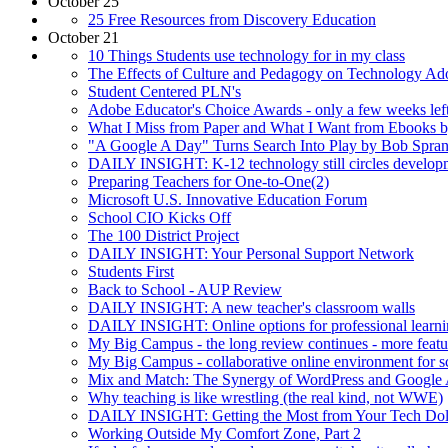
October 25
25 Free Resources from Discovery Education
October 21
10 Things Students use technology for in my class
The Effects of Culture and Pedagogy on Technology Ad
Student Centered PLN's
Adobe Educator's Choice Awards - only a few weeks lef
What I Miss from Paper and What I Want from Ebooks 
"A Google A Day" Turns Search Into Play by Bob Spran
DAILY INSIGHT: K-12 technology still circles developm
Preparing Teachers for One-to-One(2)
Microsoft U.S. Innovative Education Forum
School CIO Kicks Off
The 100 District Project
DAILY INSIGHT: Your Personal Support Network
Students First
Back to School - AUP Review
DAILY INSIGHT: A new teacher's classroom walls
DAILY INSIGHT: Online options for professional learn
My Big Campus - the long review continues - more featu
My Big Campus - collaborative online environment for s
Mix and Match: The Synergy of WordPress and Google
Why teaching is like wrestling (the real kind, not WWE)
DAILY INSIGHT: Getting the Most from Your Tech Dolla
Working Outside My Comfort Zone, Part 2