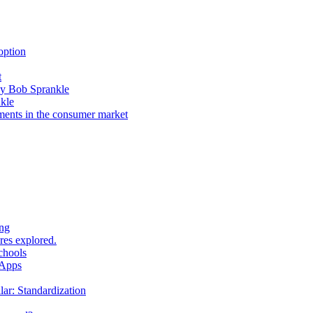
option
t
by Bob Sprankle
kle
ents in the consumer market
ing
res explored.
chools
 Apps
r: Standardization