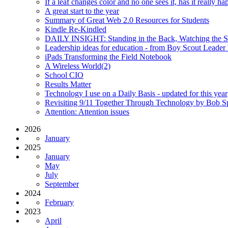
If a leaf changes color and no one sees it, has it really h
A great start to the year
Summary of Great Web 2.0 Resources for Students
Kindle Re-Kindled
DAILY INSIGHT: Standing in the Back, Watching the S
Leadership ideas for education - from Boy Scout Leade
iPads Transforming the Field Notebook
A Wireless World(2)
School CIO
Results Matter
Technology I use on a Daily Basis - updated for this year
Revisiting 9/11 Together Through Technology by Bob S
Attention: Attention issues
2026
January
2025
January
May
July
September
2024
February
2023
April