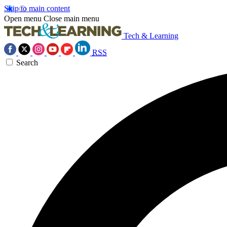
Skip to main content
Open menu
Close main menu
Tech & Learning
RSS
Search