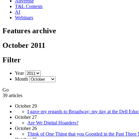
Advertise
T&L Contests
AI
Webinars
Features archive
October 2011
Filter
Year
Month
Go
39 articles
October 29
I gave my regards to Broadway: my day at the Dell E
October 27
Are We Digital Hoarders?
October 26
Think of One Thing that you Googled in the Past Three 