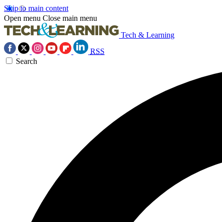
Skip to main content
Open menu
Close main menu
Tech & Learning
RSS
Search