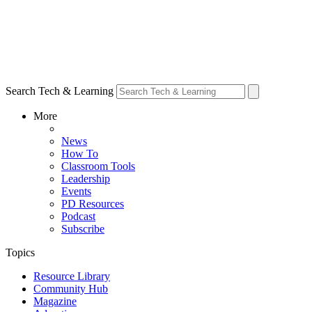
Search Tech & Learning
More
News
How To
Classroom Tools
Leadership
Events
PD Resources
Podcast
Subscribe
Topics
Resource Library
Community Hub
Magazine