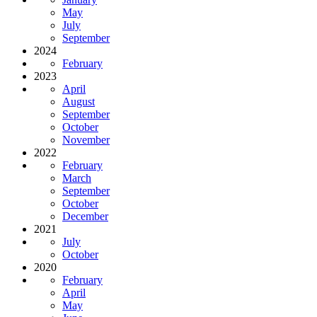
May
July
September
2024
February
2023
April
August
September
October
November
2022
February
March
September
October
December
2021
July
October
2020
February
April
May