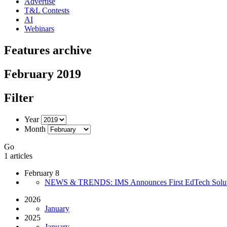
Advertise
T&L Contests
AI
Webinars
Features archive
February 2019
Filter
Year
Month
Go
1 articles
February 8
NEWS & TRENDS: IMS Announces First EdTech Solution
2026
January
2025
January