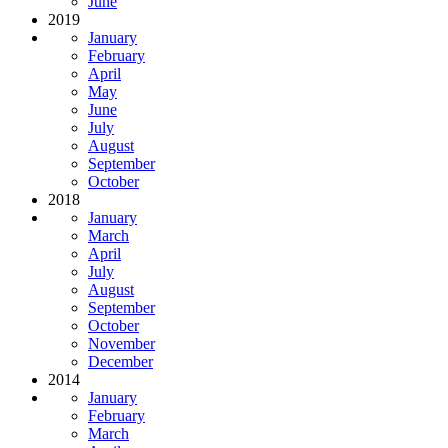
June
2019
January
February
April
May
June
July
August
September
October
2018
January
March
April
July
August
September
October
November
December
2014
January
February
March