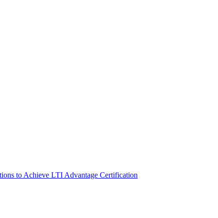
s to Achieve LTI Advantage Certification