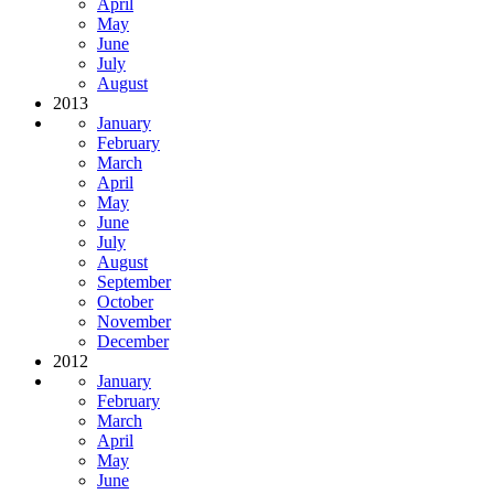
April
May
June
July
August
2013
January
February
March
April
May
June
July
August
September
October
November
December
2012
January
February
March
April
May
June