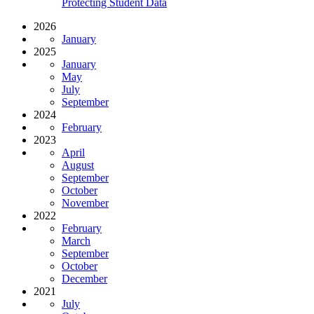
Protecting Student Data
2026
January
2025
January
May
July
September
2024
February
2023
April
August
September
October
November
2022
February
March
September
October
December
2021
July