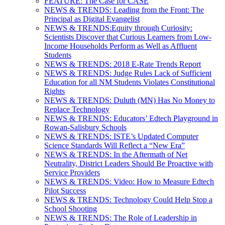
FEATURE: The Case for CASE
NEWS & TRENDS: Leading from the Front: The
Principal as Digital Evangelist
NEWS & TRENDS:Equity through Curiosity:
Scientists Discover that Curious Learners from Low-
Income Households Perform as Well as Affluent
Students
NEWS & TRENDS: 2018 E-Rate Trends Report
NEWS & TRENDS: Judge Rules Lack of Sufficient
Education for all NM Students Violates Constitutional
Rights
NEWS & TRENDS: Duluth (MN) Has No Money to
Replace Technology
NEWS & TRENDS: Educators’ Edtech Playground in
Rowan-Salisbury Schools
NEWS & TRENDS: ISTE’s Updated Computer
Science Standards Will Reflect a “New Era”
NEWS & TRENDS: In the Aftermath of Net
Neutrality, District Leaders Should Be Proactive with
Service Providers
NEWS & TRENDS: Video: How to Measure Edtech
Pilot Success
NEWS & TRENDS: Technology Could Help Stop a
School Shooting
NEWS & TRENDS: The Role of Leadership in