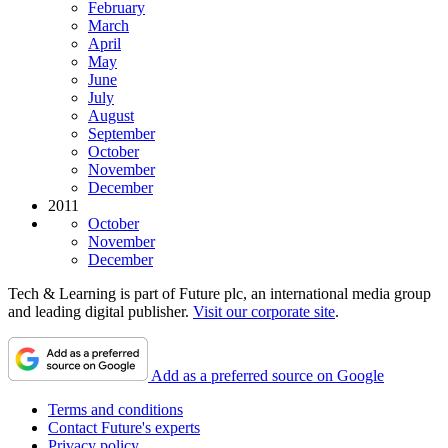
February
March
April
May
June
July
August
September
October
November
December
2011
October
November
December
Tech & Learning is part of Future plc, an international media group
and leading digital publisher.
Visit our corporate site
.
Add as a preferred source on Google
Terms and conditions
Contact Future's experts
Privacy policy