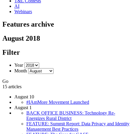
T&L Contests
AI
Webinars
Features archive
August 2018
Filter
Year
Month
Go
15 articles
August 10
#IAmMore Movement Launched
August 1
BACK OFFICE BUSINESS: Technology Re-
Energizes Rural District
FEATURE: Summit Report: Data Privacy and Identity
Management Best Practices