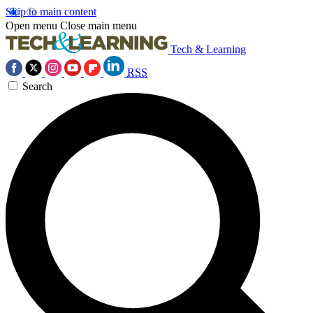
Skip to main content
Open menu
Close main menu
Tech & Learning
RSS
Search