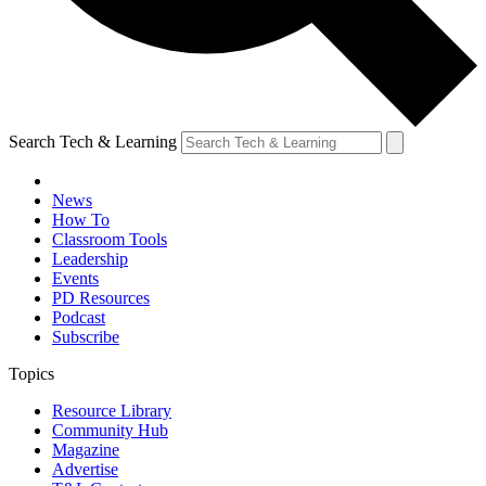
Search Tech & Learning
News
How To
Classroom Tools
Leadership
Events
PD Resources
Podcast
Subscribe
Topics
Resource Library
Community Hub
Magazine
Advertise