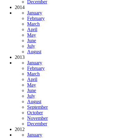
December
2014
January
February
March
April
May
June
July
August
2013
January
February
March
April
May
June
July
August
September
October
November
December
2012
January