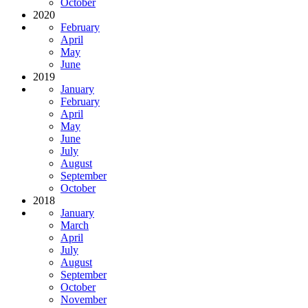
October
2020
February
April
May
June
2019
January
February
April
May
June
July
August
September
October
2018
January
March
April
July
August
September
October
November