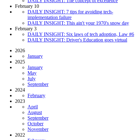
DAILY INSIGHT: The concept of excellence
February 10
DAILY INSIGHT: 7 tips for avoiding tech-
implementation failure
DAILY INSIGHT: This ain't your 1970's snow day
February 3
DAILY INSIGHT: Six laws of tech adoption, Law #6
DAILY INSIGHT: Driver's Education goes virtual
2026
January
2025
January
May
July
September
2024
February
2023
April
August
September
October
November
2022