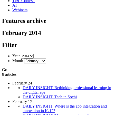
T&L Contests
AI
Webinars
Features archive
February 2014
Filter
Year
Month
Go
8 articles
February 24
DAILY INSIGHT: Rethinking professional learning in
the digital age
DAILY INSIGHT: Tech in Sochi
February 17
DAILY INSIGHT: Where is the app integration and
innovation in K-12?