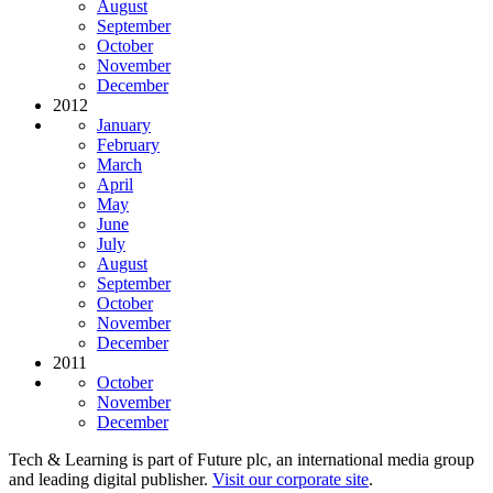
August
September
October
November
December
2012
January
February
March
April
May
June
July
August
September
October
November
December
2011
October
November
December
Tech & Learning is part of Future plc, an international media group
and leading digital publisher.
Visit our corporate site
.