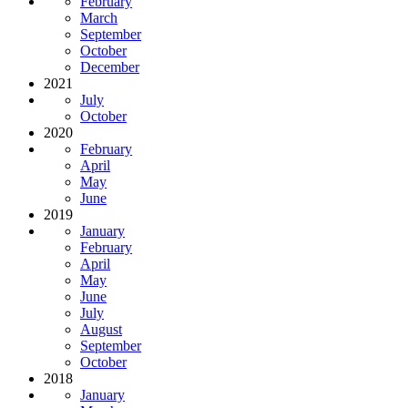
February
March
September
October
December
2021
July
October
2020
February
April
May
June
2019
January
February
April
May
June
July
August
September
October
2018
January