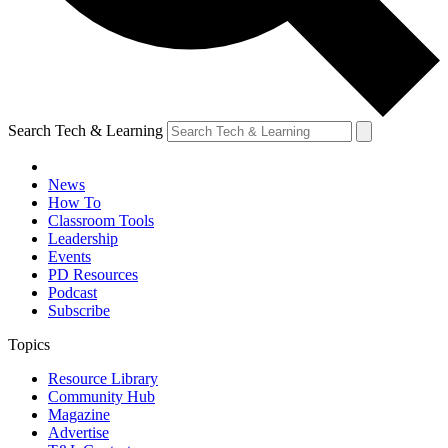
Search Tech & Learning
News
How To
Classroom Tools
Leadership
Events
PD Resources
Podcast
Subscribe
Topics
Resource Library
Community Hub
Magazine
Advertise