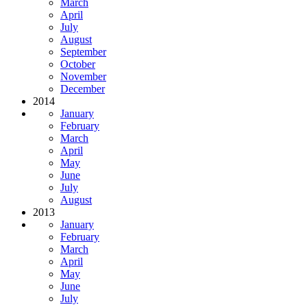
March
April
July
August
September
October
November
December
2014
January
February
March
April
May
June
July
August
2013
January
February
March
April
May
June
July