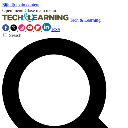
Skip to main content
Open menu
Close main menu
Tech & Learning
RSS
Search