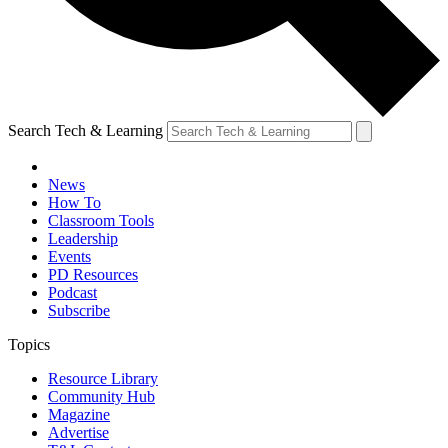
Search Tech & Learning
News
How To
Classroom Tools
Leadership
Events
PD Resources
Podcast
Subscribe
Topics
Resource Library
Community Hub
Magazine
Advertise