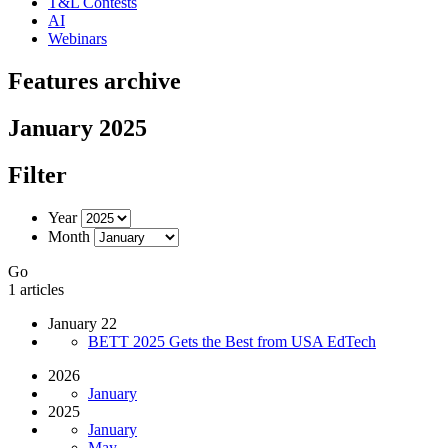
T&L Contests
AI
Webinars
Features archive
January 2025
Filter
Year
Month
Go
1 articles
January 22
BETT 2025 Gets the Best from USA EdTech
2026
January
2025
January
May