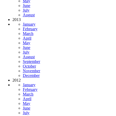
May
June
July
August
2013
January
February
March
April
May
June
July
August
September
October
November
December
2012
January
February
March
April
May
June
July