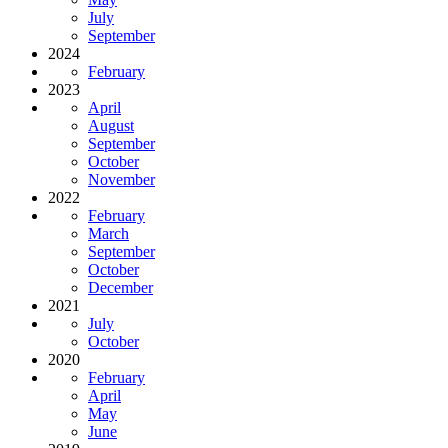
July
September
2024
February
2023
April
August
September
October
November
2022
February
March
September
October
December
2021
July
October
2020
February
April
May
June