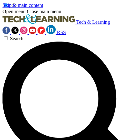
Skip to main content
Open menu
Close main menu
Tech & Learning
RSS
Search