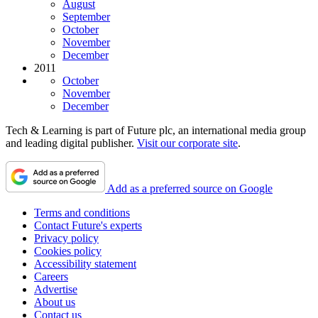
August
September
October
November
December
2011
October
November
December
Tech & Learning is part of Future plc, an international media group
and leading digital publisher.
Visit our corporate site
.
Add as a preferred source on Google
Terms and conditions
Contact Future's experts
Privacy policy
Cookies policy
Accessibility statement
Careers
Advertise
About us
Contact us