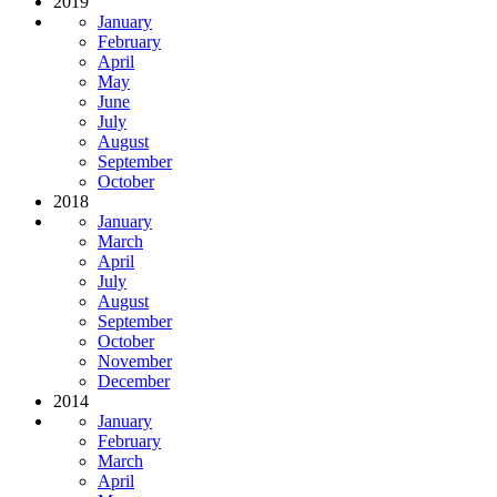
2019
January
February
April
May
June
July
August
September
October
2018
January
March
April
July
August
September
October
November
December
2014
January
February
March
April