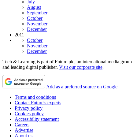
July
August
September
October
November
December
2011
October
November
December
Tech & Learning is part of Future plc, an international media group
and leading digital publisher.
Visit our corporate site
.
Add as a preferred source on Google
Terms and conditions
Contact Future's experts
Privacy policy
Cookies policy
Accessibility statement
Careers
Advertise
About us