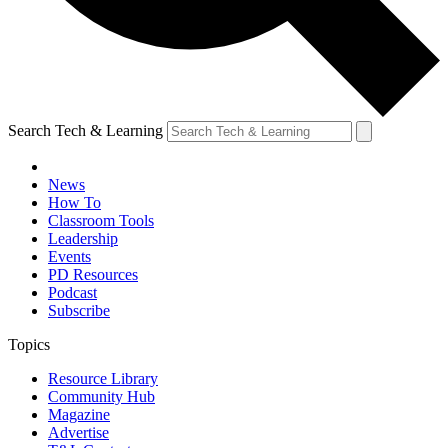
Search Tech & Learning
News
How To
Classroom Tools
Leadership
Events
PD Resources
Podcast
Subscribe
Topics
Resource Library
Community Hub
Magazine
Advertise