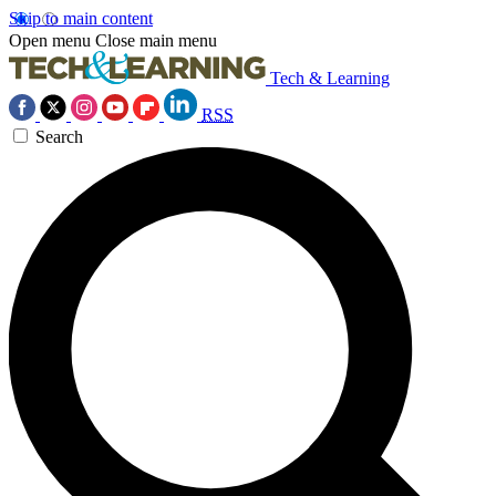
Skip to main content
Open menu
Close main menu
Tech & Learning
RSS
Search