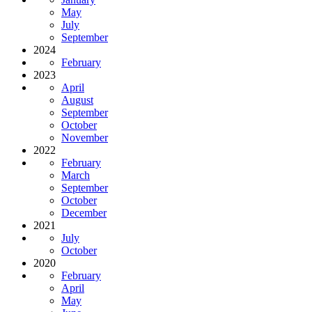
May
July
September
2024
February
2023
April
August
September
October
November
2022
February
March
September
October
December
2021
July
October
2020
February
April
May