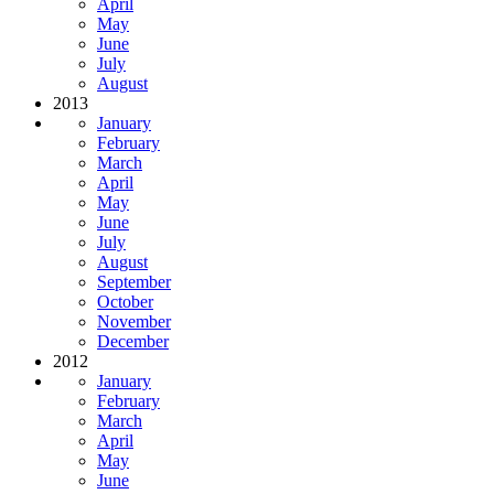
April
May
June
July
August
2013
January
February
March
April
May
June
July
August
September
October
November
December
2012
January
February
March
April
May
June