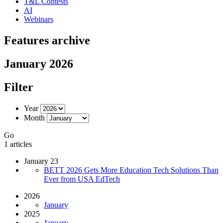
T&L Contests
AI
Webinars
Features archive
January 2026
Filter
Year
Month
Go
1 articles
January 23
BETT 2026 Gets More Education Tech Solutions Than
Ever from USA EdTech
2026
January
2025
January