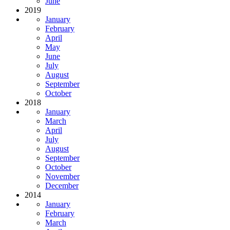
June
2019
January
February
April
May
June
July
August
September
October
2018
January
March
April
July
August
September
October
November
December
2014
January
February
March