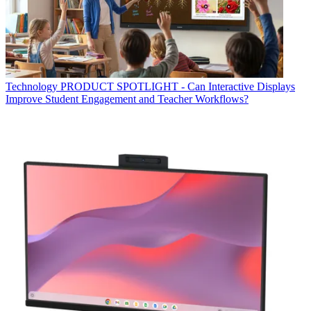
Technology
PRODUCT SPOTLIGHT - Can Interactive Displays
Improve Student Engagement and Teacher Workflows?