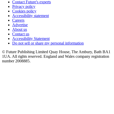
Contact Future's experts
Privacy policy
Cookies policy
Accessibility statement
Careers
Advertise
About us
Contact us
Accessibility Statement
Do not sell or share my personal information
© Future Publishing Limited Quay House, The Ambury, Bath BA1
1UA. All rights reserved. England and Wales company registration
number 2008885.