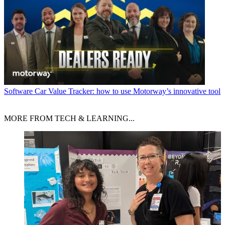
Software
Car Value Tracker: how to use Motorway’s innovative tool
MORE FROM TECH & LEARNING...