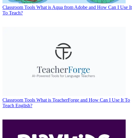
Classroom Tools
What is Aqua from Adobe and How Can I Use It
To Teach?
Classroom Tools
What is TeacherForge and How Can I Use It To
Teach English?