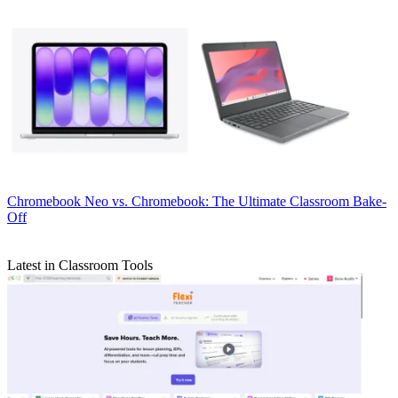
Chromebook
Neo vs. Chromebook: The Ultimate Classroom Bake-
Off
Latest in Classroom Tools