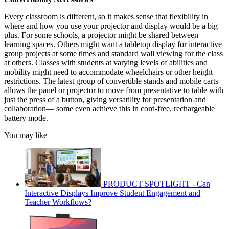
Every classroom is different, so it makes sense that flexibility in
where and how you use your projector and display would be a big
plus. For some schools, a projector might be shared between
learning spaces. Others might want a tabletop display for interactive
group projects at some times and standard wall viewing for the class
at others. Classes with students at varying levels of abilities and
mobility might need to accommodate wheelchairs or other height
restrictions. The latest group of convertible stands and mobile carts
allows the panel or projector to move from presentative to table with
just the press of a button, giving versatility for presentation and
collaboration— some even achieve this in cord-free, rechargeable
battery mode.
You may like
PRODUCT SPOTLIGHT - Can
Interactive Displays Improve Student Engagement and
Teacher Workflows?