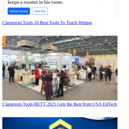
Classroom Tools
10 Best Tools To Teach Writing
Classroom Tools
BETT 2025 Gets the Best from USA EdTech