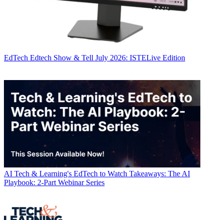
EdTech
Edtech Show & Tell July 2026: ISTELive Edition
AI
Tech & Learning's EdTech to Watch Takeaways: The AI
Playbook: 2-Part Webinar Series