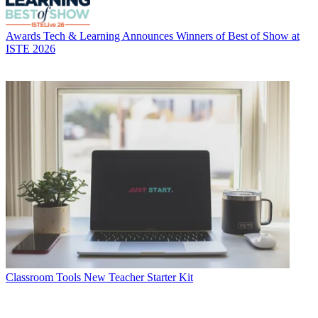
Awards
Tech & Learning Announces Winners of Best of Show at
ISTE 2026
Classroom Tools
New Teacher Starter Kit