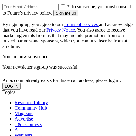
* To subscribe, you must consent
to Future’s privacy policy.
By signing up, you agree to our
Terms of services
and acknowledge
that you have read our
Privacy Notice
. You also agree to receive
marketing emails from us that may include promotions from our
trusted partners and sponsors, which you can unsubscribe from at
any time.
You are now subscribed
Your newsletter sign-up was successful
An account already exists for this email address, please log in.
Topics
Resource Library
Community Hub
Magazine
Advertise
T&L Contests
AI
Webinars