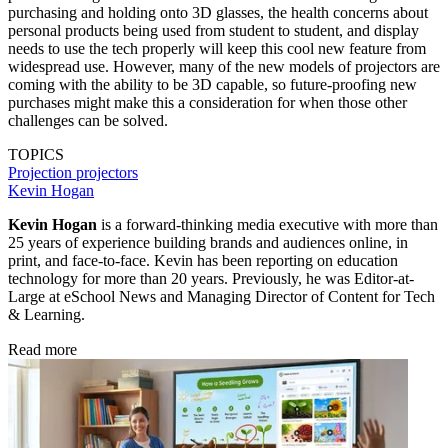
purchasing and holding onto 3D glasses, the health concerns about
personal products being used from student to student, and display
needs to use the tech properly will keep this cool new feature from
widespread use. However, many of the new models of projectors are
coming with the ability to be 3D capable, so future-proofing new
purchases might make this a consideration for when those other
challenges can be solved.
TOPICS
Projection
projectors
Kevin Hogan
Kevin Hogan
is a forward-thinking media executive with more than
25 years of experience building brands and audiences online, in
print, and face-to-face. Kevin has been reporting on education
technology for more than 20 years. Previously, he was Editor-at-
Large at eSchool News and Managing Director of Content for Tech
& Learning.
Read more