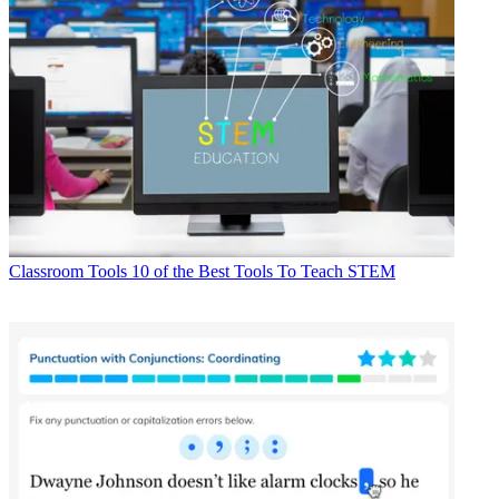
Classroom Tools
10 of the Best Tools To Teach STEM