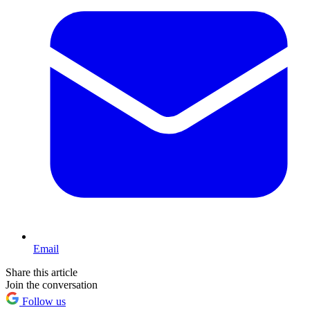
Email
Share this article
Join the conversation
Follow us