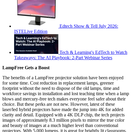
Edtech Show & Tell July 2026:
ISTELive Edition
Tech & Learning's EdTech to Watch
Takeaways: The AI Playbook: 2-Part Webinar Series
LampFree Gets a Boost
The benefits of a LampFree projector solution have been enjoyed
for some time. Cost reduction in replacement lamps, greener
footprint without the need to dispose of the old lamps, time and
workforce savings in installation and lost teaching time when a lamp
blows and mercury-free tech makes everyone feel safer about their
choice. But these perks are not new. However, latest of these
laser/led hybrid projectors have made the jump into 4K for added
clarity and detail. Equipped with a 4K DLP chip, the tech projects
images of approximately 8.3 million pixels to mirror the true color
and beauty of images at a much higher level than conventional
projectors. With 5,000 lumens, it is great for brightly lit classrooms,