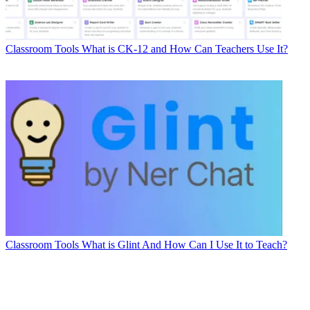
Classroom Tools
What is CK-12 and How Can Teachers Use It?
Classroom Tools
What is Glint And How Can I Use It to Teach?