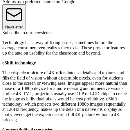
Add us as a preferred source on Google
Newsletter
Subscribe to our newsletter
Technology has a way of fixing issues, sometimes before the
average consumer even realizes they exist. These projector features
up the ante on usability for the classroom and beyond.
eShift technology
The crisp clear picture of 4K offers intense details and textures and
fills the field of vision without discernible pixels, even for students
close to the screen or viewing area. Images appear more natural than
those of a 1080p device for a more relaxing and immersive visuals.
Unlike 4K TV’s, projectors usually use DLP or LCD chips to create
the image as individual pixels would be cost prohibitive. eShift
technology, which projects two different 1080p images sequentially
at 120Hz frequency, makes up the detail of a native 4K display so
that viewers get the experience of a full 4K picture without a 4K
pricetag.
Convertibility Accessories