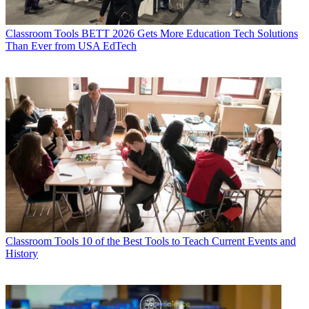
Classroom Tools
BETT 2026 Gets More Education Tech Solutions
Than Ever from USA EdTech
Classroom Tools
10 of the Best Tools to Teach Current Events and
History