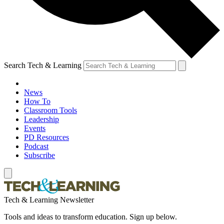
Search Tech & Learning
News
How To
Classroom Tools
Leadership
Events
PD Resources
Podcast
Subscribe
Tech & Learning Newsletter
Tools and ideas to transform education. Sign up below.