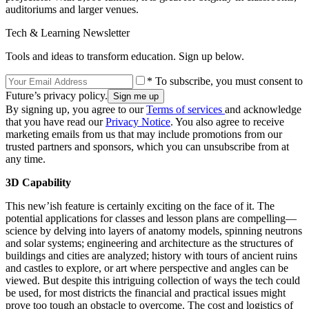
auditoriums and larger venues.
Tech & Learning Newsletter
Tools and ideas to transform education. Sign up below.
* To subscribe, you must consent to
Future’s privacy policy.
By signing up, you agree to our
Terms of services
and acknowledge
that you have read our
Privacy Notice
. You also agree to receive
marketing emails from us that may include promotions from our
trusted partners and sponsors, which you can unsubscribe from at
any time.
3D Capability
This new’ish feature is certainly exciting on the face of it. The
potential applications for classes and lesson plans are compelling—
science by delving into layers of anatomy models, spinning neutrons
and solar systems; engineering and architecture as the structures of
buildings and cities are analyzed; history with tours of ancient ruins
and castles to explore, or art where perspective and angles can be
viewed. But despite this intriguing collection of ways the tech could
be used, for most districts the financial and practical issues might
prove too tough an obstacle to overcome. The cost and logistics of