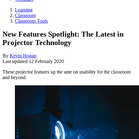
Learning
Classroom
Classroom Tools
New Features Spotlight: The Latest in
Projector Technology
By
Kevin Hogan
Last updated
12 February 2020
These projector features up the ante on usability for the classroom
and beyond.