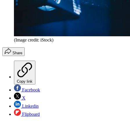
(Image credit: iStock)
Share
Copy link
Facebook
X
Linkedin
Flipboard