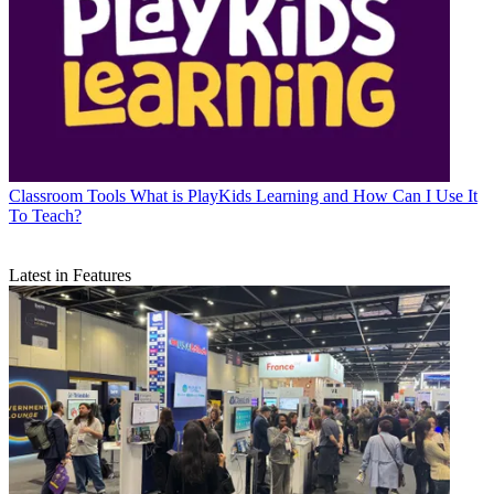
Classroom Tools
What is PlayKids Learning and How Can I Use It
To Teach?
Latest in Features