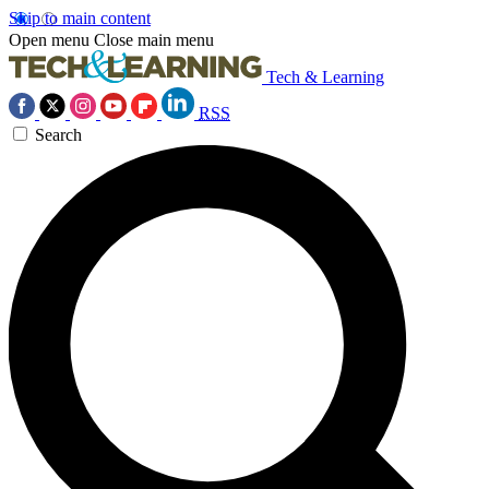
Skip to main content
Open menu
Close main menu
Tech & Learning
RSS
Search