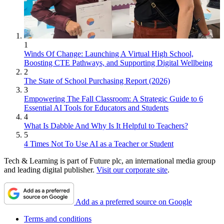
1
Winds Of Change: Launching A Virtual High School,
Boosting CTE Pathways, and Supporting Digital Wellbeing
2
The State of School Purchasing Report (2026)
3
Empowering The Fall Classroom: A Strategic Guide to 6
Essential AI Tools for Educators and Students
4
What Is Dabble And Why Is It Helpful to Teachers?
5
4 Times Not To Use AI as a Teacher or Student
Tech & Learning is part of Future plc, an international media group
and leading digital publisher.
Visit our corporate site
.
Add as a preferred source on Google
Terms and conditions