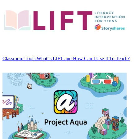
Classroom Tools
What is LIFT and How Can I Use It To Teach?