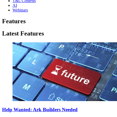
T&L Contests
AI
Webinars
Features
Latest Features
Help Wanted: Ark Builders Needed