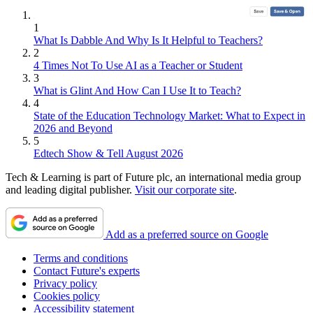
1
What Is Dabble And Why Is It Helpful to Teachers?
2
4 Times Not To Use AI as a Teacher or Student
3
What is Glint And How Can I Use It to Teach?
4
State of the Education Technology Market: What to Expect in
2026 and Beyond
5
Edtech Show & Tell August 2026
Tech & Learning is part of Future plc, an international media group
and leading digital publisher.
Visit our corporate site
.
Add as a preferred source on Google
Terms and conditions
Contact Future's experts
Privacy policy
Cookies policy
Accessibility statement