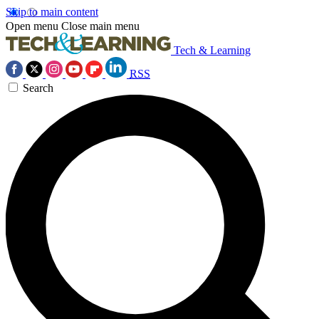
Skip to main content
Open menu
Close main menu
Tech & Learning
RSS
Search