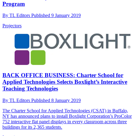
Program
By
TL Editors
Published
9 January 2019
Projectors
BACK OFFICE BUSINESS: Charter School for
Applied Technologies Selects Boxlight’s Interactive
Teaching Technologies
By
TL Editors
Published
8 January 2019
The Charter School for Applied Technologies (CSAT) in Buffalo,
NY has announced plans to install Boxlight Corporation’s ProColor
752 interactive flat panel displays in every classroom across three
buildings for its 2,365 students.