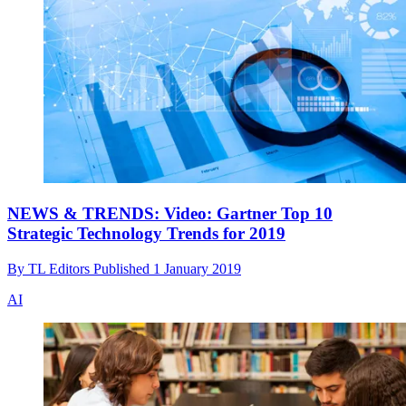
NEWS & TRENDS: Video: Gartner Top 10
Strategic Technology Trends for 2019
By
TL Editors
Published
1 January 2019
AI