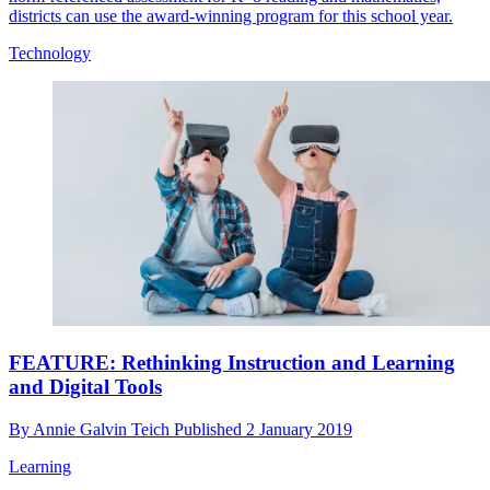
districts can use the award-winning program for this school year.
Technology
FEATURE: Rethinking Instruction and Learning
and Digital Tools
By
Annie Galvin Teich
Published
2 January 2019
Learning