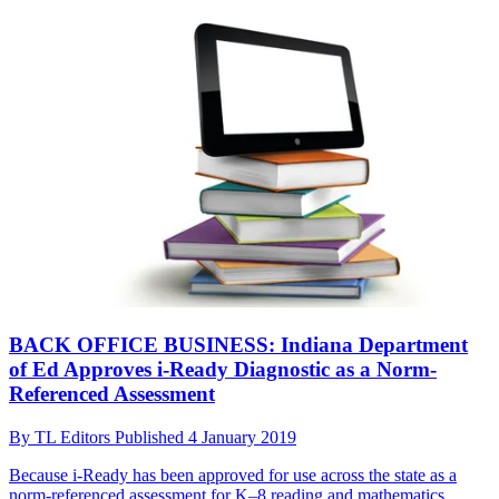
BACK OFFICE BUSINESS: Indiana Department
of Ed Approves i-Ready Diagnostic as a Norm-
Referenced Assessment
By
TL Editors
Published
4 January 2019
Because i-Ready has been approved for use across the state as a
norm-referenced assessment for K–8 reading and mathematics,