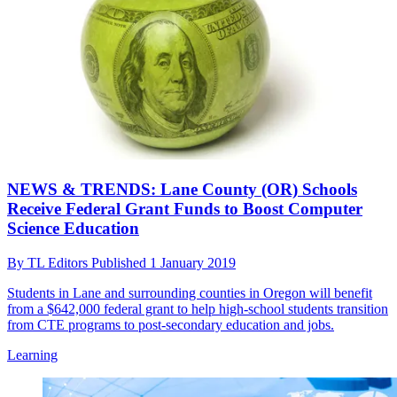
NEWS & TRENDS: Lane County (OR) Schools
Receive Federal Grant Funds to Boost Computer
Science Education
By
TL Editors
Published
1 January 2019
Students in Lane and surrounding counties in Oregon will benefit
from a $642,000 federal grant to help high-school students transition
from CTE programs to post-secondary education and jobs.
Learning