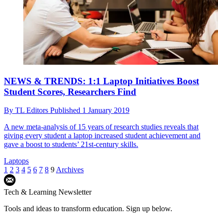
NEWS & TRENDS: 1:1 Laptop Initiatives Boost
Student Scores, Researchers Find
By
TL Editors
Published
1 January 2019
A new meta-analysis of 15 years of research studies reveals that
giving every student a laptop increased student achievement and
gave a boost to students’ 21st-century skills.
Laptops
1
2
3
4
5
6
7
8
9
Archives
Tech & Learning Newsletter
Tools and ideas to transform education. Sign up below.