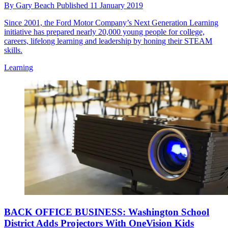
By
Gary Beach
Published
11 January 2019
Since 2001, the Ford Motor Company’s Next Generation Learning
initiative has prepared nearly 20,000 young people for college,
careers, lifelong learning and leadership by honing their STEAM
skills.
Learning
BACK OFFICE BUSINESS: Washington School
District Adds Projectors With OneVision Kids