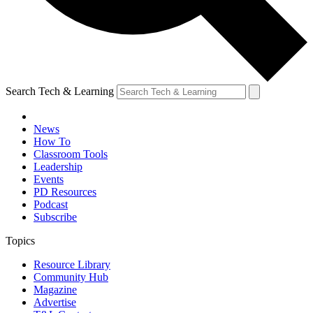
Search Tech & Learning
News
How To
Classroom Tools
Leadership
Events
PD Resources
Podcast
Subscribe
Topics
Resource Library
Community Hub
Magazine
Advertise