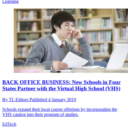
Learning
BACK OFFICE BUSINESS: New Schools in Four
States Partner with the Virtual High School (VHS)
By
TL Editors
Published
4 January 2019
Schools expand their local course offerings by incorporating the
VHS catalog into their program of studies.
EdTech