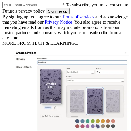
* To subscribe, you must consent to
Future’s privacy policy.
By signing up, you agree to our
Terms of services
and acknowledge
that you have read our
Privacy Notice
. You also agree to receive
marketing emails from us that may include promotions from our
trusted partners and sponsors, which you can unsubscribe from at
any time.
MORE FROM TECH & LEARNING...