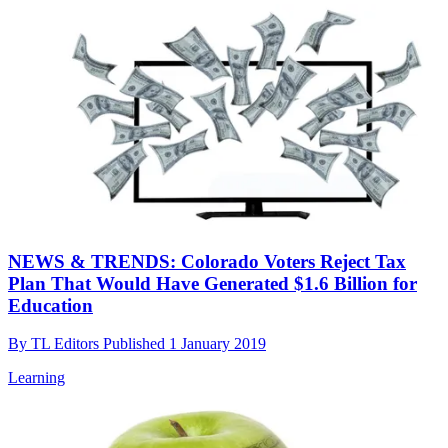
NEWS & TRENDS: Colorado Voters Reject Tax
Plan That Would Have Generated $1.6 Billion for
Education
By
TL Editors
Published
1 January 2019
Learning