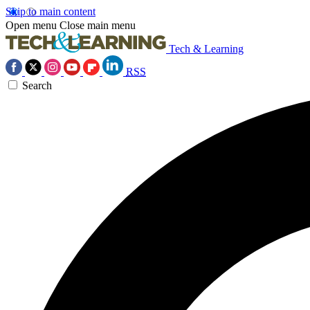
Skip to main content
Open menu
Close main menu
Tech & Learning
RSS
Search