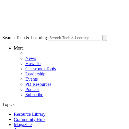
Search Tech & Learning
More
News
How To
Classroom Tools
Leadership
Events
PD Resources
Podcast
Subscribe
Topics
Resource Library
Community Hub
Magazine