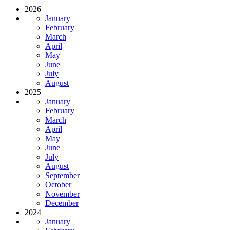
2026
January
February
March
April
May
June
July
August
2025
January
February
March
April
May
June
July
August
September
October
November
December
2024
January