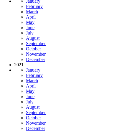
January
February
March
April
May
June
July
August
September
October
November
December
2021
January
February
March
April
May
June
July
August
September
October
November
December