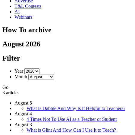
Advertise
T&L Contests
AI
Webinars
How To archive
August 2026
Filter
Year
Month
Go
3 articles
August 5
What Is Dabble And Why Is It Helpful to Teachers?
August 4
4 Times Not To Use AI as a Teacher or Student
August 3
What is Glint And How Can I Use It to Teach?