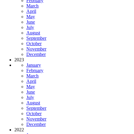
February
March
April
May
June
July
August
September
October
November
December
2023
January
February
March
April
May
June
July
August
September
October
November
December
2022