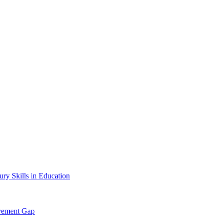
ury Skills in Education
evement Gap