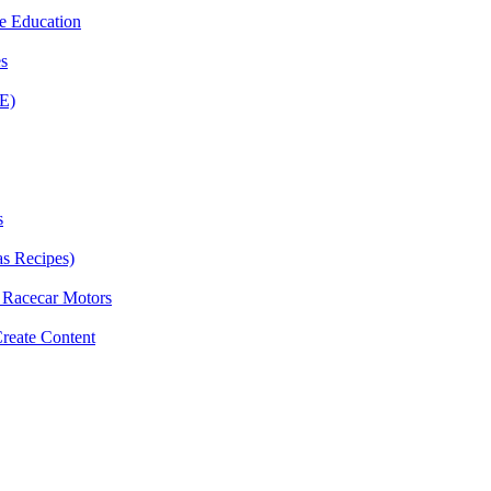
e Education
es
E)
s
as Recipes)
g Racecar Motors
Create Content