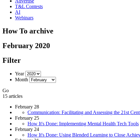
Advertise
T&L Contests
AI
Webinars
How To archive
February 2020
Filter
Year
Month
Go
15 articles
February 28
Communication: Facilitating and Assessing the 21st Cent
February 25
How It's Done: Implementing Mental Health Tech Tools
February 24
How It's Done: Using Blended Learning to Close Achi