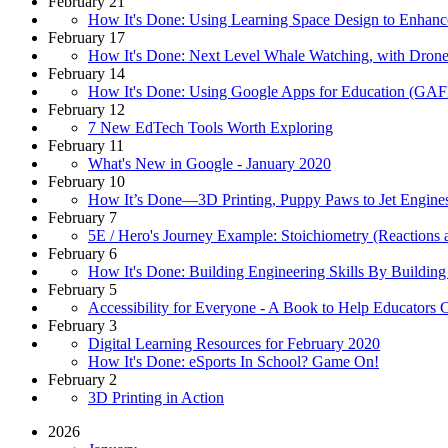
February 21
How It's Done: Using Learning Space Design to Enhanc
February 17
How It's Done: Next Level Whale Watching, with Dron
February 14
How It's Done: Using Google Apps for Education (GAF
February 12
7 New EdTech Tools Worth Exploring
February 11
What's New in Google - January 2020
February 10
How It’s Done—3D Printing, Puppy Paws to Jet Engine
February 7
5E / Hero's Journey Example: Stoichiometry (Reactions 
February 6
How It's Done: Building Engineering Skills By Buildin
February 5
Accessibility for Everyone - A Book to Help Educators 
February 3
Digital Learning Resources for February 2020
How It's Done: eSports In School? Game On!
February 2
3D Printing in Action
2026