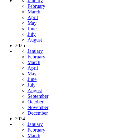
January
February
March
April
May
June
July
August
2025
January
February
March
April
May
June
July
August
September
October
November
December
2024
January
February
March