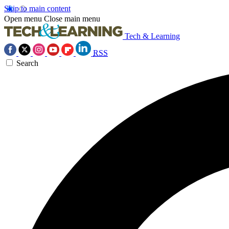
Skip to main content
Open menu
Close main menu
Tech & Learning
RSS
Search