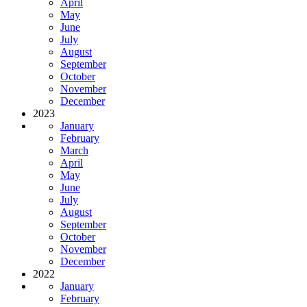
April
May
June
July
August
September
October
November
December
2023
January
February
March
April
May
June
July
August
September
October
November
December
2022
January
February