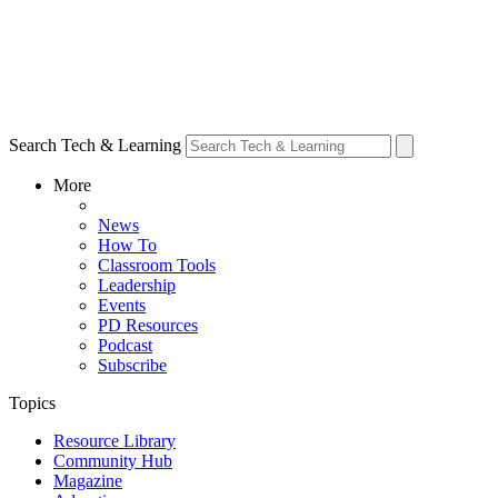
Search Tech & Learning
More
News
How To
Classroom Tools
Leadership
Events
PD Resources
Podcast
Subscribe
Topics
Resource Library
Community Hub
Magazine