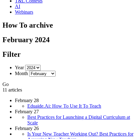
T&L Contests
AI
Webinars
How To archive
February 2024
Filter
Year
Month
Go
11 articles
February 28
Eduaide.Ai: How To Use It To Teach
February 27
Best Practices for Launching a Digital Curriculum at
Scale
February 26
Is Your New Teacher Working Out? Best Practices for