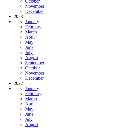
October
November
December
2023
January
February
March
April
May
June
July
August
September
October
November
December
2022
January
February
March
April
May
June
July
August