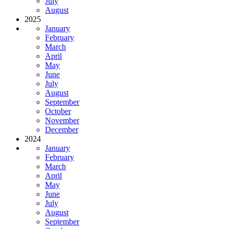
July
August
2025
January
February
March
April
May
June
July
August
September
October
November
December
2024
January
February
March
April
May
June
July
August
September