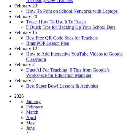
Assessing New Teachers
February 23
How To Print on School Networks with Laptops
February 20
Twee: How To Use It To Teach
5 Quick Tips for Backing Up Your School Data
February 15
Best Free QR Code Sites for Teachers
BrainPOP Lesson Plan
February 12
How to Add Interactive YouTube Videos to Google
Classroom
February 7
Duet AI For Teaching: 6 Tips from Google’s
Workspace for Education Manager
February 2
Best Super Bowl Lessons & Activities
2026
January
February
March
April
May
June