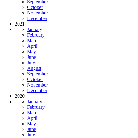
September
October
November
December
2021
January
February
March
April
May
June
July
August
September
October
November
December
2020
January
February
March
April
May
June
July