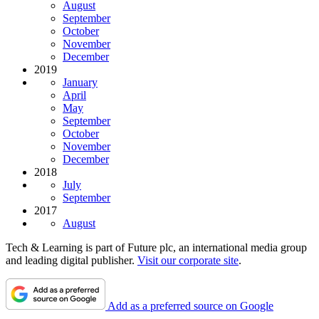
August
September
October
November
December
2019
January
April
May
September
October
November
December
2018
July
September
2017
August
Tech & Learning is part of Future plc, an international media group
and leading digital publisher.
Visit our corporate site
.
Add as a preferred source on Google