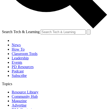
Search Tech & Learning
News
How To
Classroom Tools
Leadership
Events
PD Resources
Podcast
Subscribe
Topics
Resource Library
Community Hub
Magazine
Advertise