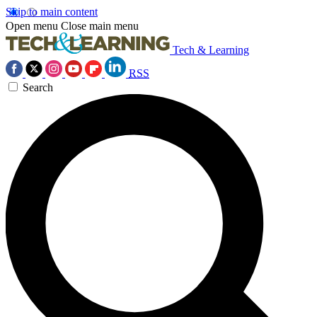
Skip to main content
Open menu
Close main menu
Tech & Learning
RSS
Search