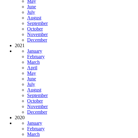
May
June
July
August
September
October
November
December
2021
January
February
March
April
May
June
July
August
September
October
November
December
2020
January
February
March