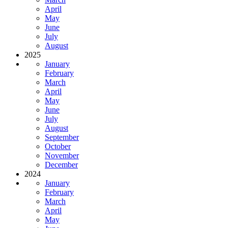
April
May
June
July
August
2025
January
February
March
April
May
June
July
August
September
October
November
December
2024
January
February
March
April
May