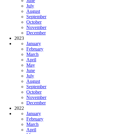
June
July
August
September
October
November
December
2023
January
February
March
April
May
June
July
August
September
October
November
December
2022
January
February
March
April