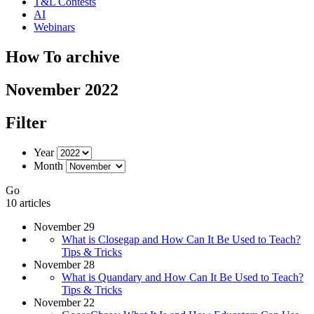
T&L Contests
AI
Webinars
How To archive
November 2022
Filter
Year
Month
Go
10 articles
November 29
What is Closegap and How Can It Be Used to Teach?
Tips & Tricks
November 28
What is Quandary and How Can It Be Used to Teach?
Tips & Tricks
November 22