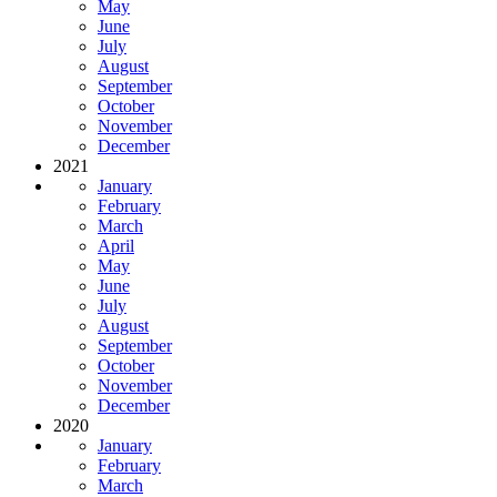
May
June
July
August
September
October
November
December
2021
January
February
March
April
May
June
July
August
September
October
November
December
2020
January
February
March