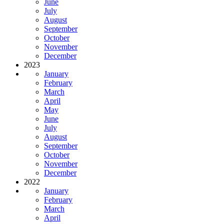
June
July
August
September
October
November
December
2023
January
February
March
April
May
June
July
August
September
October
November
December
2022
January
February
March
April