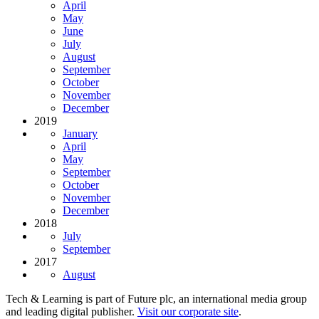
April
May
June
July
August
September
October
November
December
2019
January
April
May
September
October
November
December
2018
July
September
2017
August
Tech & Learning is part of Future plc, an international media group
and leading digital publisher.
Visit our corporate site
.