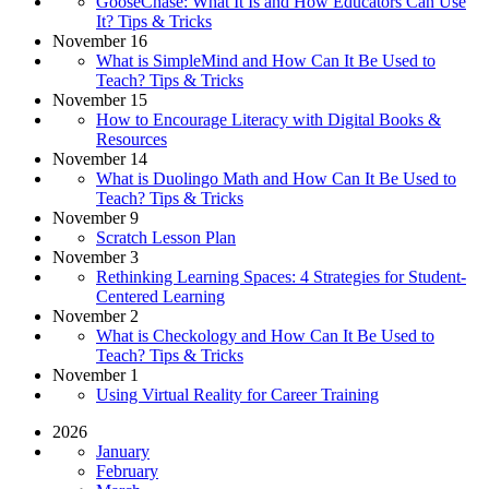
GooseChase: What It Is and How Educators Can Use
It? Tips & Tricks
November 16
What is SimpleMind and How Can It Be Used to
Teach? Tips & Tricks
November 15
How to Encourage Literacy with Digital Books &
Resources
November 14
What is Duolingo Math and How Can It Be Used to
Teach? Tips & Tricks
November 9
Scratch Lesson Plan
November 3
Rethinking Learning Spaces: 4 Strategies for Student-
Centered Learning
November 2
What is Checkology and How Can It Be Used to
Teach? Tips & Tricks
November 1
Using Virtual Reality for Career Training
2026
January
February