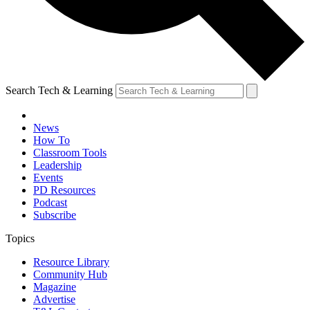
Search Tech & Learning
News
How To
Classroom Tools
Leadership
Events
PD Resources
Podcast
Subscribe
Topics
Resource Library
Community Hub
Magazine
Advertise