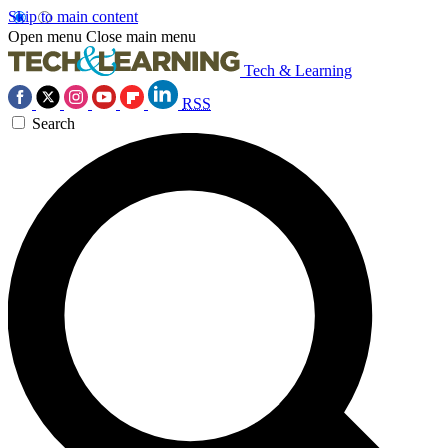
Skip to main content
Open menu
Close main menu
Tech & Learning
RSS
Search