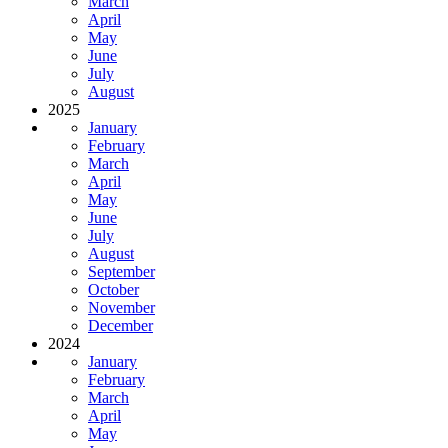
March
April
May
June
July
August
2025
January
February
March
April
May
June
July
August
September
October
November
December
2024
January
February
March
April
May